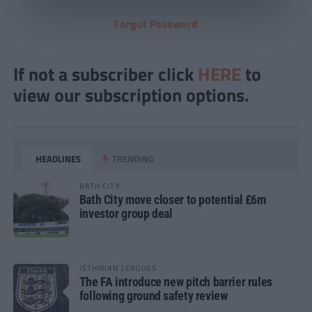
Forgot Password
If not a subscriber click
HERE
to
view our subscription options.
HEADLINES
TRENDING
BATH CITY
Bath City move closer to potential £6m
investor group deal
ISTHMIAN LEAGUES
The FA introduce new pitch barrier rules
following ground safety review