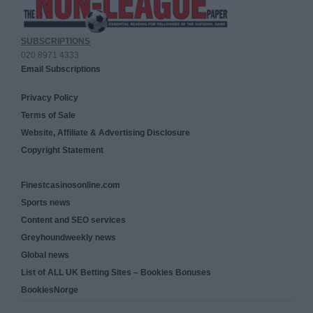
SUBSCRIPTIONS
020 8971 4333
Email Subscriptions
Privacy Policy
Terms of Sale
Website, Affiliate & Advertising Disclosure
Copyright Statement
Finestcasinosonline.com
Sports news
Content and SEO services
Greyhoundweekly news
Global news
List of ALL UK Betting Sites – Bookies Bonuses
BookiesNorge