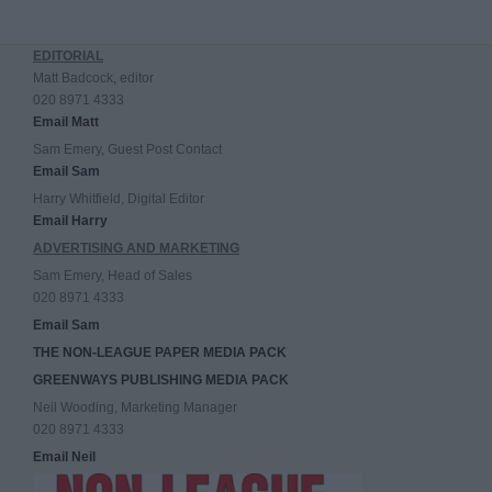
EDITORIAL
Matt Badcock, editor
020 8971 4333
Email Matt
Sam Emery, Guest Post Contact
Email Sam
Harry Whitfield, Digital Editor
Email Harry
ADVERTISING AND MARKETING
Sam Emery, Head of Sales
020 8971 4333
Email Sam
THE NON-LEAGUE PAPER MEDIA PACK
GREENWAYS PUBLISHING MEDIA PACK
Neil Wooding, Marketing Manager
020 8971 4333
Email Neil