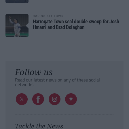
HARROGATE TOWN
Harrogate Town seal double swoop for Josh
Hmami and Brad Dolaghan
Follow us
Read our latest news on any of these social
networks!
Tackle the News