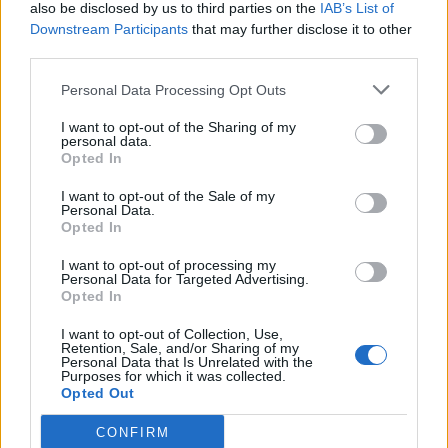
also be disclosed by us to third parties on the
IAB’s List of
Downstream Participants
that may further disclose it to other
third parties.
Personal Data Processing Opt Outs
I want to opt-out of the Sharing of my
personal data.
Opted In
I want to opt-out of the Sale of my
Personal Data.
Opted In
I want to opt-out of processing my
Personal Data for Targeted Advertising.
Opted In
I want to opt-out of Collection, Use,
Retention, Sale, and/or Sharing of my
Personal Data that Is Unrelated with the
Purposes for which it was collected.
Opted Out
CONFIRM