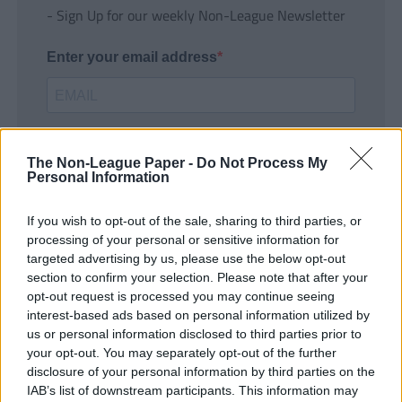
- Sign Up for our weekly Non-League Newsletter
Enter your email address
The Non-League Paper -
Do Not Process My
Personal Information
If you wish to opt-out of the sale, sharing to third parties, or
SUBMIT
processing of your personal or sensitive information for
targeted advertising by us, please use the below opt-out
section to confirm your selection. Please note that after your
opt-out request is processed you may continue seeing
interest-based ads based on personal information utilized by
us or personal information disclosed to third parties prior to
your opt-out. You may separately opt-out of the further
disclosure of your personal information by third parties on the
IAB’s list of downstream participants. This information may