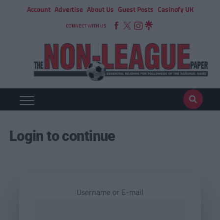
Account
Advertise
About Us
Guest Posts
Casinofy UK
CONNECT WITH US
Login to continue
Username or E-mail