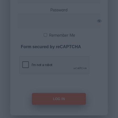
Password
Remember Me
Form secured by reCAPTCHA