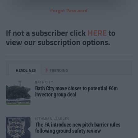
Forgot Password
If not a subscriber click
HERE
to
view our subscription options.
HEADLINES
TRENDING
BATH CITY
Bath City move closer to potential £6m
investor group deal
ISTHMIAN LEAGUES
The FA introduce new pitch barrier rules
following ground safety review