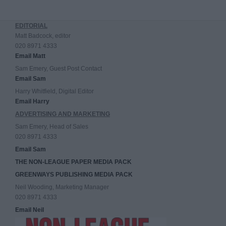
EDITORIAL
Matt Badcock, editor
020 8971 4333
Email Matt
Sam Emery, Guest Post Contact
Email Sam
Harry Whitfield, Digital Editor
Email Harry
ADVERTISING AND MARKETING
Sam Emery, Head of Sales
020 8971 4333
Email Sam
THE NON-LEAGUE PAPER MEDIA PACK
GREENWAYS PUBLISHING MEDIA PACK
Neil Wooding, Marketing Manager
020 8971 4333
Email Neil