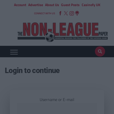
Account
Advertise
About Us
Guest Posts
Casinofy UK
CONNECT WITH US
Login to continue
Username or E-mail