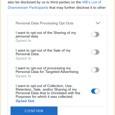
also be disclosed by us to third parties on the
IAB’s List of
Downstream Participants
that may further disclose it to other
third parties.
Personal Data Processing Opt Outs
I want to opt-out of the Sharing of my
personal data.
Opted In
I want to opt-out of the Sale of my
Personal Data.
Opted In
I want to opt-out of processing my
Personal Data for Targeted Advertising.
Opted In
I want to opt-out of Collection, Use,
Retention, Sale, and/or Sharing of my
Personal Data that Is Unrelated with the
Purposes for which it was collected.
Opted Out
CONFIRM