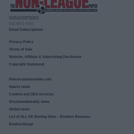
SUBSCRIPTIONS
020 8971 4333
Email Subscriptions
Privacy Policy
Terms of Sale
Website, Affiliate & Advertising Disclosure
Copyright Statement
Finestcasinosonline.com
Sports news
Content and SEO services
Greyhoundweekly news
Global news
List of ALL UK Betting Sites – Bookies Bonuses
BookiesNorge