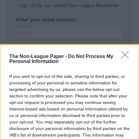
- Sign Up for our weekly Non-League Newsletter
Enter your email address
The Non-League Paper -
Do Not Process My
Personal Information
If you wish to opt-out of the sale, sharing to third parties, or
SUBMIT
processing of your personal or sensitive information for
targeted advertising by us, please use the below opt-out
section to confirm your selection. Please note that after your
opt-out request is processed you may continue seeing
interest-based ads based on personal information utilized by
us or personal information disclosed to third parties prior to
your opt-out. You may separately opt-out of the further
disclosure of your personal information by third parties on the
IAB’s list of downstream participants. This information may