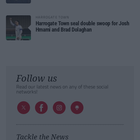
HARROGATE TOWN
Harrogate Town seal double swoop for Josh
Hmami and Brad Dolaghan
Follow us
Read our latest news on any of these social
networks!
Tackle the News