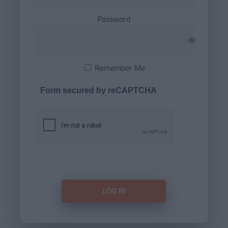
Password
Remember Me
Form secured by reCAPTCHA