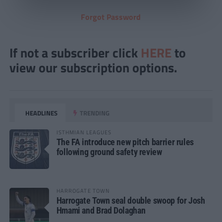
Forgot Password
If not a subscriber click
HERE
to
view our subscription options.
HEADLINES
TRENDING
ISTHMIAN LEAGUES
The FA introduce new pitch barrier rules
following ground safety review
HARROGATE TOWN
Harrogate Town seal double swoop for Josh
Hmami and Brad Dolaghan