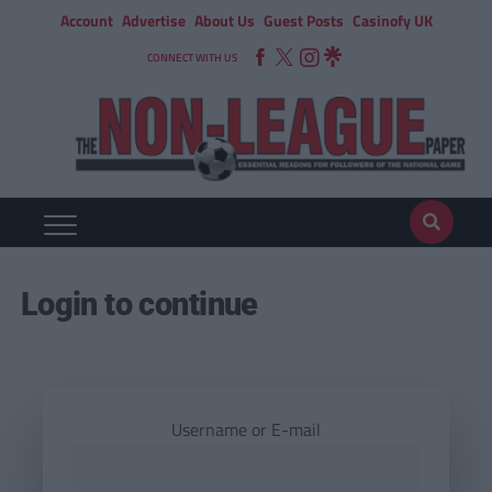
Account
Advertise
About Us
Guest Posts
Casinofy UK
CONNECT WITH US
Login to continue
Username or E-mail