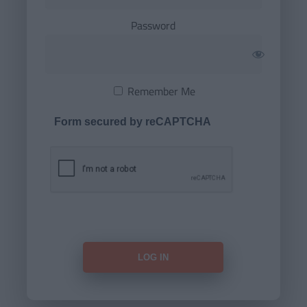
Password
Remember Me
Form secured by reCAPTCHA