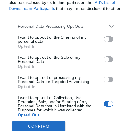
also be disclosed by us to third parties on the
IAB’s List of
Downstream Participants
that may further disclose it to other
third parties.
Personal Data Processing Opt Outs
I want to opt-out of the Sharing of my
personal data.
Opted In
I want to opt-out of the Sale of my
Personal Data.
Opted In
I want to opt-out of processing my
Personal Data for Targeted Advertising.
Opted In
I want to opt-out of Collection, Use,
Retention, Sale, and/or Sharing of my
Personal Data that Is Unrelated with the
Purposes for which it was collected.
Opted Out
CONFIRM