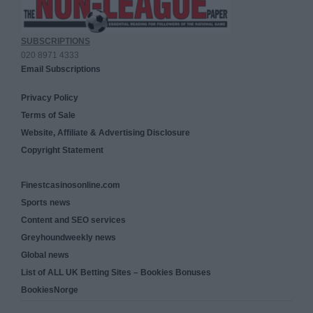
SUBSCRIPTIONS
020 8971 4333
Email Subscriptions
Privacy Policy
Terms of Sale
Website, Affiliate & Advertising Disclosure
Copyright Statement
Finestcasinosonline.com
Sports news
Content and SEO services
Greyhoundweekly news
Global news
List of ALL UK Betting Sites – Bookies Bonuses
BookiesNorge