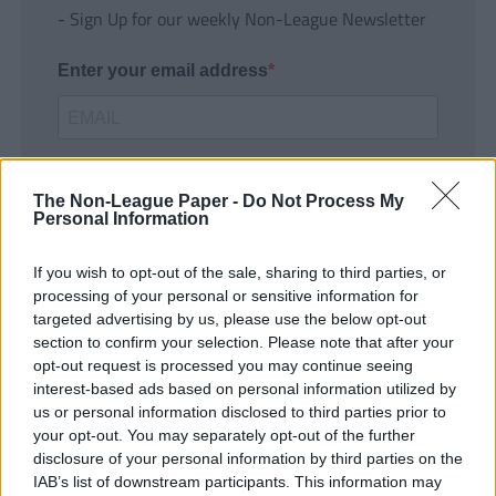
- Sign Up for our weekly Non-League Newsletter
Enter your email address
The Non-League Paper -
Do Not Process My
Personal Information
If you wish to opt-out of the sale, sharing to third parties, or
SUBMIT
processing of your personal or sensitive information for
targeted advertising by us, please use the below opt-out
section to confirm your selection. Please note that after your
opt-out request is processed you may continue seeing
interest-based ads based on personal information utilized by
us or personal information disclosed to third parties prior to
your opt-out. You may separately opt-out of the further
disclosure of your personal information by third parties on the
IAB’s list of downstream participants. This information may