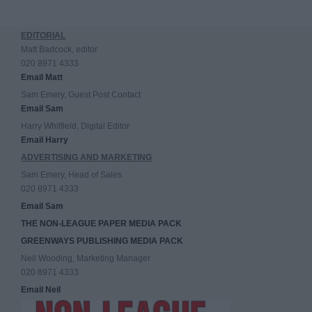
EDITORIAL
Matt Badcock, editor
020 8971 4333
Email Matt
Sam Emery, Guest Post Contact
Email Sam
Harry Whitfield, Digital Editor
Email Harry
ADVERTISING AND MARKETING
Sam Emery, Head of Sales
020 8971 4333
Email Sam
THE NON-LEAGUE PAPER MEDIA PACK
GREENWAYS PUBLISHING MEDIA PACK
Neil Wooding, Marketing Manager
020 8971 4333
Email Neil