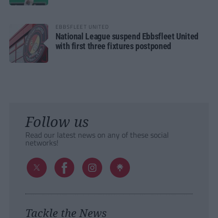
EBBSFLEET UNITED
National League suspend Ebbsfleet United
with first three fixtures postponed
Follow us
Read our latest news on any of these social
networks!
Tackle the News