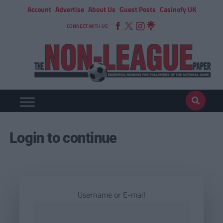
Account
Advertise
About Us
Guest Posts
Casinofy UK
CONNECT WITH US
Login to continue
Username or E-mail