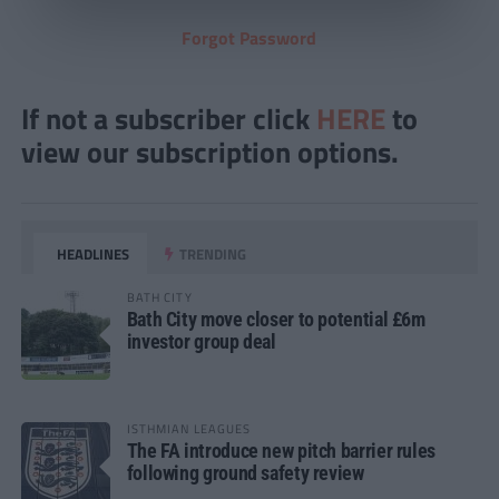
Forgot Password
If not a subscriber click
HERE
to
view our subscription options.
HEADLINES
TRENDING
BATH CITY
Bath City move closer to potential £6m
investor group deal
ISTHMIAN LEAGUES
The FA introduce new pitch barrier rules
following ground safety review