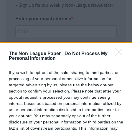
- Sign Up for our weekly Non-League Newsletter
Enter your email address
The Non-League Paper -
Do Not Process My
Personal Information
If you wish to opt-out of the sale, sharing to third parties, or
SUBMIT
processing of your personal or sensitive information for
targeted advertising by us, please use the below opt-out
section to confirm your selection. Please note that after your
opt-out request is processed you may continue seeing
interest-based ads based on personal information utilized by
us or personal information disclosed to third parties prior to
your opt-out. You may separately opt-out of the further
disclosure of your personal information by third parties on the
IAB’s list of downstream participants. This information may