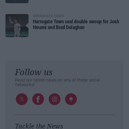
HARROGATE TOWN
Harrogate Town seal double swoop for Josh
Hmami and Brad Dolaghan
Follow us
Read our latest news on any of these social
networks!
Tackle the News