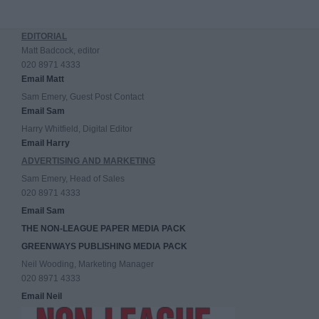
EDITORIAL
Matt Badcock, editor
020 8971 4333
Email Matt
Sam Emery, Guest Post Contact
Email Sam
Harry Whitfield, Digital Editor
Email Harry
ADVERTISING AND MARKETING
Sam Emery, Head of Sales
020 8971 4333
Email Sam
THE NON-LEAGUE PAPER MEDIA PACK
GREENWAYS PUBLISHING MEDIA PACK
Neil Wooding, Marketing Manager
020 8971 4333
Email Neil