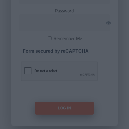
Password
Remember Me
Form secured by reCAPTCHA