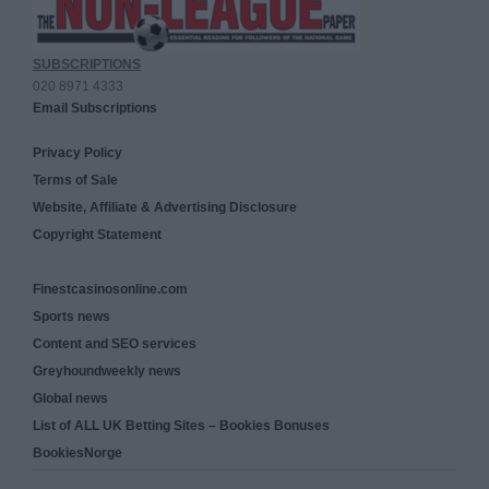
SUBSCRIPTIONS
020 8971 4333
Email Subscriptions
Privacy Policy
Terms of Sale
Website, Affiliate & Advertising Disclosure
Copyright Statement
Finestcasinosonline.com
Sports news
Content and SEO services
Greyhoundweekly news
Global news
List of ALL UK Betting Sites – Bookies Bonuses
BookiesNorge