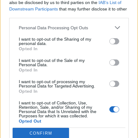
also be disclosed by us to third parties on the
IAB’s List of
Downstream Participants
that may further disclose it to other
third parties.
Personal Data Processing Opt Outs
I want to opt-out of the Sharing of my
personal data.
Opted In
I want to opt-out of the Sale of my
Personal Data.
Opted In
I want to opt-out of processing my
Personal Data for Targeted Advertising.
Opted In
I want to opt-out of Collection, Use,
Retention, Sale, and/or Sharing of my
Personal Data that Is Unrelated with the
Purposes for which it was collected.
Opted Out
CONFIRM