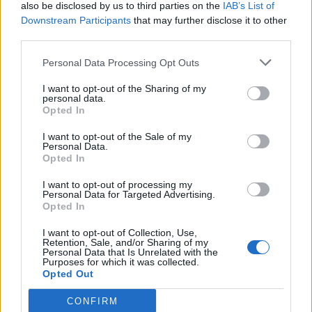
also be disclosed by us to third parties on the
IAB’s List of
Downstream Participants
that may further disclose it to other
third parties.
Personal Data Processing Opt Outs
I want to opt-out of the Sharing of my
personal data.
Opted In
I want to opt-out of the Sale of my
Personal Data.
Opted In
I want to opt-out of processing my
Personal Data for Targeted Advertising.
Opted In
I want to opt-out of Collection, Use,
Retention, Sale, and/or Sharing of my
Personal Data that Is Unrelated with the
Purposes for which it was collected.
Opted Out
CONFIRM