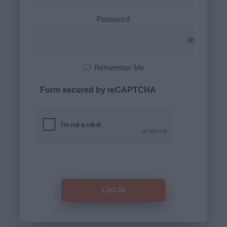
Password
Remember Me
Form secured by reCAPTCHA