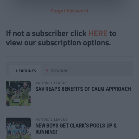
Forgot Password
If not a subscriber click
HERE
to
view our subscription options.
HEADLINES
TRENDING
NATIONAL LEAGUE
SAV REAPS BENEFITS OF CALM APPROACH
NATIONAL LEAGUE
NEW BOYS GET CLARK’S POOLS UP &
RUNNING!