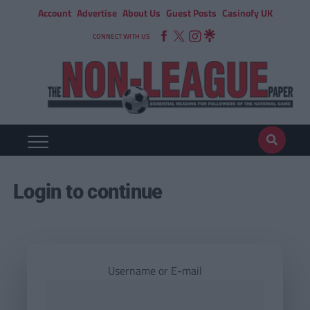
Account
Advertise
About Us
Guest Posts
Casinofy UK
CONNECT WITH US
Login to continue
Username or E-mail