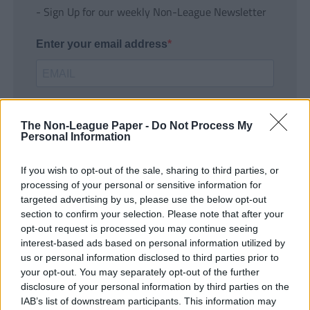
- Sign Up for our weekly Non-League Newsletter
Enter your email address
The Non-League Paper -
Do Not Process My
Personal Information
If you wish to opt-out of the sale, sharing to third parties, or
SUBMIT
processing of your personal or sensitive information for
targeted advertising by us, please use the below opt-out
section to confirm your selection. Please note that after your
opt-out request is processed you may continue seeing
interest-based ads based on personal information utilized by
us or personal information disclosed to third parties prior to
your opt-out. You may separately opt-out of the further
disclosure of your personal information by third parties on the
IAB’s list of downstream participants. This information may