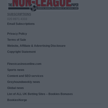
SUBSCRIPTIONS
020 8971 4333
Email Subscriptions
Privacy Policy
Terms of Sale
Website, Affiliate & Advertising Disclosure
Copyright Statement
Finestcasinosonline.com
Sports news
Content and SEO services
Greyhoundweekly news
Global news
List of ALL UK Betting Sites – Bookies Bonuses
BookiesNorge