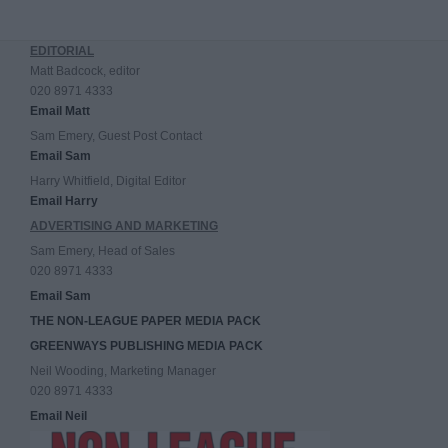
EDITORIAL
Matt Badcock, editor
020 8971 4333
Email Matt
Sam Emery, Guest Post Contact
Email Sam
Harry Whitfield, Digital Editor
Email Harry
ADVERTISING AND MARKETING
Sam Emery, Head of Sales
020 8971 4333
Email Sam
THE NON-LEAGUE PAPER MEDIA PACK
GREENWAYS PUBLISHING MEDIA PACK
Neil Wooding, Marketing Manager
020 8971 4333
Email Neil