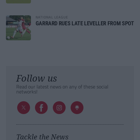
NATIONAL LEAGUE
GARRARD RUES LATE LEVELLER FROM SPOT
Follow us
Read our latest news on any of these social
networks!
Tackle the News