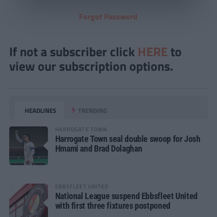
Forgot Password
If not a subscriber click
HERE
to
view our subscription options.
HEADLINES
TRENDING
HARROGATE TOWN
Harrogate Town seal double swoop for Josh
Hmami and Brad Dolaghan
EBBSFLEET UNITED
National League suspend Ebbsfleet United
with first three fixtures postponed