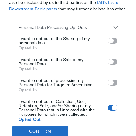
also be disclosed by us to third parties on the
IAB’s List of
Downstream Participants
that may further disclose it to other
third parties.
Personal Data Processing Opt Outs
I want to opt-out of the Sharing of my
personal data.
Opted In
I want to opt-out of the Sale of my
Personal Data.
Opted In
I want to opt-out of processing my
Personal Data for Targeted Advertising.
Opted In
I want to opt-out of Collection, Use,
Retention, Sale, and/or Sharing of my
Personal Data that Is Unrelated with the
Purposes for which it was collected.
Opted Out
CONFIRM