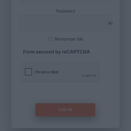
Password
Remember Me
Form secured by reCAPTCHA