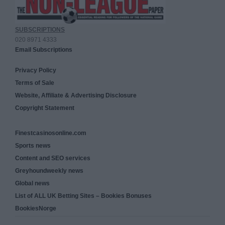
SUBSCRIPTIONS
020 8971 4333
Email Subscriptions
Privacy Policy
Terms of Sale
Website, Affiliate & Advertising Disclosure
Copyright Statement
Finestcasinosonline.com
Sports news
Content and SEO services
Greyhoundweekly news
Global news
List of ALL UK Betting Sites – Bookies Bonuses
BookiesNorge