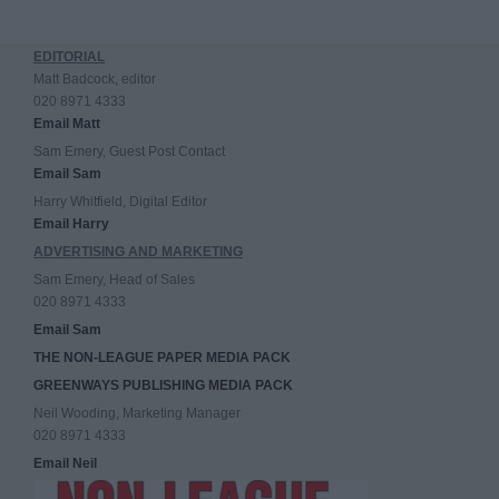
EDITORIAL
Matt Badcock, editor
020 8971 4333
Email Matt
Sam Emery, Guest Post Contact
Email Sam
Harry Whitfield, Digital Editor
Email Harry
ADVERTISING AND MARKETING
Sam Emery, Head of Sales
020 8971 4333
Email Sam
THE NON-LEAGUE PAPER MEDIA PACK
GREENWAYS PUBLISHING MEDIA PACK
Neil Wooding, Marketing Manager
020 8971 4333
Email Neil