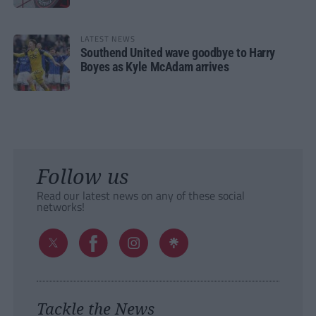
LATEST NEWS
Southend United wave goodbye to Harry
Boyes as Kyle McAdam arrives
Follow us
Read our latest news on any of these social
networks!
Tackle the News