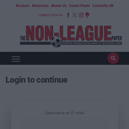
Account
Advertise
About Us
Guest Posts
Casinofy UK
CONNECT WITH US
Login to continue
Username or E-mail