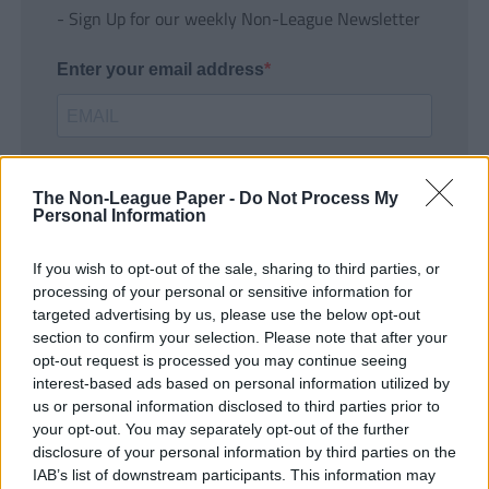
- Sign Up for our weekly Non-League Newsletter
Enter your email address
The Non-League Paper -
Do Not Process My
Personal Information
If you wish to opt-out of the sale, sharing to third parties, or
SUBMIT
processing of your personal or sensitive information for
targeted advertising by us, please use the below opt-out
section to confirm your selection. Please note that after your
opt-out request is processed you may continue seeing
interest-based ads based on personal information utilized by
us or personal information disclosed to third parties prior to
your opt-out. You may separately opt-out of the further
disclosure of your personal information by third parties on the
IAB’s list of downstream participants. This information may