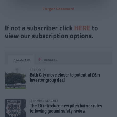
Forgot Password
If not a subscriber click
HERE
to
view our subscription options.
HEADLINES
TRENDING
BATH CITY
Bath City move closer to potential £6m
investor group deal
ISTHMIAN LEAGUES
The FA introduce new pitch barrier rules
following ground safety review