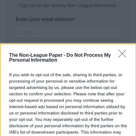
- Sign Up for our weekly Non-League Newsletter
Enter your email address
The Non-League Paper -
Do Not Process My
Personal Information
If you wish to opt-out of the sale, sharing to third parties, or
SUBMIT
processing of your personal or sensitive information for
targeted advertising by us, please use the below opt-out
section to confirm your selection. Please note that after your
opt-out request is processed you may continue seeing
interest-based ads based on personal information utilized by
us or personal information disclosed to third parties prior to
your opt-out. You may separately opt-out of the further
disclosure of your personal information by third parties on the
IAB’s list of downstream participants. This information may