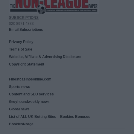
SUBSCRIPTIONS
020 8971 4333
Email Subscriptions
Privacy Policy
Terms of Sale
Website, Affiliate & Advertising Disclosure
Copyright Statement
Finestcasinosonline.com
Sports news
Content and SEO services
Greyhoundweekly news
Global news
List of ALL UK Betting Sites – Bookies Bonuses
BookiesNorge