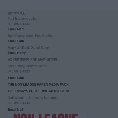
EDITORIAL
Matt Badcock, editor
020 8971 4333
Email Matt
Sam Emery, Guest Post Contact
Email Sam
Harry Whitfield, Digital Editor
Email Harry
ADVERTISING AND MARKETING
Sam Emery, Head of Sales
020 8971 4333
Email Sam
THE NON-LEAGUE PAPER MEDIA PACK
GREENWAYS PUBLISHING MEDIA PACK
Neil Wooding, Marketing Manager
020 8971 4333
Email Neil