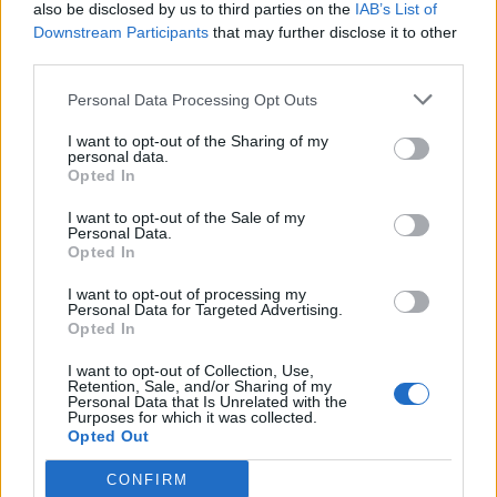
also be disclosed by us to third parties on the
IAB’s List of
Downstream Participants
that may further disclose it to other
third parties.
Personal Data Processing Opt Outs
I want to opt-out of the Sharing of my
personal data.
Opted In
I want to opt-out of the Sale of my
Personal Data.
Opted In
I want to opt-out of processing my
Personal Data for Targeted Advertising.
Opted In
I want to opt-out of Collection, Use,
Retention, Sale, and/or Sharing of my
Personal Data that Is Unrelated with the
Purposes for which it was collected.
Opted Out
CONFIRM