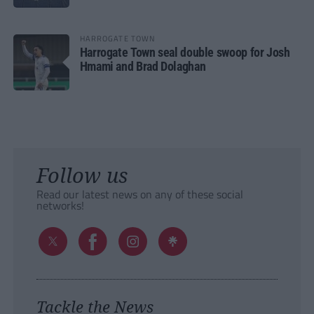
HARROGATE TOWN
Harrogate Town seal double swoop for Josh
Hmami and Brad Dolaghan
Follow us
Read our latest news on any of these social
networks!
Tackle the News