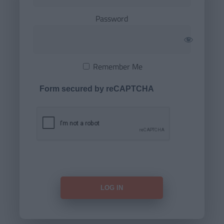
Password
Remember Me
Form secured by reCAPTCHA