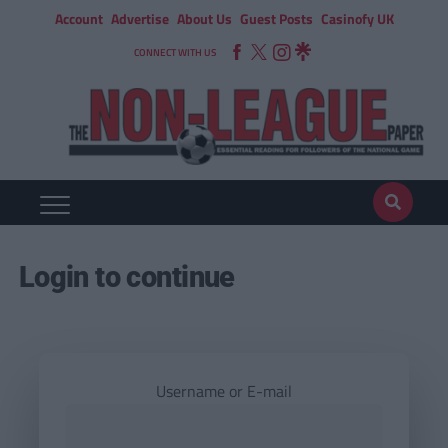
Account
Advertise
About Us
Guest Posts
Casinofy UK
CONNECT WITH US
Login to continue
Username or E-mail