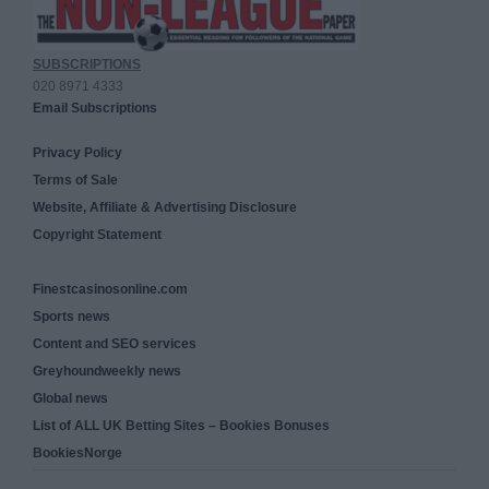
SUBSCRIPTIONS
020 8971 4333
Email Subscriptions
Privacy Policy
Terms of Sale
Website, Affiliate & Advertising Disclosure
Copyright Statement
Finestcasinosonline.com
Sports news
Content and SEO services
Greyhoundweekly news
Global news
List of ALL UK Betting Sites – Bookies Bonuses
BookiesNorge