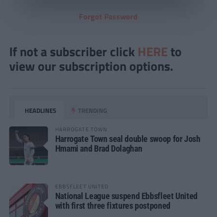
Forgot Password
If not a subscriber click
HERE
to
view our subscription options.
HEADLINES
TRENDING
HARROGATE TOWN
Harrogate Town seal double swoop for Josh
Hmami and Brad Dolaghan
EBBSFLEET UNITED
National League suspend Ebbsfleet United
with first three fixtures postponed