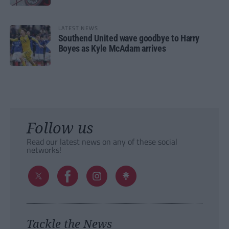
LATEST NEWS
Southend United wave goodbye to Harry
Boyes as Kyle McAdam arrives
Follow us
Read our latest news on any of these social
networks!
Tackle the News