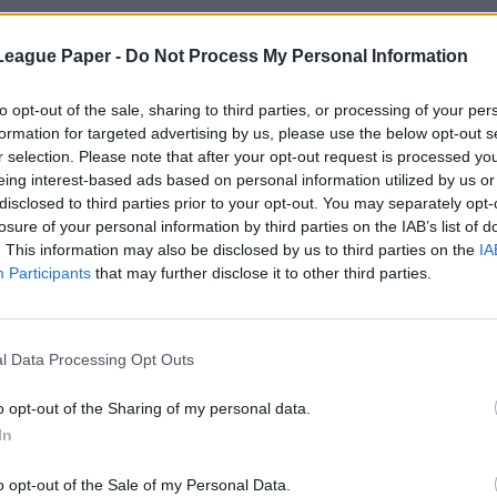
League Paper -
Do Not Process My Personal Information
to opt-out of the sale, sharing to third parties, or processing of your per
formation for targeted advertising by us, please use the below opt-out s
r selection. Please note that after your opt-out request is processed y
eing interest-based ads based on personal information utilized by us or
disclosed to third parties prior to your opt-out. You may separately opt-
losure of your personal information by third parties on the IAB’s list of
. This information may also be disclosed by us to third parties on the
IA
Participants
that may further disclose it to other third parties.
l Data Processing Opt Outs
o opt-out of the Sharing of my personal data.
In
o opt-out of the Sale of my Personal Data.