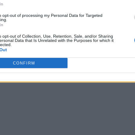
In
to opt-out of processing my Personal Data for Targeted
ing.
In
o opt-out of Collection, Use, Retention, Sale, and/or Sharing
ersonal Data that Is Unrelated with the Purposes for which it
lected.
Out
CONFIRM