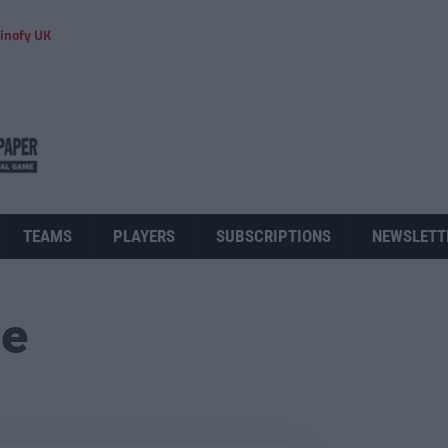
inofy UK
TEAMS
PLAYERS
SUBSCRIPTIONS
NEWSLETT
ue