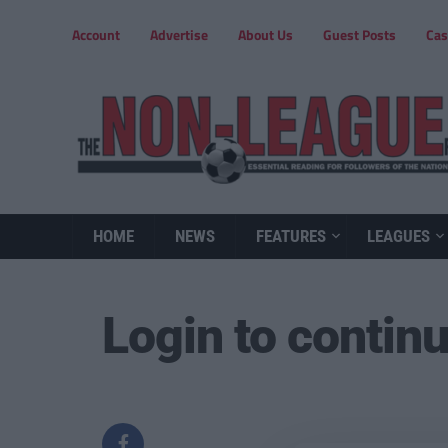
Account
Advertise
About Us
Guest Posts
Cas
HOME
NEWS
FEATURES
LEAGUES
Login to contin