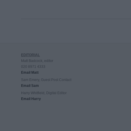
EDITORIAL
Matt Badcock, editor
020 8971 4333
Email Matt
Sam Emery, Guest Post Contact
Email Sam
Harry Whitfield, Digital Editor
Email Harry