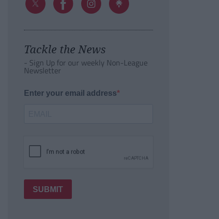
Tackle the News
- Sign Up for our weekly Non-League
Newsletter
Enter your email address
SUBMIT