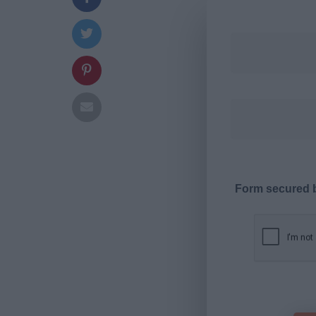
Form secured