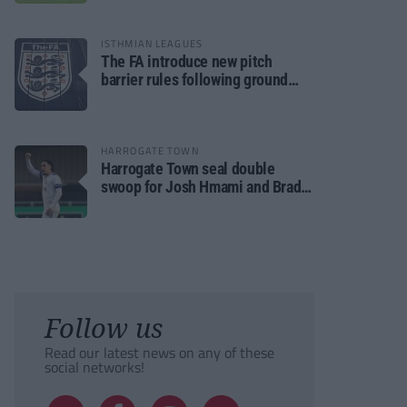
ISTHMIAN LEAGUES
The FA introduce new pitch
barrier rules following ground
safety review
HARROGATE TOWN
Harrogate Town seal double
swoop for Josh Hmami and Brad
Dolaghan
Follow us
Read our latest news on any of these
social networks!