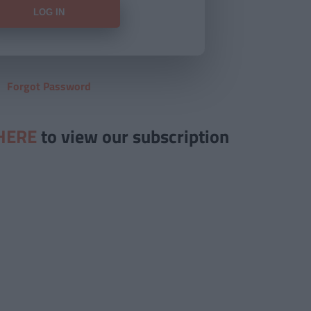
Forgot Password
HERE
to view our subscription