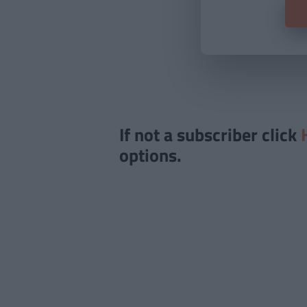
If not a subscriber click
options.