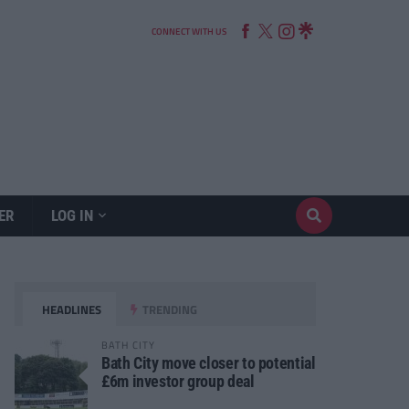
CONNECT WITH US
ER
LOG IN
HEADLINES
TRENDING
BATH CITY
Bath City move closer to potential
£6m investor group deal