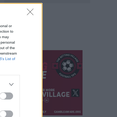
sonal or
ection to
ou may
 personal
out of the
 downstream
B’s List of