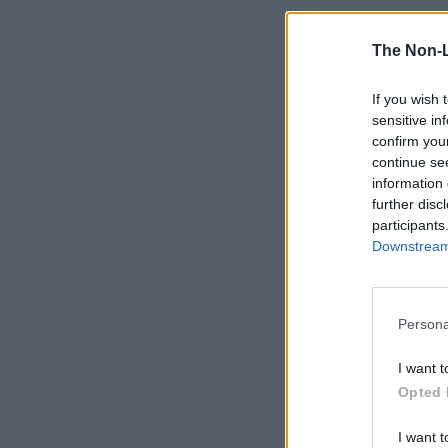
The Non-
If you wish 
sensitive in
confirm you
continue se
information 
further disc
participants
Downstream 
Persona
I want t
Opted 
I want t