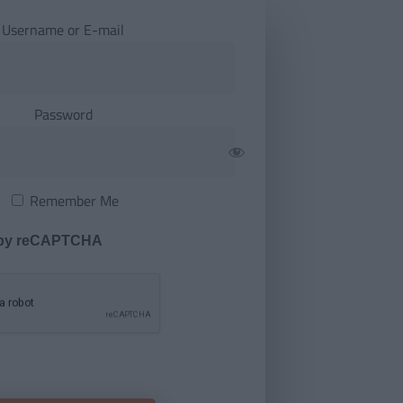
Username or E-mail
Password
Remember Me
 by reCAPTCHA