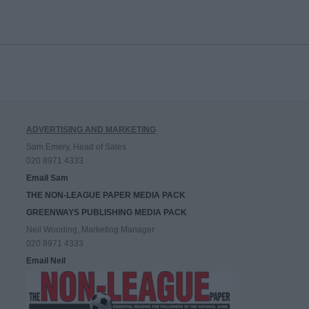
ADVERTISING AND MARKETING
Sam Emery, Head of Sales
020 8971 4333
Email Sam
THE NON-LEAGUE PAPER MEDIA PACK
GREENWAYS PUBLISHING MEDIA PACK
Neil Wooding, Marketing Manager
020 8971 4333
Email Neil