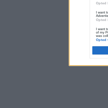
Opted 
I want 
Advertis
Opted 
I want t
of my P
was col
Opted 