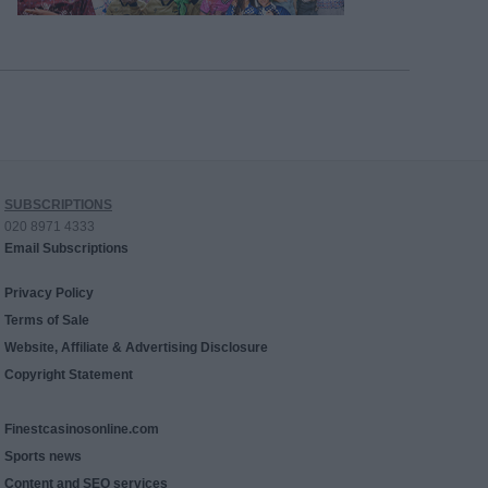
SUBSCRIPTIONS
020 8971 4333
Email Subscriptions
Privacy Policy
Terms of Sale
Website, Affiliate & Advertising Disclosure
Copyright Statement
Finestcasinosonline.com
Sports news
Content and SEO services