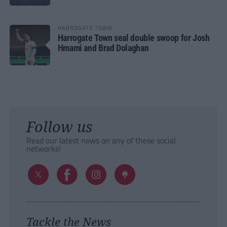
HARROGATE TOWN
Harrogate Town seal double swoop for Josh
Hmami and Brad Dolaghan
Follow us
Read our latest news on any of these social
networks!
Tackle the News