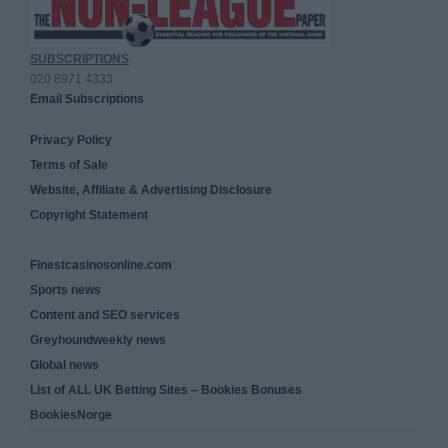
SUBSCRIPTIONS
020 8971 4333
Email Subscriptions
Privacy Policy
Terms of Sale
Website, Affiliate & Advertising Disclosure
Copyright Statement
Finestcasinosonline.com
Sports news
Content and SEO services
Greyhoundweekly news
Global news
List of ALL UK Betting Sites – Bookies Bonuses
BookiesNorge