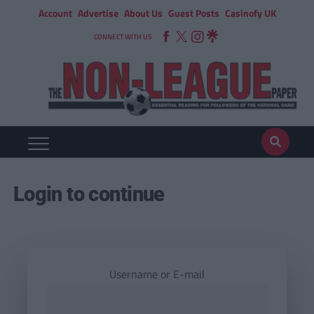
Account
Advertise
About Us
Guest Posts
Casinofy UK
CONNECT WITH US
Login to continue
Username or E-mail