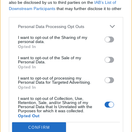
also be disclosed by us to third parties on the
IAB’s List of
Downstream Participants
that may further disclose it to other
third parties.
Personal Data Processing Opt Outs
I want to opt-out of the Sharing of my
personal data.
Opted In
I want to opt-out of the Sale of my
Personal Data.
Opted In
I want to opt-out of processing my
Personal Data for Targeted Advertising.
Opted In
I want to opt-out of Collection, Use,
Retention, Sale, and/or Sharing of my
Personal Data that Is Unrelated with the
Purposes for which it was collected.
Opted Out
CONFIRM