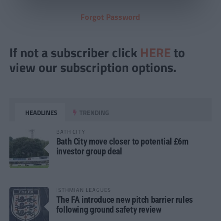
Forgot Password
If not a subscriber click
HERE
to
view our subscription options.
HEADLINES
TRENDING
BATH CITY
Bath City move closer to potential £6m
investor group deal
ISTHMIAN LEAGUES
The FA introduce new pitch barrier rules
following ground safety review