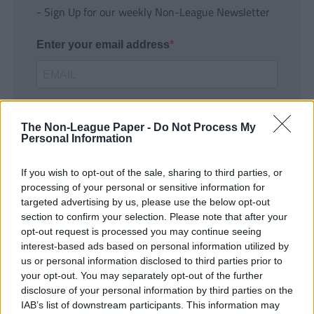
- Sign Up for our weekly Non-League Newsletter
Enter your email address
The Non-League Paper -
Do Not Process My
Personal Information
If you wish to opt-out of the sale, sharing to third parties, or
SUBMIT
processing of your personal or sensitive information for
targeted advertising by us, please use the below opt-out
section to confirm your selection. Please note that after your
opt-out request is processed you may continue seeing
interest-based ads based on personal information utilized by
us or personal information disclosed to third parties prior to
your opt-out. You may separately opt-out of the further
disclosure of your personal information by third parties on the
IAB’s list of downstream participants. This information may