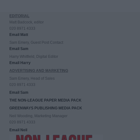
EDITORIAL
Matt Badcock, editor
020 8971 4333
Email Matt
Sam Emery, Guest Post Contact
Email Sam
Harry Whitfield, Digital Editor
Email Harry
ADVERTISING AND MARKETING
Sam Emery, Head of Sales
020 8971 4333
Email Sam
THE NON-LEAGUE PAPER MEDIA PACK
GREENWAYS PUBLISHING MEDIA PACK
Neil Wooding, Marketing Manager
020 8971 4333
Email Neil