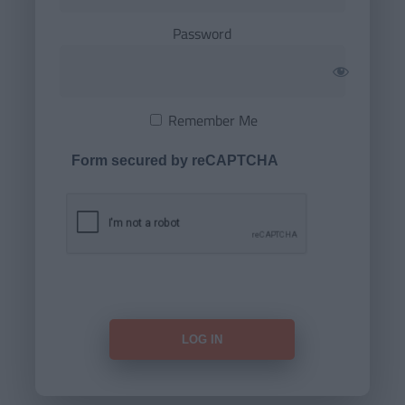
Password
Remember Me
Form secured by reCAPTCHA