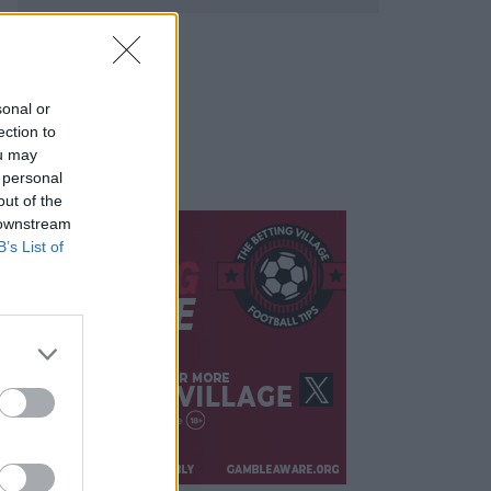
sonal or
ection to
ou may
 personal
out of the
 downstream
B’s List of