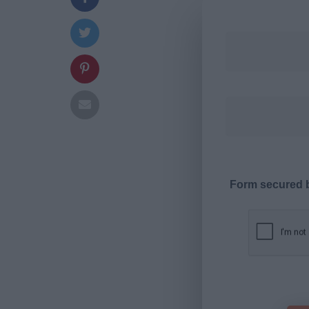
Form secured