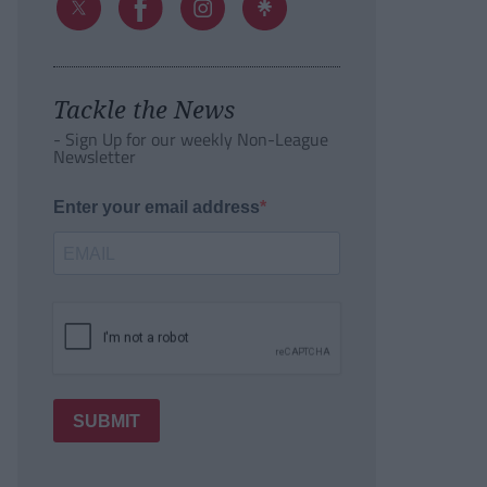
Tackle the News
- Sign Up for our weekly Non-League
Newsletter
Enter your email address
SUBMIT