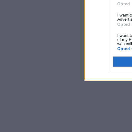
Opted 
I want 
Advertis
Opted 
I want t
of my P
was col
Opted 