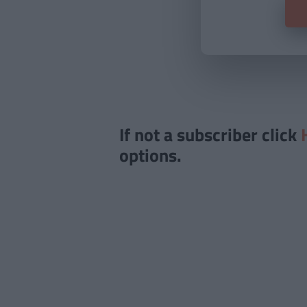
If not a subscriber click
options.