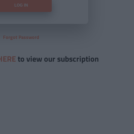
Forgot Password
HERE
to view our subscription