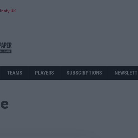
inofy UK
TEAMS
PLAYERS
SUBSCRIPTIONS
NEWSLETT
ue