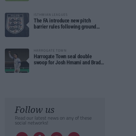
ISTHMIAN LEAGUES
The FA introduce new pitch
barrier rules following ground
safety review
HARROGATE TOWN
Harrogate Town seal double
swoop for Josh Hmami and Brad
Dolaghan
Follow us
Read our latest news on any of these
social networks!