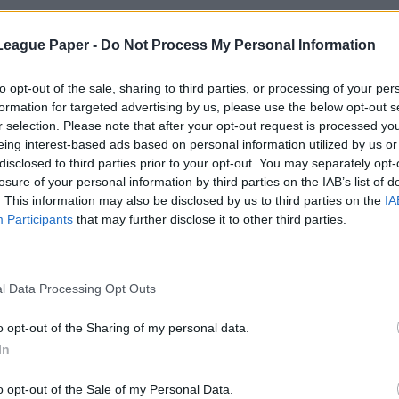
League Paper -
Do Not Process My Personal Information
to opt-out of the sale, sharing to third parties, or processing of your per
formation for targeted advertising by us, please use the below opt-out s
r selection. Please note that after your opt-out request is processed y
eing interest-based ads based on personal information utilized by us or
disclosed to third parties prior to your opt-out. You may separately opt-
losure of your personal information by third parties on the IAB’s list of
. This information may also be disclosed by us to third parties on the
IA
Participants
that may further disclose it to other third parties.
l Data Processing Opt Outs
o opt-out of the Sharing of my personal data.
In
o opt-out of the Sale of my Personal Data.