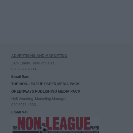
ADVERTISING AND MARKETING
Sam Emery, Head of Sales
020 8971 4333
Email Sam
THE NON-LEAGUE PAPER MEDIA PACK
GREENWAYS PUBLISHING MEDIA PACK
Neil Wooding, Marketing Manager
020 8971 4333
Email Neil