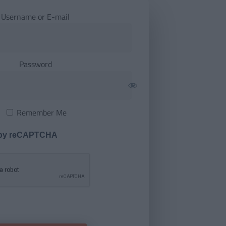
Username or E-mail
Password
Remember Me
 by reCAPTCHA