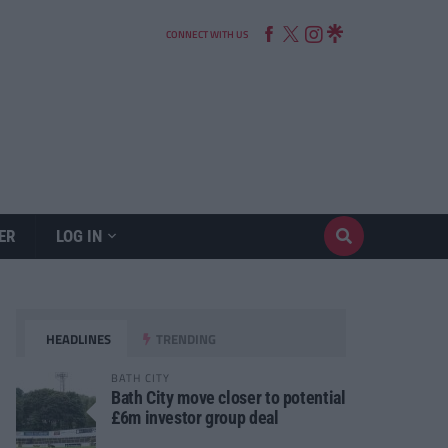
CONNECT WITH US
ER
LOG IN
HEADLINES
TRENDING
BATH CITY
Bath City move closer to potential
£6m investor group deal