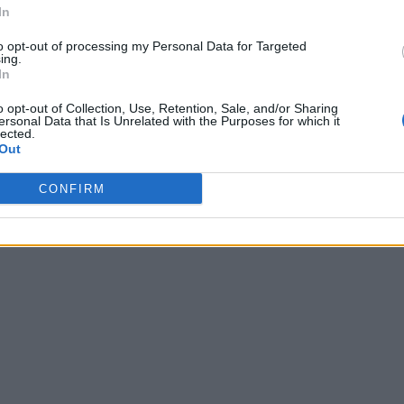
In
to opt-out of processing my Personal Data for Targeted
ing.
In
o opt-out of Collection, Use, Retention, Sale, and/or Sharing
ersonal Data that Is Unrelated with the Purposes for which it
lected.
Out
CONFIRM