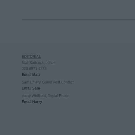
EDITORIAL
Matt Badcock, editor
020 8971 4333
Email Matt
Sam Emery, Guest Post Contact
Email Sam
Harry Whitfield, Digital Editor
Email Harry