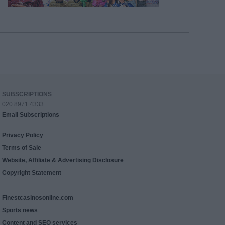
SUBSCRIPTIONS
020 8971 4333
Email Subscriptions
Privacy Policy
Terms of Sale
Website, Affiliate & Advertising Disclosure
Copyright Statement
Finestcasinosonline.com
Sports news
Content and SEO services