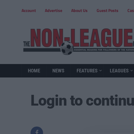
Account
Advertise
About Us
Guest Posts
Cas
HOME
NEWS
FEATURES
LEAGUES
Login to contin