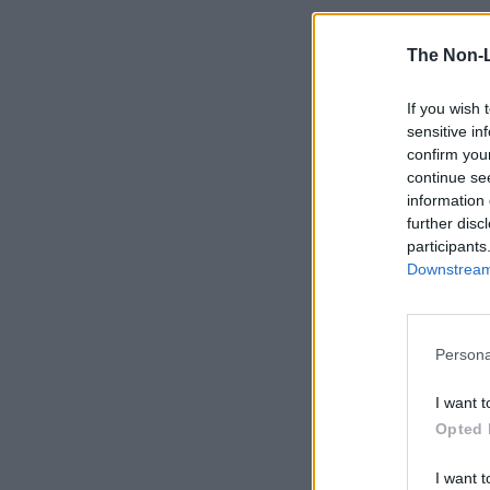
The Non-
If you wish 
sensitive in
confirm you
continue se
information 
further disc
participants
Downstream 
Persona
I want t
Opted 
I want t