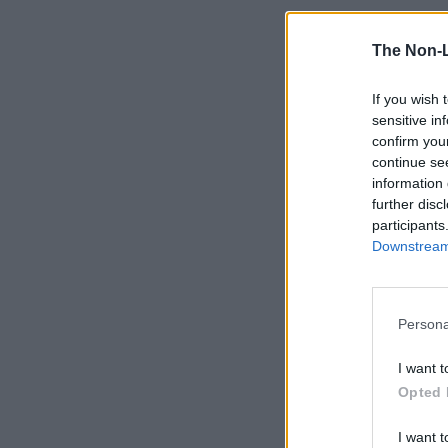
The Non-
If you wish 
sensitive in
confirm you
continue se
information 
further disc
participants
Downstream 
Persona
I want t
Opted 
I want t