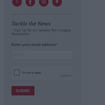
Tackle the News
- Sign Up for our weekly Non-League
Newsletter
Enter your email address
SUBMIT