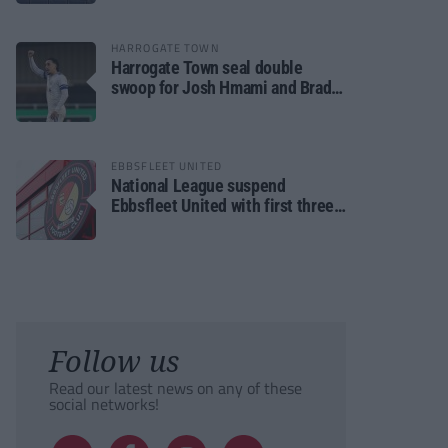
HARROGATE TOWN
Harrogate Town seal double
swoop for Josh Hmami and Brad
Dolaghan
EBBSFLEET UNITED
National League suspend
Ebbsfleet United with first three
fixtures postponed
Follow us
Read our latest news on any of these
social networks!