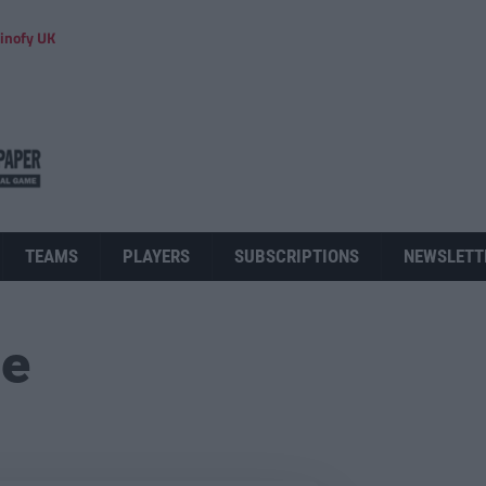
inofy UK
TEAMS
PLAYERS
SUBSCRIPTIONS
NEWSLETT
ue