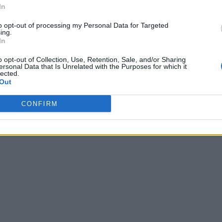
In
to opt-out of processing my Personal Data for Targeted
ing.
In
o opt-out of Collection, Use, Retention, Sale, and/or Sharing
ersonal Data that Is Unrelated with the Purposes for which it
lected.
Out
CONFIRM