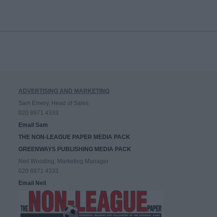
ADVERTISING AND MARKETING
Sam Emery, Head of Sales
020 8971 4333
Email Sam
THE NON-LEAGUE PAPER MEDIA PACK
GREENWAYS PUBLISHING MEDIA PACK
Neil Wooding, Marketing Manager
020 8971 4333
Email Neil