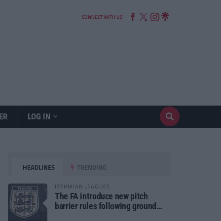
CONNECT WITH US
ER
LOG IN
HEADLINES
TRENDING
ISTHMIAN LEAGUES
The FA introduce new pitch
barrier rules following ground
safety review