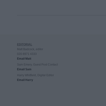
EDITORIAL
Matt Badcock, editor
020 8971 4333
Email Matt
Sam Emery, Guest Post Contact
Email Sam
Harry Whitfield, Digital Editor
Email Harry