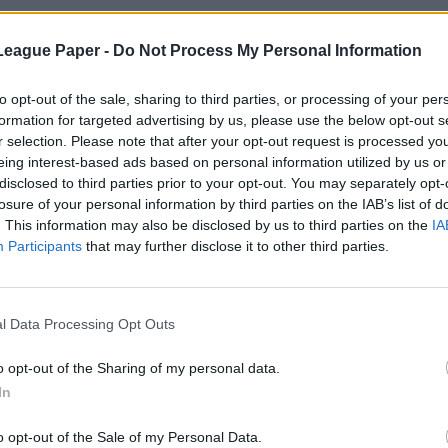
League Paper -
Do Not Process My Personal Information
to opt-out of the sale, sharing to third parties, or processing of your per
formation for targeted advertising by us, please use the below opt-out s
r selection. Please note that after your opt-out request is processed y
eing interest-based ads based on personal information utilized by us or
disclosed to third parties prior to your opt-out. You may separately opt-
losure of your personal information by third parties on the IAB’s list of
. This information may also be disclosed by us to third parties on the
IA
Participants
that may further disclose it to other third parties.
l Data Processing Opt Outs
o opt-out of the Sharing of my personal data.
In
o opt-out of the Sale of my Personal Data.