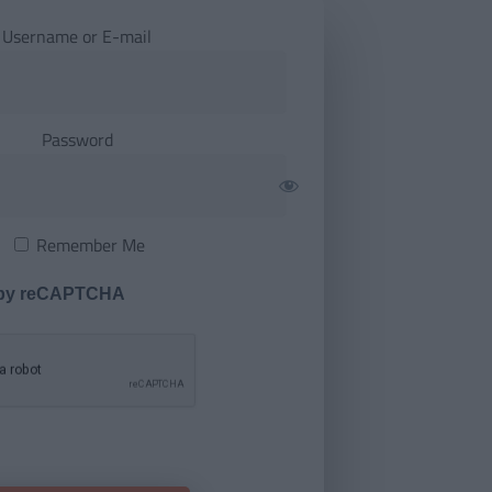
Username or E-mail
Password
Remember Me
 by reCAPTCHA