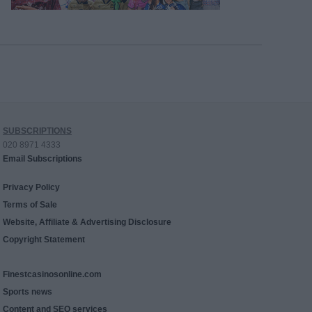
SUBSCRIPTIONS
020 8971 4333
Email Subscriptions
Privacy Policy
Terms of Sale
Website, Affiliate & Advertising Disclosure
Copyright Statement
Finestcasinosonline.com
Sports news
Content and SEO services