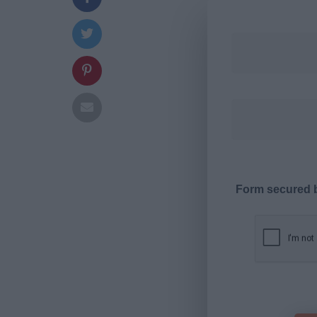
Form secured