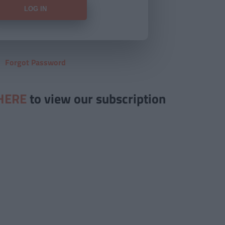
Forgot Password
HERE
to view our subscription