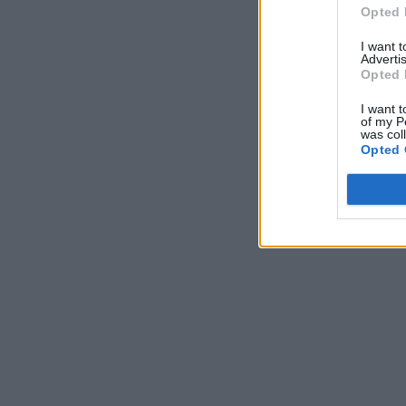
Opted 
I want 
Advertis
Opted 
I want t
of my P
was col
Opted 