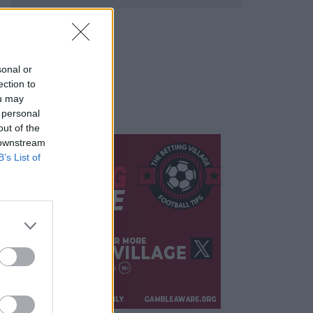
sonal or
ection to
ou may
 personal
out of the
 downstream
B’s List of