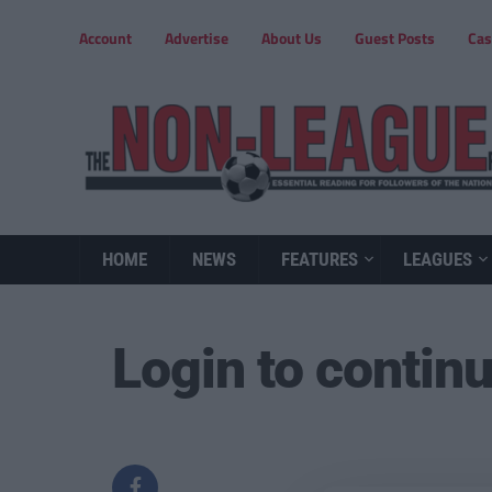
Account
Advertise
About Us
Guest Posts
Cas
HOME
NEWS
FEATURES
LEAGUES
Login to contin