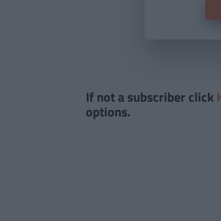
If not a subscriber click
options.