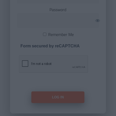
Password
Remember Me
Form secured by reCAPTCHA