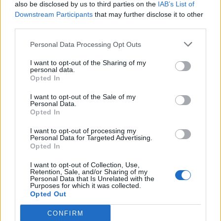
also be disclosed by us to third parties on the
IAB’s List of
Downstream Participants
that may further disclose it to other
third parties.
Personal Data Processing Opt Outs
I want to opt-out of the Sharing of my
personal data.
Opted In
I want to opt-out of the Sale of my
Personal Data.
Opted In
I want to opt-out of processing my
Personal Data for Targeted Advertising.
Opted In
I want to opt-out of Collection, Use,
Retention, Sale, and/or Sharing of my
Personal Data that Is Unrelated with the
Purposes for which it was collected.
Opted Out
CONFIRM