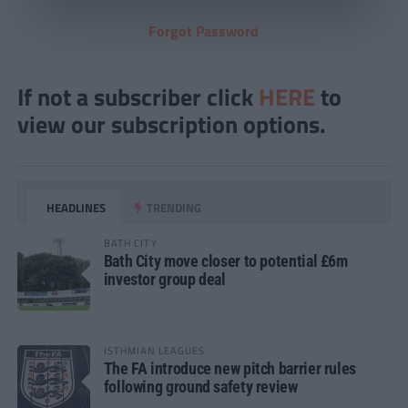
Forgot Password
If not a subscriber click
HERE
to
view our subscription options.
HEADLINES
TRENDING
BATH CITY
Bath City move closer to potential £6m
investor group deal
ISTHMIAN LEAGUES
The FA introduce new pitch barrier rules
following ground safety review