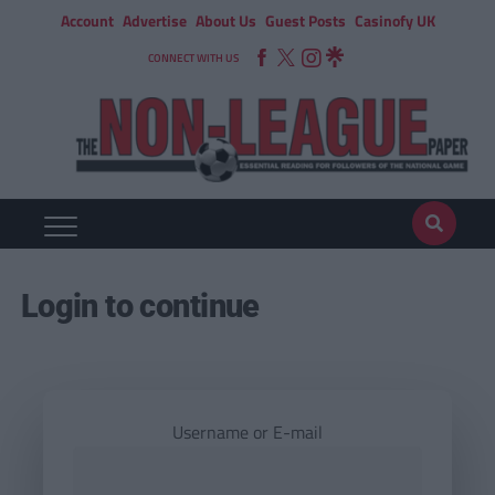
Account
Advertise
About Us
Guest Posts
Casinofy UK
CONNECT WITH US
Login to continue
Username or E-mail