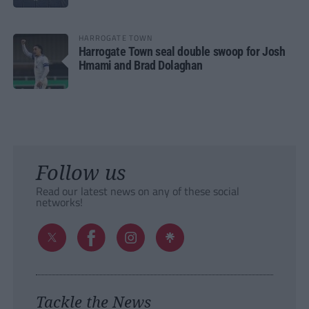
HARROGATE TOWN
Harrogate Town seal double swoop for Josh
Hmami and Brad Dolaghan
Follow us
Read our latest news on any of these social
networks!
Tackle the News