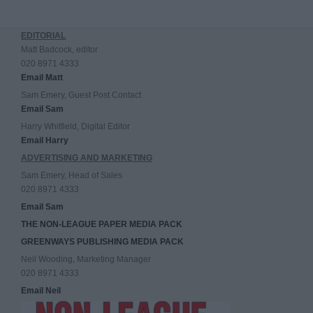
EDITORIAL
Matt Badcock, editor
020 8971 4333
Email Matt
Sam Emery, Guest Post Contact
Email Sam
Harry Whitfield, Digital Editor
Email Harry
ADVERTISING AND MARKETING
Sam Emery, Head of Sales
020 8971 4333
Email Sam
THE NON-LEAGUE PAPER MEDIA PACK
GREENWAYS PUBLISHING MEDIA PACK
Neil Wooding, Marketing Manager
020 8971 4333
Email Neil