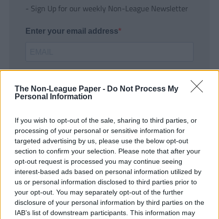
- Sign Up for our weekly Non-League Newsletter
Enter your email address
The Non-League Paper -
Do Not Process My
Personal Information
If you wish to opt-out of the sale, sharing to third parties, or
SUBMIT
processing of your personal or sensitive information for
targeted advertising by us, please use the below opt-out
section to confirm your selection. Please note that after your
opt-out request is processed you may continue seeing
interest-based ads based on personal information utilized by
us or personal information disclosed to third parties prior to
your opt-out. You may separately opt-out of the further
disclosure of your personal information by third parties on the
IAB’s list of downstream participants. This information may