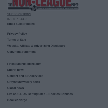
SUBSCRIPTIONS
020 8971 4333
Email Subscriptions
Privacy Policy
Terms of Sale
Website, Affiliate & Advertising Disclosure
Copyright Statement
Finestcasinosonline.com
Sports news
Content and SEO services
Greyhoundweekly news
Global news
List of ALL UK Betting Sites – Bookies Bonuses
BookiesNorge