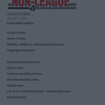
SUBSCRIPTIONS
020 8971 4333
Email Subscriptions
Privacy Policy
Terms of Sale
Website, Affiliate & Advertising Disclosure
Copyright Statement
Finestcasinosonline.com
Sports news
Content and SEO services
Greyhoundweekly news
Global news
List of ALL UK Betting Sites – Bookies Bonuses
BookiesNorge