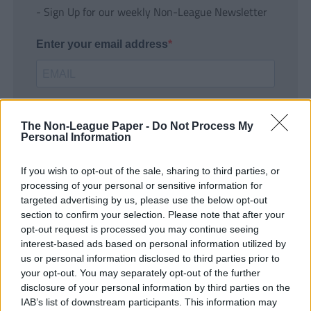
- Sign Up for our weekly Non-League Newsletter
Enter your email address
The Non-League Paper -
Do Not Process My
Personal Information
If you wish to opt-out of the sale, sharing to third parties, or
SUBMIT
processing of your personal or sensitive information for
targeted advertising by us, please use the below opt-out
section to confirm your selection. Please note that after your
opt-out request is processed you may continue seeing
interest-based ads based on personal information utilized by
us or personal information disclosed to third parties prior to
your opt-out. You may separately opt-out of the further
disclosure of your personal information by third parties on the
IAB’s list of downstream participants. This information may