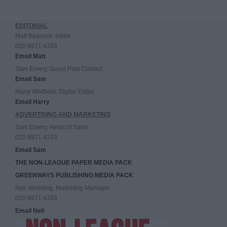
EDITORIAL
Matt Badcock, editor
020 8971 4333
Email Matt
Sam Emery, Guest Post Contact
Email Sam
Harry Whitfield, Digital Editor
Email Harry
ADVERTISING AND MARKETING
Sam Emery, Head of Sales
020 8971 4333
Email Sam
THE NON-LEAGUE PAPER MEDIA PACK
GREENWAYS PUBLISHING MEDIA PACK
Neil Wooding, Marketing Manager
020 8971 4333
Email Neil