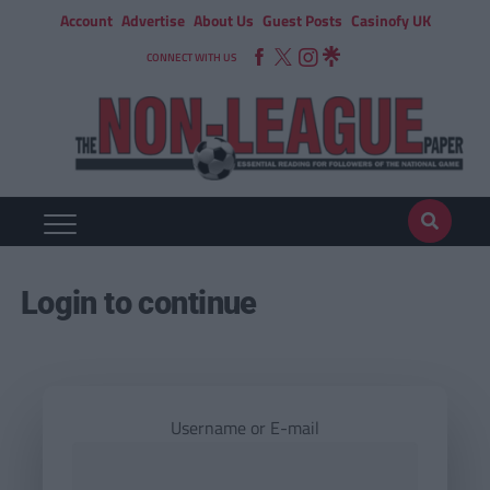
Account
Advertise
About Us
Guest Posts
Casinofy UK
CONNECT WITH US
Login to continue
Username or E-mail