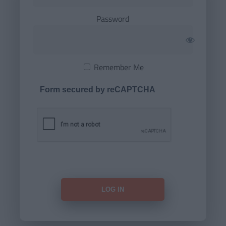
Password
Remember Me
Form secured by reCAPTCHA