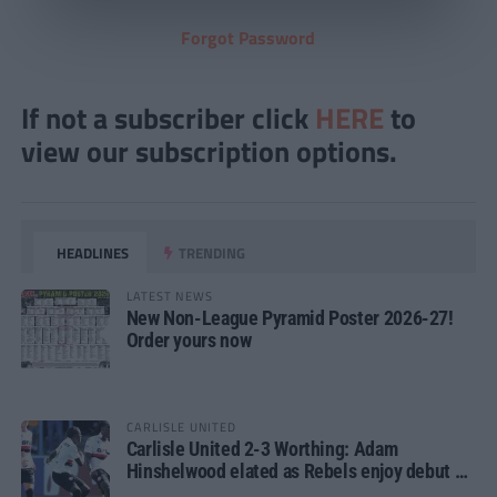
Forgot Password
If not a subscriber click
HERE
to
view our subscription options.
HEADLINES
TRENDING
LATEST NEWS
New Non-League Pyramid Poster 2026-27!
Order yours now
CARLISLE UNITED
Carlisle United 2-3 Worthing: Adam
Hinshelwood elated as Rebels enjoy debut of
glory