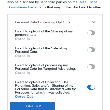
also be disclosed by us to third parties on the
IAB’s List of
Downstream Participants
that may further disclose it to other
third parties.
Personal Data Processing Opt Outs
I want to opt-out of the Sharing of my
personal data.
Opted In
I want to opt-out of the Sale of my
Personal Data.
Opted In
I want to opt-out of processing my
Personal Data for Targeted Advertising.
Opted In
I want to opt-out of Collection, Use,
Retention, Sale, and/or Sharing of my
Personal Data that Is Unrelated with the
Purposes for which it was collected.
Opted Out
CONFIRM