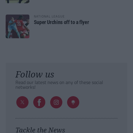
NATIONAL LEAGUE
Super Urchins off to a flyer
Follow us
Read our latest news on any of these social
networks!
Tackle the News