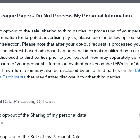
League Paper -
Do Not Process My Personal Information
to opt-out of the sale, sharing to third parties, or processing of your per
formation for targeted advertising by us, please use the below opt-out s
r selection. Please note that after your opt-out request is processed y
eing interest-based ads based on personal information utilized by us or
disclosed to third parties prior to your opt-out. You may separately opt-
losure of your personal information by third parties on the IAB’s list of
. This information may also be disclosed by us to third parties on the
IA
Participants
that may further disclose it to other third parties.
l Data Processing Opt Outs
o opt-out of the Sharing of my personal data.
In
o opt-out of the Sale of my Personal Data.