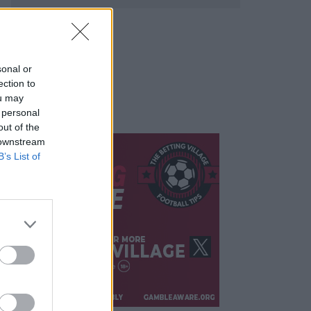
sonal or
ection to
ou may
 personal
out of the
 downstream
B’s List of