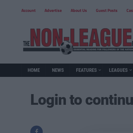
Account
Advertise
About Us
Guest Posts
Cas
HOME
NEWS
FEATURES
LEAGUES
Login to contin