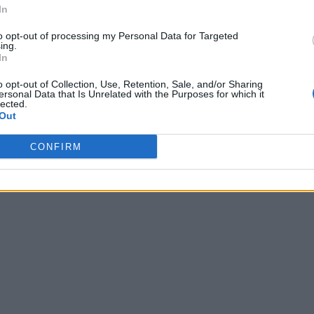
In
to opt-out of processing my Personal Data for Targeted
ing.
In
o opt-out of Collection, Use, Retention, Sale, and/or Sharing
ersonal Data that Is Unrelated with the Purposes for which it
lected.
Out
CONFIRM