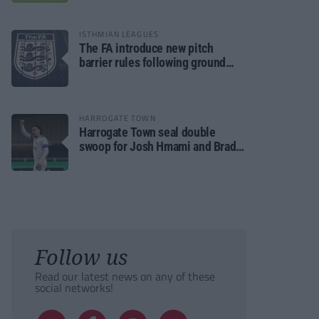
ISTHMIAN LEAGUES
The FA introduce new pitch
barrier rules following ground
safety review
HARROGATE TOWN
Harrogate Town seal double
swoop for Josh Hmami and Brad
Dolaghan
Follow us
Read our latest news on any of these
social networks!