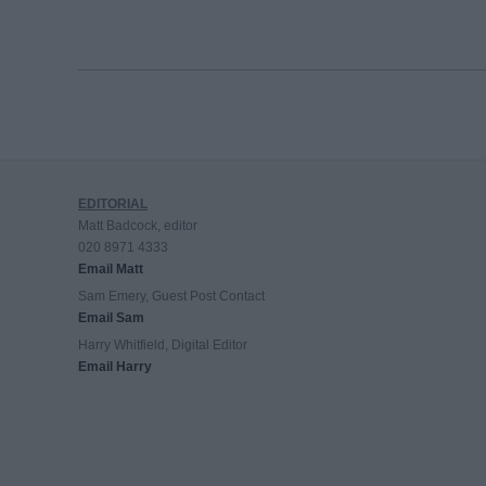
EDITORIAL
Matt Badcock, editor
020 8971 4333
Email Matt
Sam Emery, Guest Post Contact
Email Sam
Harry Whitfield, Digital Editor
Email Harry