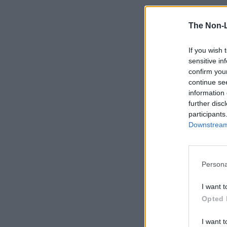
The Non-
If you wish 
sensitive in
confirm you
continue se
information 
further disc
participants
Downstream 
Persona
I want t
Opted 
I want t