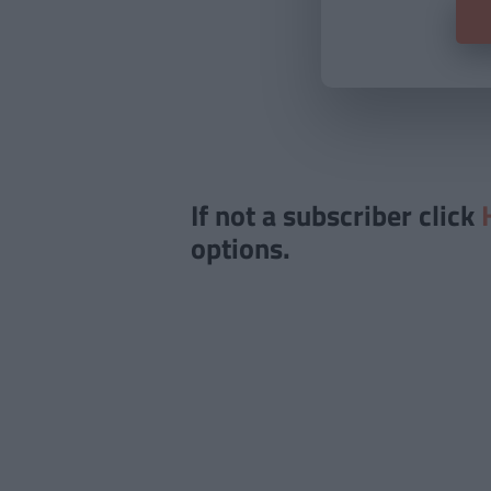
If not a subscriber click
options.