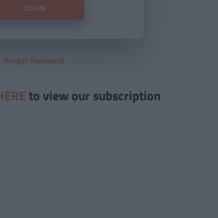
Forgot Password
HERE
to view our subscription