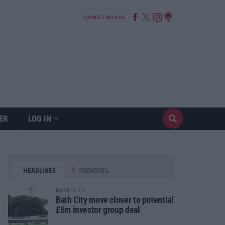
CONNECT WITH US
ER
LOG IN
HEADLINES
TRENDING
BATH CITY
Bath City move closer to potential
£6m investor group deal