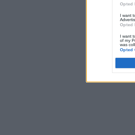
Opted 
I want 
Advertis
Opted 
I want t
of my P
was col
Opted 