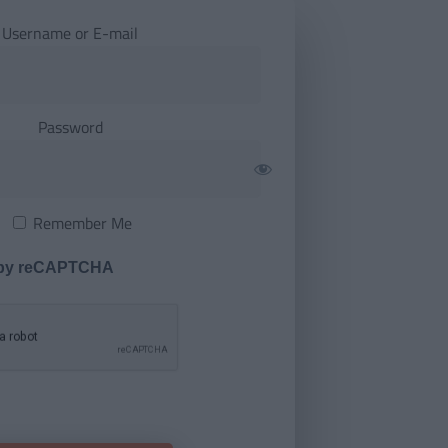
Username or E-mail
Password
Remember Me
 by reCAPTCHA