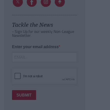
Tackle the News
- Sign Up for our weekly Non-League
Newsletter
Enter your email address
SUBMIT