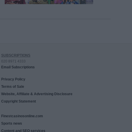
SUBSCRIPTIONS
020 8971 4333
Email Subscriptions
Privacy Policy
Terms of Sale
Website, Affiliate & Advertising Disclosure
Copyright Statement
Finestcasinosonline.com
Sports news
Content and SEO services