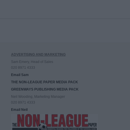
ADVERTISING AND MARKETING
Sam Emery, Head of Sales
020 8971 4333
Email Sam
THE NON-LEAGUE PAPER MEDIA PACK
GREENWAYS PUBLISHING MEDIA PACK
Neil Wooding, Marketing Manager
020 8971 4333
Email Neil