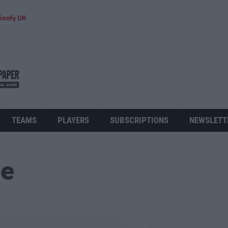
inofy UK
TEAMS
PLAYERS
SUBSCRIPTIONS
NEWSLETT
ue