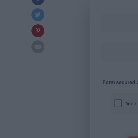
Form secured