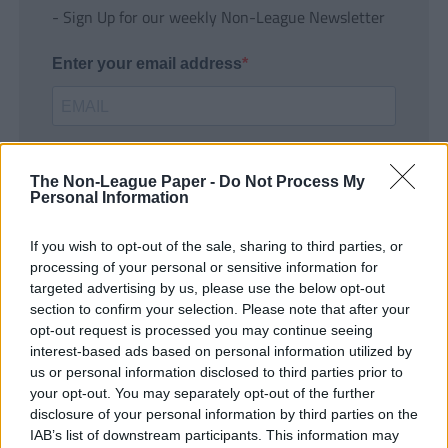
- Sign Up for our weekly Non-League Newsletter
Enter your email address
The Non-League Paper -
Do Not Process My
Personal Information
If you wish to opt-out of the sale, sharing to third parties, or
SUBMIT
processing of your personal or sensitive information for
targeted advertising by us, please use the below opt-out
section to confirm your selection. Please note that after your
opt-out request is processed you may continue seeing
interest-based ads based on personal information utilized by
us or personal information disclosed to third parties prior to
your opt-out. You may separately opt-out of the further
disclosure of your personal information by third parties on the
IAB’s list of downstream participants. This information may