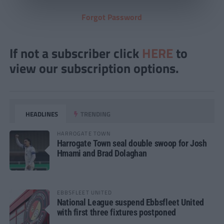
Forgot Password
If not a subscriber click
HERE
to
view our subscription options.
HEADLINES
TRENDING
HARROGATE TOWN
Harrogate Town seal double swoop for Josh
Hmami and Brad Dolaghan
EBBSFLEET UNITED
National League suspend Ebbsfleet United
with first three fixtures postponed