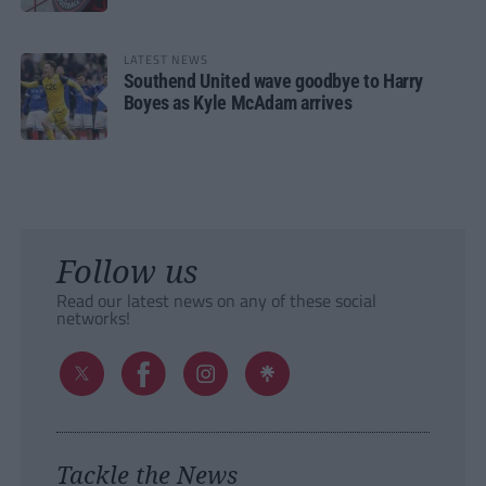
LATEST NEWS
Southend United wave goodbye to Harry
Boyes as Kyle McAdam arrives
Follow us
Read our latest news on any of these social
networks!
Tackle the News