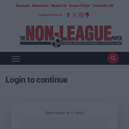
Account
Advertise
About Us
Guest Posts
Casinofy UK
CONNECT WITH US
Login to continue
Username or E-mail