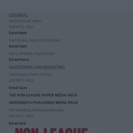
EDITORIAL
Matt Badcock, editor
020 8971 4333
Email Matt
Sam Emery, Guest Post Contact
Email Sam
Harry Whitfield, Digital Editor
Email Harry
ADVERTISING AND MARKETING
Sam Emery, Head of Sales
020 8971 4333
Email Sam
THE NON-LEAGUE PAPER MEDIA PACK
GREENWAYS PUBLISHING MEDIA PACK
Neil Wooding, Marketing Manager
020 8971 4333
Email Neil