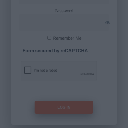
Password
Remember Me
Form secured by reCAPTCHA