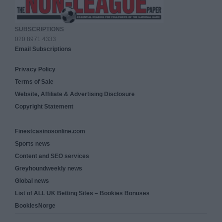
SUBSCRIPTIONS
020 8971 4333
Email Subscriptions
Privacy Policy
Terms of Sale
Website, Affiliate & Advertising Disclosure
Copyright Statement
Finestcasinosonline.com
Sports news
Content and SEO services
Greyhoundweekly news
Global news
List of ALL UK Betting Sites – Bookies Bonuses
BookiesNorge