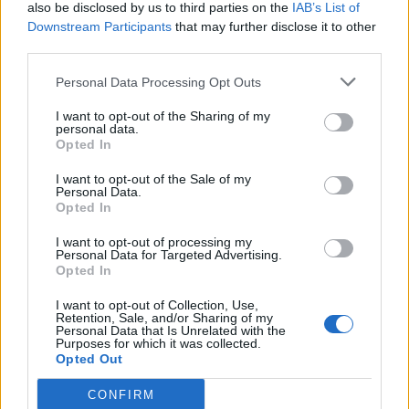
also be disclosed by us to third parties on the
IAB’s List of
Downstream Participants
that may further disclose it to other
third parties.
Personal Data Processing Opt Outs
I want to opt-out of the Sharing of my
personal data.
Opted In
I want to opt-out of the Sale of my
Personal Data.
Opted In
I want to opt-out of processing my
Personal Data for Targeted Advertising.
Opted In
I want to opt-out of Collection, Use,
Retention, Sale, and/or Sharing of my
Personal Data that Is Unrelated with the
Purposes for which it was collected.
Opted Out
CONFIRM