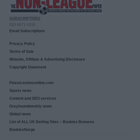
SUBSCRIPTIONS
020 8971 4333
Email Subscriptions
Privacy Policy
Terms of Sale
Website, Affiliate & Advertising Disclosure
Copyright Statement
Finestcasinosonline.com
Sports news
Content and SEO services
Greyhoundweekly news
Global news
List of ALL UK Betting Sites – Bookies Bonuses
BookiesNorge