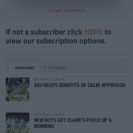
Forgot Password
If not a subscriber click
HERE
to
view our subscription options.
HEADLINES
TRENDING
NATIONAL LEAGUE
SAV REAPS BENEFITS OF CALM APPROACH
NATIONAL LEAGUE
NEW BOYS GET CLARK’S POOLS UP &
RUNNING!