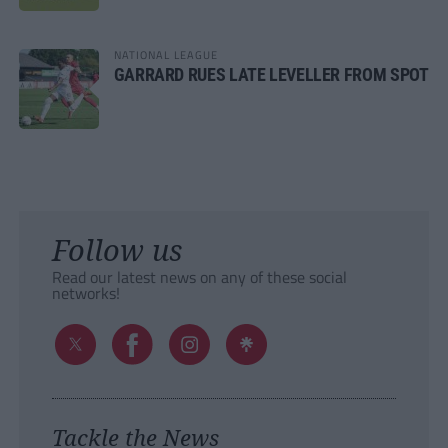
NATIONAL LEAGUE
GARRARD RUES LATE LEVELLER FROM SPOT
Follow us
Read our latest news on any of these social
networks!
Tackle the News