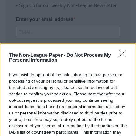
- Sign Up for our weekly Non-League Newsletter
Enter your email address
The Non-League Paper -
Do Not Process My
Personal Information
If you wish to opt-out of the sale, sharing to third parties, or
SUBMIT
processing of your personal or sensitive information for
targeted advertising by us, please use the below opt-out
section to confirm your selection. Please note that after your
opt-out request is processed you may continue seeing
interest-based ads based on personal information utilized by
us or personal information disclosed to third parties prior to
your opt-out. You may separately opt-out of the further
disclosure of your personal information by third parties on the
IAB’s list of downstream participants. This information may