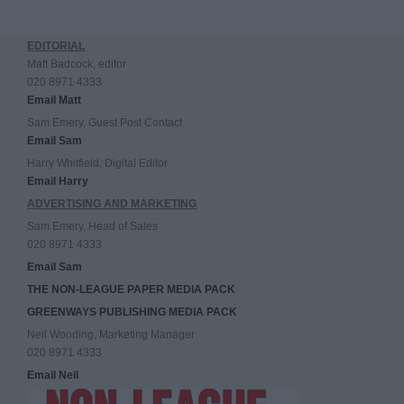
EDITORIAL
Matt Badcock, editor
020 8971 4333
Email Matt
Sam Emery, Guest Post Contact
Email Sam
Harry Whitfield, Digital Editor
Email Harry
ADVERTISING AND MARKETING
Sam Emery, Head of Sales
020 8971 4333
Email Sam
THE NON-LEAGUE PAPER MEDIA PACK
GREENWAYS PUBLISHING MEDIA PACK
Neil Wooding, Marketing Manager
020 8971 4333
Email Neil