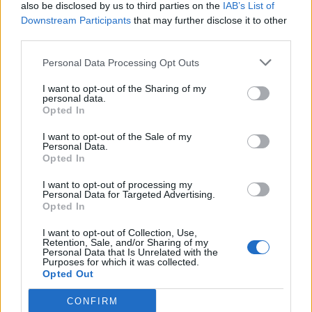
also be disclosed by us to third parties on the
IAB’s List of
Downstream Participants
that may further disclose it to other
third parties.
Personal Data Processing Opt Outs
I want to opt-out of the Sharing of my
personal data.
Opted In
I want to opt-out of the Sale of my
Personal Data.
Opted In
I want to opt-out of processing my
Personal Data for Targeted Advertising.
Opted In
I want to opt-out of Collection, Use,
Retention, Sale, and/or Sharing of my
Personal Data that Is Unrelated with the
Purposes for which it was collected.
Opted Out
CONFIRM