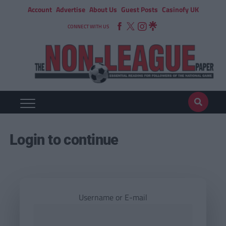
Account
Advertise
About Us
Guest Posts
Casinofy UK
CONNECT WITH US
Login to continue
Username or E-mail