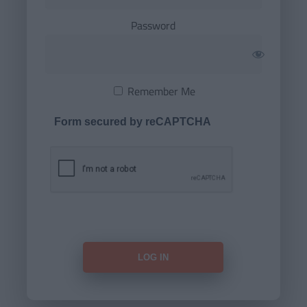
Password
Remember Me
Form secured by reCAPTCHA