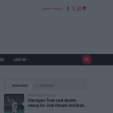
CONNECT WITH US
ER
LOG IN
HEADLINES
TRENDING
HARROGATE TOWN
Harrogate Town seal double
swoop for Josh Hmami and Brad
Dolaghan