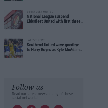
EBBSFLEET UNITED
National League suspend
Ebbsfleet United with first three
fixtures postponed
LATEST NEWS
Southend United wave goodbye
to Harry Boyes as Kyle McAdam
arrives
Follow us
Read our latest news on any of these
social networks!