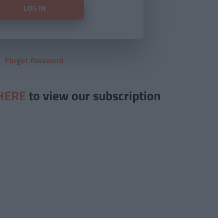
Forgot Password
HERE
to view our subscription