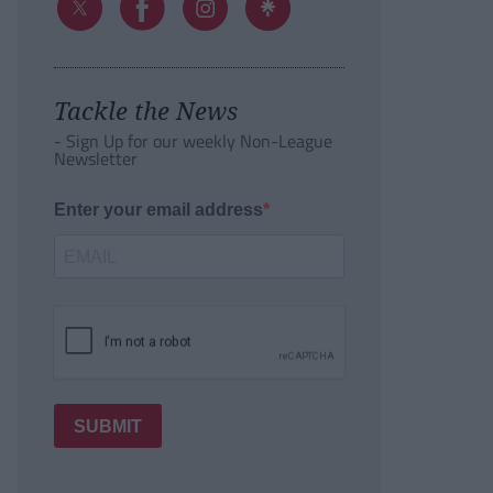
Tackle the News
- Sign Up for our weekly Non-League
Newsletter
Enter your email address
SUBMIT