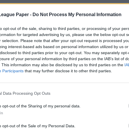
League Paper -
Do Not Process My Personal Information
to opt-out of the sale, sharing to third parties, or processing of your per
formation for targeted advertising by us, please use the below opt-out s
r selection. Please note that after your opt-out request is processed y
eing interest-based ads based on personal information utilized by us or
disclosed to third parties prior to your opt-out. You may separately opt-
losure of your personal information by third parties on the IAB’s list of
. This information may also be disclosed by us to third parties on the
IA
Participants
that may further disclose it to other third parties.
l Data Processing Opt Outs
o opt-out of the Sharing of my personal data.
In
o opt-out of the Sale of my Personal Data.