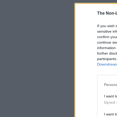
The Non-
If you wish 
sensitive in
confirm you
continue se
information 
further disc
participants
Downstream 
Persona
I want t
Opted 
I want t