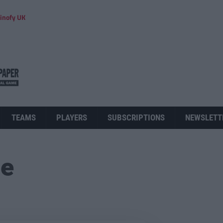
inofy UK
TEAMS
PLAYERS
SUBSCRIPTIONS
NEWSLETT
ue