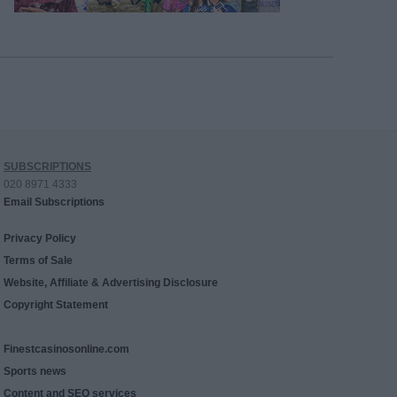
SUBSCRIPTIONS
020 8971 4333
Email Subscriptions
Privacy Policy
Terms of Sale
Website, Affiliate & Advertising Disclosure
Copyright Statement
Finestcasinosonline.com
Sports news
Content and SEO services