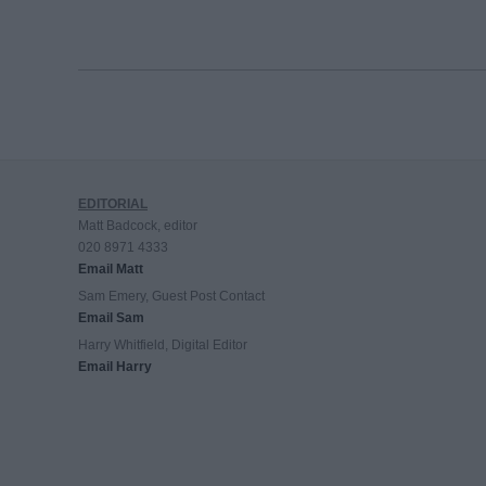
EDITORIAL
Matt Badcock, editor
020 8971 4333
Email Matt
Sam Emery, Guest Post Contact
Email Sam
Harry Whitfield, Digital Editor
Email Harry