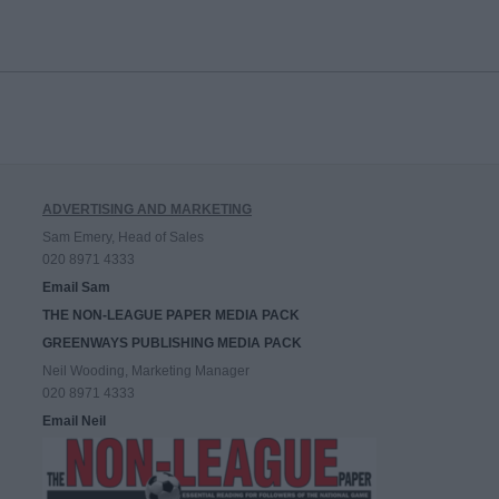
ADVERTISING AND MARKETING
Sam Emery, Head of Sales
020 8971 4333
Email Sam
THE NON-LEAGUE PAPER MEDIA PACK
GREENWAYS PUBLISHING MEDIA PACK
Neil Wooding, Marketing Manager
020 8971 4333
Email Neil