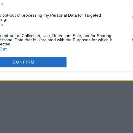
In
to opt-out of processing my Personal Data for Targeted
ing.
In
o opt-out of Collection, Use, Retention, Sale, and/or Sharing
ersonal Data that Is Unrelated with the Purposes for which it
lected.
Out
CONFIRM