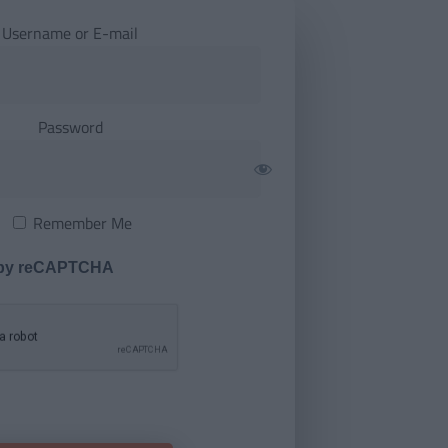
Username or E-mail
Password
Remember Me
 by reCAPTCHA