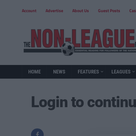
Account
Advertise
About Us
Guest Posts
Cas
HOME
NEWS
FEATURES
LEAGUES
Login to contin