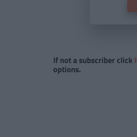
If not a subscriber click
options.