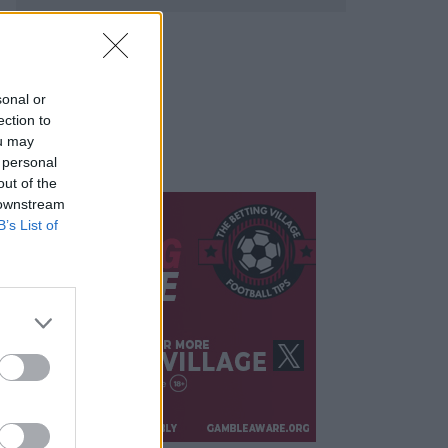
sonal or
ection to
ou may
 personal
out of the
 downstream
B’s List of