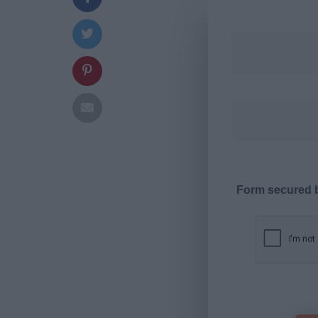
Form secured