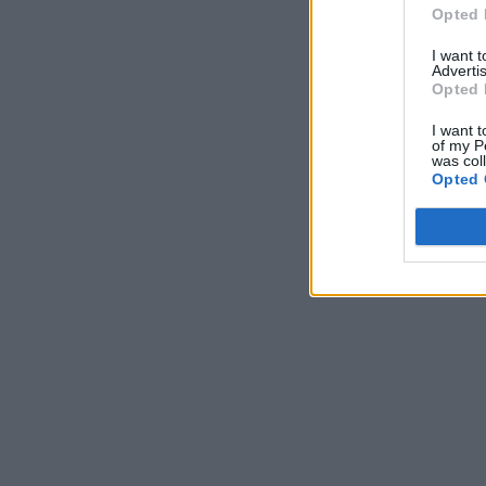
Opted 
I want 
Advertis
Opted 
I want t
of my P
was col
Opted 