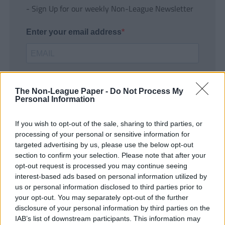
- Sign Up for our weekly Non-League Newsletter
Enter your email address
The Non-League Paper -
Do Not Process My
Personal Information
If you wish to opt-out of the sale, sharing to third parties, or
SUBMIT
processing of your personal or sensitive information for
targeted advertising by us, please use the below opt-out
section to confirm your selection. Please note that after your
opt-out request is processed you may continue seeing
interest-based ads based on personal information utilized by
us or personal information disclosed to third parties prior to
your opt-out. You may separately opt-out of the further
disclosure of your personal information by third parties on the
IAB’s list of downstream participants. This information may