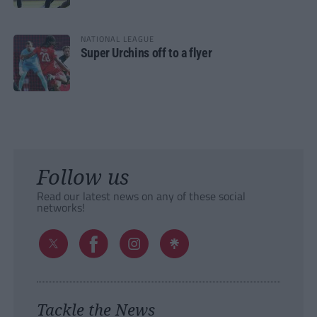
NATIONAL LEAGUE
Super Urchins off to a flyer
Follow us
Read our latest news on any of these social
networks!
Tackle the News