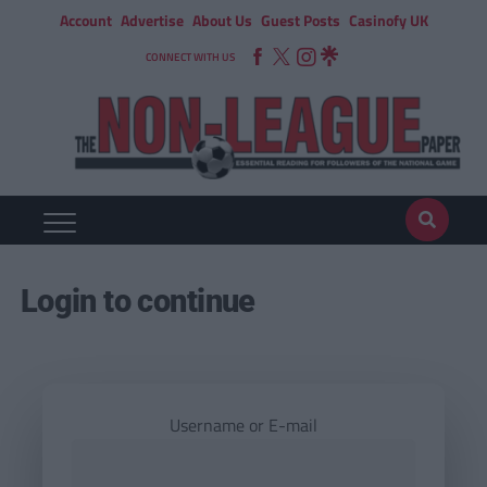
Account
Advertise
About Us
Guest Posts
Casinofy UK
CONNECT WITH US
Login to continue
Username or E-mail