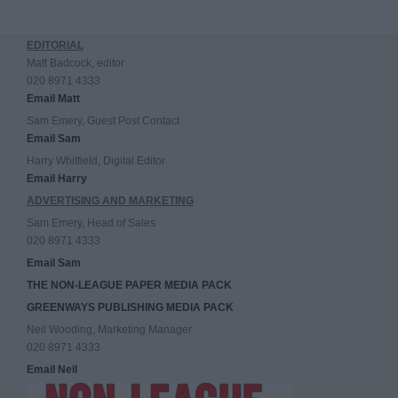
EDITORIAL
Matt Badcock, editor
020 8971 4333
Email Matt
Sam Emery, Guest Post Contact
Email Sam
Harry Whitfield, Digital Editor
Email Harry
ADVERTISING AND MARKETING
Sam Emery, Head of Sales
020 8971 4333
Email Sam
THE NON-LEAGUE PAPER MEDIA PACK
GREENWAYS PUBLISHING MEDIA PACK
Neil Wooding, Marketing Manager
020 8971 4333
Email Neil