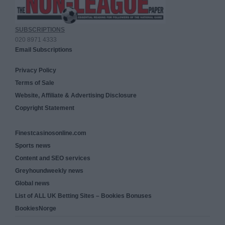
SUBSCRIPTIONS
020 8971 4333
Email Subscriptions
Privacy Policy
Terms of Sale
Website, Affiliate & Advertising Disclosure
Copyright Statement
Finestcasinosonline.com
Sports news
Content and SEO services
Greyhoundweekly news
Global news
List of ALL UK Betting Sites – Bookies Bonuses
BookiesNorge