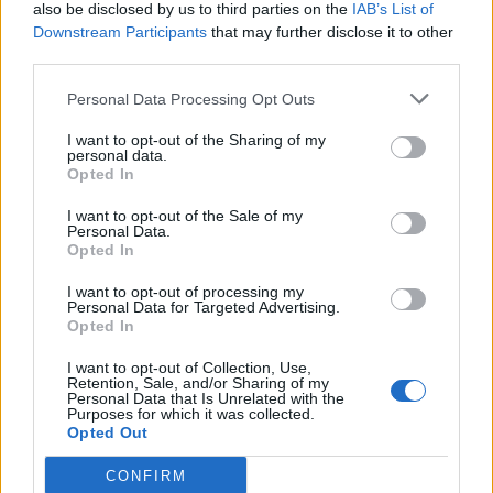
also be disclosed by us to third parties on the
IAB’s List of
Downstream Participants
that may further disclose it to other
third parties.
Personal Data Processing Opt Outs
I want to opt-out of the Sharing of my
personal data.
Opted In
I want to opt-out of the Sale of my
Personal Data.
Opted In
I want to opt-out of processing my
Personal Data for Targeted Advertising.
Opted In
I want to opt-out of Collection, Use,
Retention, Sale, and/or Sharing of my
Personal Data that Is Unrelated with the
Purposes for which it was collected.
Opted Out
CONFIRM