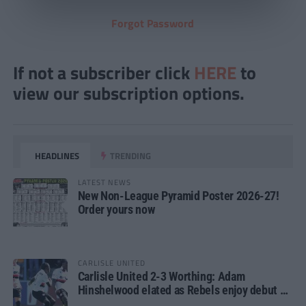
Forgot Password
If not a subscriber click
HERE
to
view our subscription options.
HEADLINES
TRENDING
LATEST NEWS
New Non-League Pyramid Poster 2026-27!
Order yours now
CARLISLE UNITED
Carlisle United 2-3 Worthing: Adam
Hinshelwood elated as Rebels enjoy debut of
glory