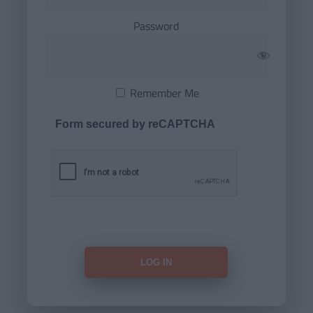
Password
Remember Me
Form secured by reCAPTCHA