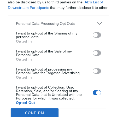
also be disclosed by us to third parties on the
IAB’s List of
Downstream Participants
that may further disclose it to other
third parties.
Personal Data Processing Opt Outs
I want to opt-out of the Sharing of my
personal data.
Opted In
I want to opt-out of the Sale of my
Personal Data.
Opted In
I want to opt-out of processing my
Personal Data for Targeted Advertising.
Opted In
I want to opt-out of Collection, Use,
Retention, Sale, and/or Sharing of my
Personal Data that Is Unrelated with the
Purposes for which it was collected.
Opted Out
CONFIRM