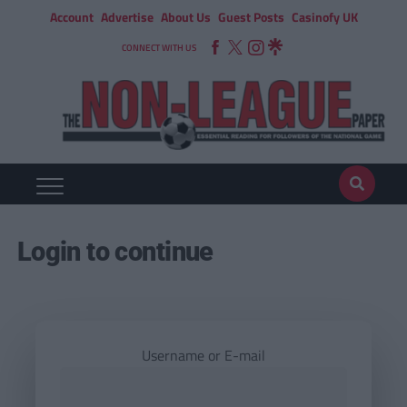
Account
Advertise
About Us
Guest Posts
Casinofy UK
CONNECT WITH US
Login to continue
Username or E-mail