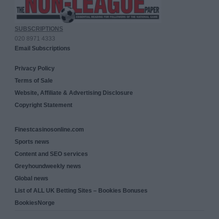
SUBSCRIPTIONS
020 8971 4333
Email Subscriptions
Privacy Policy
Terms of Sale
Website, Affiliate & Advertising Disclosure
Copyright Statement
Finestcasinosonline.com
Sports news
Content and SEO services
Greyhoundweekly news
Global news
List of ALL UK Betting Sites – Bookies Bonuses
BookiesNorge