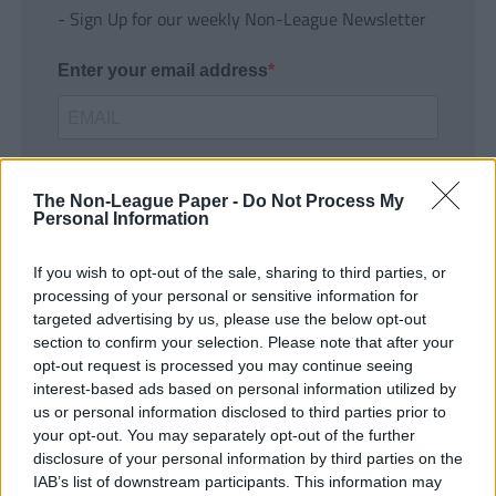
- Sign Up for our weekly Non-League Newsletter
Enter your email address
The Non-League Paper -
Do Not Process My
Personal Information
If you wish to opt-out of the sale, sharing to third parties, or
SUBMIT
processing of your personal or sensitive information for
targeted advertising by us, please use the below opt-out
section to confirm your selection. Please note that after your
opt-out request is processed you may continue seeing
interest-based ads based on personal information utilized by
us or personal information disclosed to third parties prior to
your opt-out. You may separately opt-out of the further
disclosure of your personal information by third parties on the
IAB’s list of downstream participants. This information may