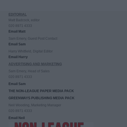
EDITORIAL
Matt Badcock, editor
020 8971 4333
Email Matt
Sam Emery, Guest Post Contact
Email Sam
Harry Whitfield, Digital Editor
Email Harry
ADVERTISING AND MARKETING
Sam Emery, Head of Sales
020 8971 4333
Email Sam
THE NON-LEAGUE PAPER MEDIA PACK
GREENWAYS PUBLISHING MEDIA PACK
Neil Wooding, Marketing Manager
020 8971 4333
Email Neil