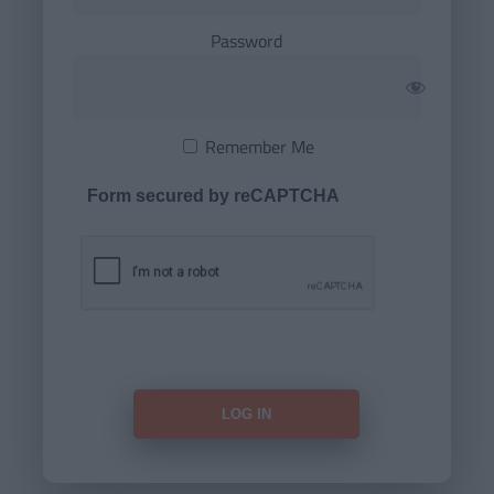
Password
Remember Me
Form secured by reCAPTCHA