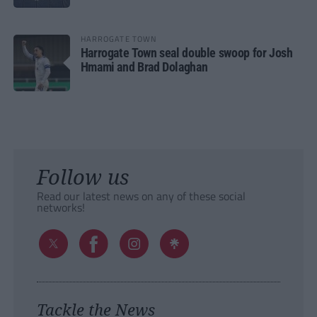
HARROGATE TOWN
Harrogate Town seal double swoop for Josh
Hmami and Brad Dolaghan
Follow us
Read our latest news on any of these social
networks!
Tackle the News