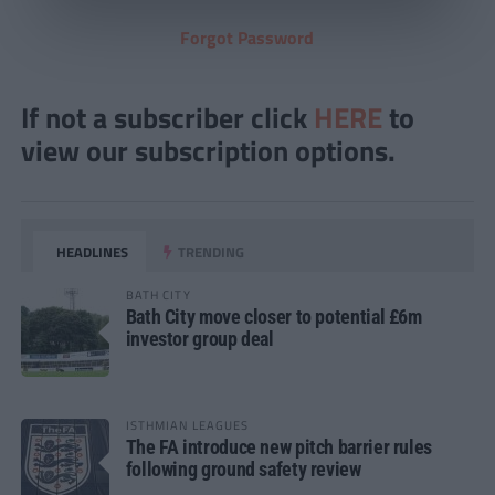
Forgot Password
If not a subscriber click
HERE
to
view our subscription options.
HEADLINES
TRENDING
BATH CITY
Bath City move closer to potential £6m
investor group deal
ISTHMIAN LEAGUES
The FA introduce new pitch barrier rules
following ground safety review