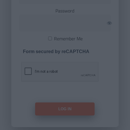
Password
Remember Me
Form secured by reCAPTCHA