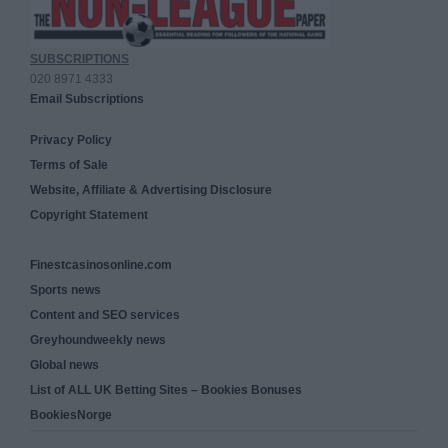
SUBSCRIPTIONS
020 8971 4333
Email Subscriptions
Privacy Policy
Terms of Sale
Website, Affiliate & Advertising Disclosure
Copyright Statement
Finestcasinosonline.com
Sports news
Content and SEO services
Greyhoundweekly news
Global news
List of ALL UK Betting Sites – Bookies Bonuses
BookiesNorge