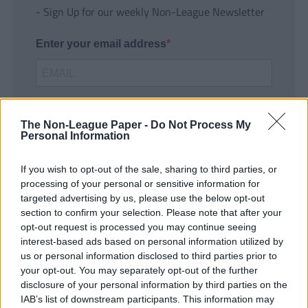
- Sign Up for our weekly Non-League Newsletter
Enter your email address
The Non-League Paper -
Do Not Process My
Personal Information
If you wish to opt-out of the sale, sharing to third parties, or
SUBMIT
processing of your personal or sensitive information for
targeted advertising by us, please use the below opt-out
section to confirm your selection. Please note that after your
opt-out request is processed you may continue seeing
interest-based ads based on personal information utilized by
us or personal information disclosed to third parties prior to
your opt-out. You may separately opt-out of the further
disclosure of your personal information by third parties on the
IAB’s list of downstream participants. This information may