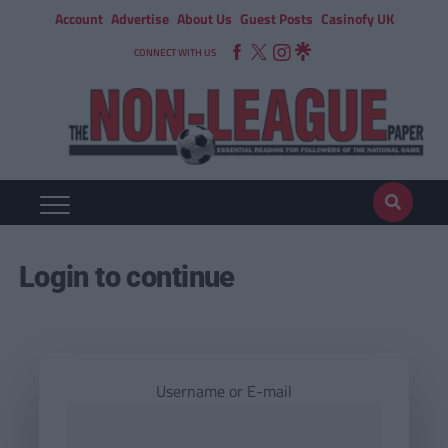
Account
Advertise
About Us
Guest Posts
Casinofy UK
CONNECT WITH US
Login to continue
Username or E-mail