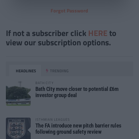
Forgot Password
If not a subscriber click
HERE
to
view our subscription options.
HEADLINES
TRENDING
BATH CITY
Bath City move closer to potential £6m
investor group deal
ISTHMIAN LEAGUES
The FA introduce new pitch barrier rules
following ground safety review