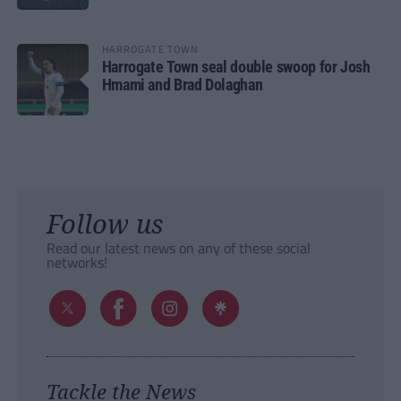
HARROGATE TOWN
Harrogate Town seal double swoop for Josh
Hmami and Brad Dolaghan
Follow us
Read our latest news on any of these social
networks!
Tackle the News