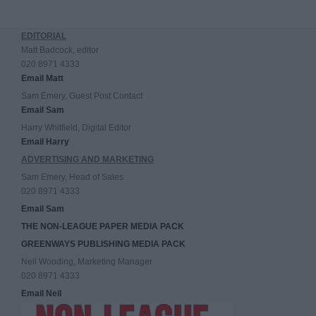
EDITORIAL
Matt Badcock, editor
020 8971 4333
Email Matt
Sam Emery, Guest Post Contact
Email Sam
Harry Whitfield, Digital Editor
Email Harry
ADVERTISING AND MARKETING
Sam Emery, Head of Sales
020 8971 4333
Email Sam
THE NON-LEAGUE PAPER MEDIA PACK
GREENWAYS PUBLISHING MEDIA PACK
Neil Wooding, Marketing Manager
020 8971 4333
Email Neil