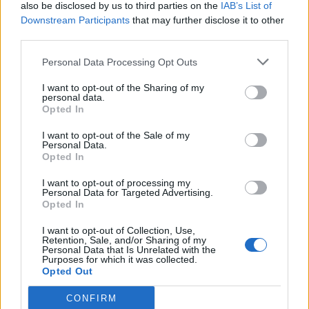
also be disclosed by us to third parties on the
IAB’s List of
Downstream Participants
that may further disclose it to other
third parties.
Personal Data Processing Opt Outs
I want to opt-out of the Sharing of my
personal data.
Opted In
I want to opt-out of the Sale of my
Personal Data.
Opted In
I want to opt-out of processing my
Personal Data for Targeted Advertising.
Opted In
I want to opt-out of Collection, Use,
Retention, Sale, and/or Sharing of my
Personal Data that Is Unrelated with the
Purposes for which it was collected.
Opted Out
CONFIRM