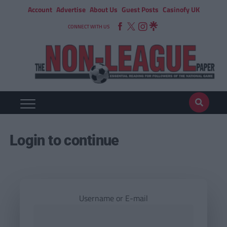
Account
Advertise
About Us
Guest Posts
Casinofy UK
CONNECT WITH US
Login to continue
Username or E-mail