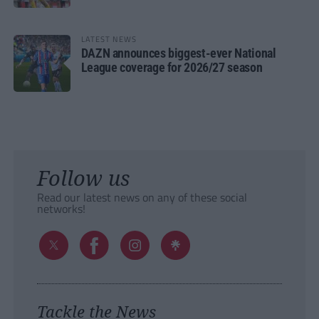
LATEST NEWS
DAZN announces biggest-ever National
League coverage for 2026/27 season
Follow us
Read our latest news on any of these social
networks!
Tackle the News