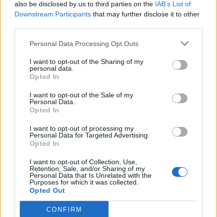
also be disclosed by us to third parties on the
IAB’s List of
Downstream Participants
that may further disclose it to other
third parties.
Personal Data Processing Opt Outs
I want to opt-out of the Sharing of my
personal data.
Opted In
I want to opt-out of the Sale of my
Personal Data.
Opted In
I want to opt-out of processing my
Personal Data for Targeted Advertising.
Opted In
I want to opt-out of Collection, Use,
Retention, Sale, and/or Sharing of my
Personal Data that Is Unrelated with the
Purposes for which it was collected.
Opted Out
CONFIRM