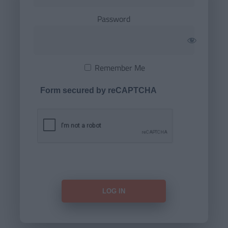
Password
Remember Me
Form secured by reCAPTCHA