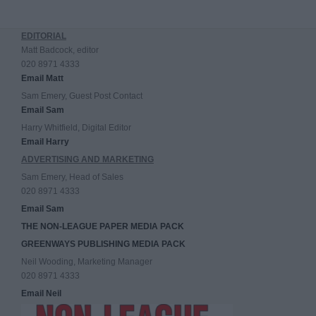
EDITORIAL
Matt Badcock, editor
020 8971 4333
Email Matt
Sam Emery, Guest Post Contact
Email Sam
Harry Whitfield, Digital Editor
Email Harry
ADVERTISING AND MARKETING
Sam Emery, Head of Sales
020 8971 4333
Email Sam
THE NON-LEAGUE PAPER MEDIA PACK
GREENWAYS PUBLISHING MEDIA PACK
Neil Wooding, Marketing Manager
020 8971 4333
Email Neil