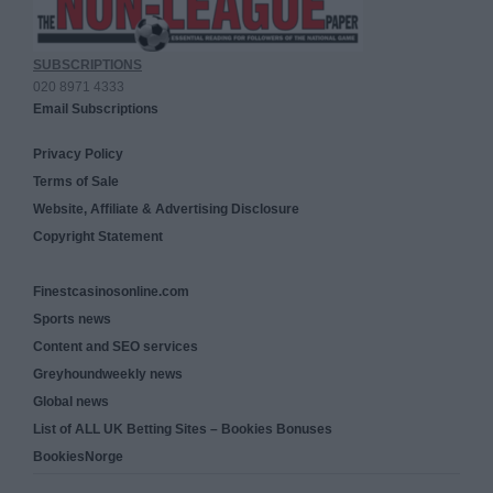
SUBSCRIPTIONS
020 8971 4333
Email Subscriptions
Privacy Policy
Terms of Sale
Website, Affiliate & Advertising Disclosure
Copyright Statement
Finestcasinosonline.com
Sports news
Content and SEO services
Greyhoundweekly news
Global news
List of ALL UK Betting Sites – Bookies Bonuses
BookiesNorge