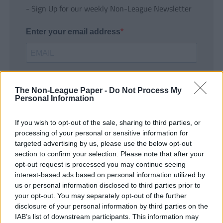
- Sign Up for our weekly Non-League Newsletter
Enter your email address
The Non-League Paper -
Do Not Process My
Personal Information
If you wish to opt-out of the sale, sharing to third parties, or
SUBMIT
processing of your personal or sensitive information for
targeted advertising by us, please use the below opt-out
section to confirm your selection. Please note that after your
opt-out request is processed you may continue seeing
interest-based ads based on personal information utilized by
us or personal information disclosed to third parties prior to
your opt-out. You may separately opt-out of the further
disclosure of your personal information by third parties on the
IAB’s list of downstream participants. This information may