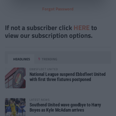
Forgot Password
If not a subscriber click
HERE
to
view our subscription options.
HEADLINES
TRENDING
EBBSFLEET UNITED
National League suspend Ebbsfleet United
with first three fixtures postponed
LATEST NEWS
Southend United wave goodbye to Harry
Boyes as Kyle McAdam arrives