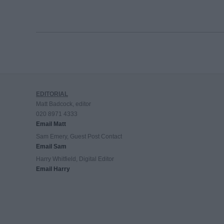
EDITORIAL
Matt Badcock, editor
020 8971 4333
Email Matt
Sam Emery, Guest Post Contact
Email Sam
Harry Whitfield, Digital Editor
Email Harry