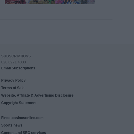
SUBSCRIPTIONS
020 8971 4333
Email Subscriptions
Privacy Policy
Terms of Sale
Website, Affiliate & Advertising Disclosure
Copyright Statement
Finestcasinosonline.com
Sports news
Content and SEO services