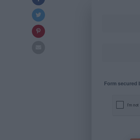
Form secured