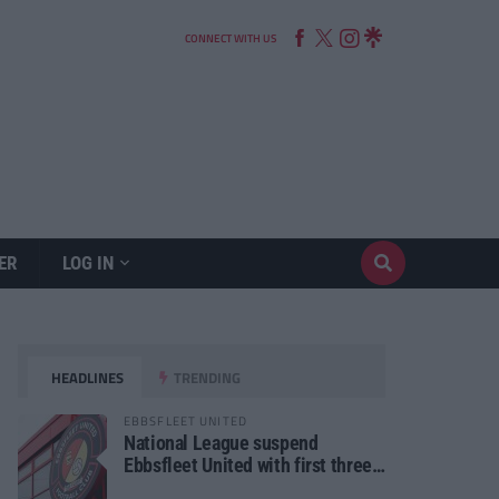
CONNECT WITH US
ER
LOG IN
HEADLINES
TRENDING
EBBSFLEET UNITED
National League suspend
Ebbsfleet United with first three
fixtures postponed