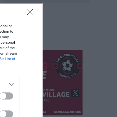
sonal or
ection to
ou may
 personal
out of the
 downstream
B’s List of