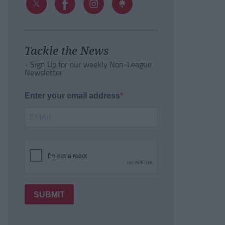
Tackle the News
- Sign Up for our weekly Non-League
Newsletter
Enter your email address
SUBMIT