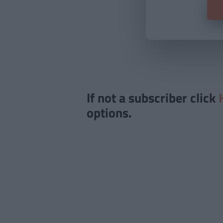
If not a subscriber click
options.