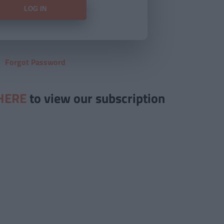
Forgot Password
HERE
to view our subscription