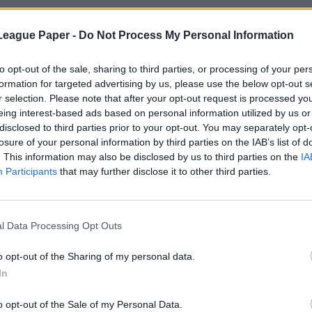
League Paper -
Do Not Process My Personal Information
to opt-out of the sale, sharing to third parties, or processing of your per
formation for targeted advertising by us, please use the below opt-out s
r selection. Please note that after your opt-out request is processed y
eing interest-based ads based on personal information utilized by us or
disclosed to third parties prior to your opt-out. You may separately opt-
losure of your personal information by third parties on the IAB’s list of
. This information may also be disclosed by us to third parties on the
IA
Participants
that may further disclose it to other third parties.
l Data Processing Opt Outs
o opt-out of the Sharing of my personal data.
In
o opt-out of the Sale of my Personal Data.