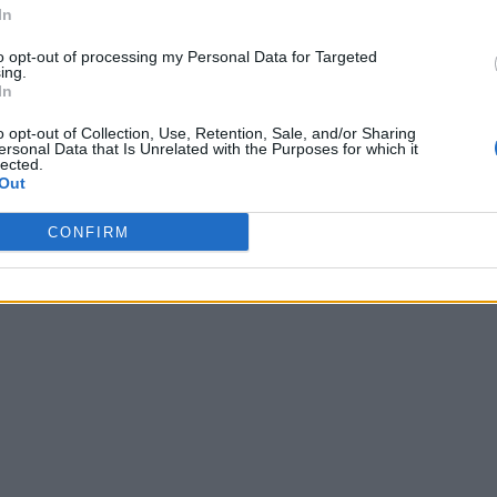
In
to opt-out of processing my Personal Data for Targeted
ing.
In
o opt-out of Collection, Use, Retention, Sale, and/or Sharing
ersonal Data that Is Unrelated with the Purposes for which it
lected.
Out
CONFIRM