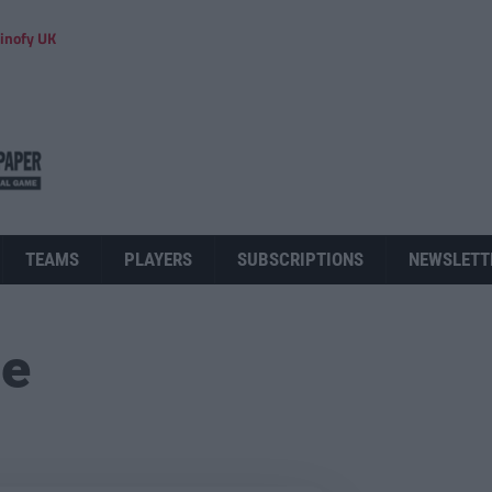
inofy UK
TEAMS
PLAYERS
SUBSCRIPTIONS
NEWSLETT
ue