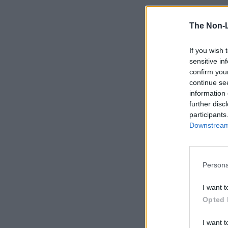
The Non-
If you wish 
sensitive in
confirm you
continue se
information 
further disc
participants
Downstream 
Persona
I want t
Opted 
I want t