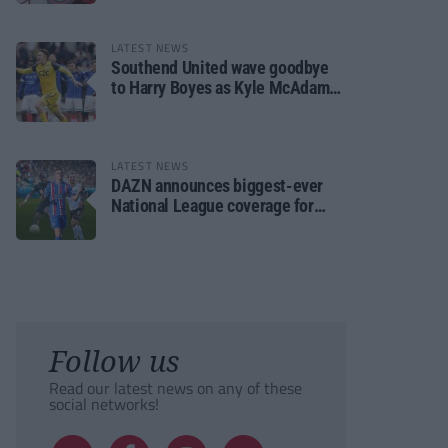
LATEST NEWS
Southend United wave goodbye
to Harry Boyes as Kyle McAdam
arrives
LATEST NEWS
DAZN announces biggest-ever
National League coverage for
2026/27 season
Follow us
Read our latest news on any of these
social networks!