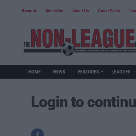
Account
Advertise
About Us
Guest Posts
Cas
HOME
NEWS
FEATURES
LEAGUES
Login to contin