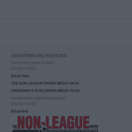
ADVERTISING AND MARKETING
Sam Emery, Head of Sales
020 8971 4333
Email Sam
THE NON-LEAGUE PAPER MEDIA PACK
GREENWAYS PUBLISHING MEDIA PACK
Neil Wooding, Marketing Manager
020 8971 4333
Email Neil