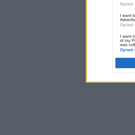
Opted 
I want 
Advertis
Opted 
I want t
of my P
was col
Opted 