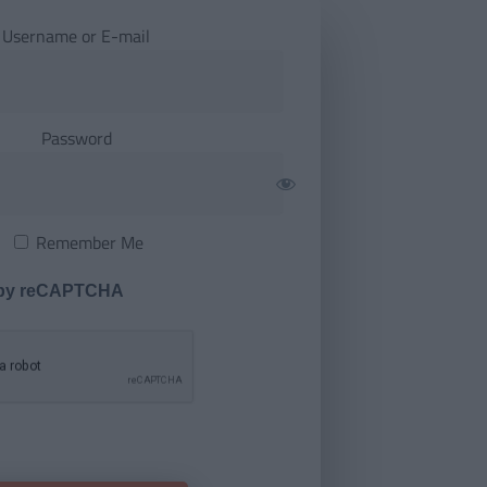
Username or E-mail
Password
Remember Me
 by reCAPTCHA