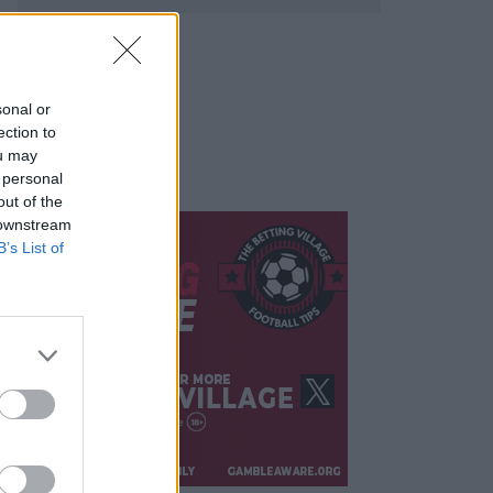
sonal or
ection to
ou may
 personal
out of the
 downstream
B’s List of