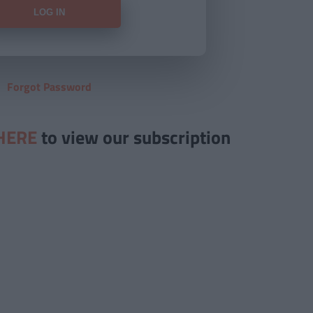
Forgot Password
HERE
to view our subscription