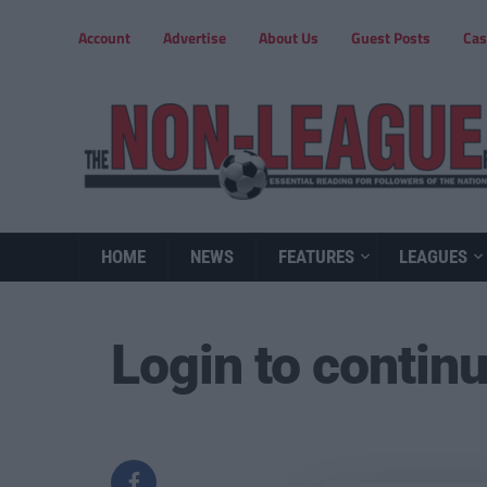
Account
Advertise
About Us
Guest Posts
Cas
HOME
NEWS
FEATURES
LEAGUES
Login to contin