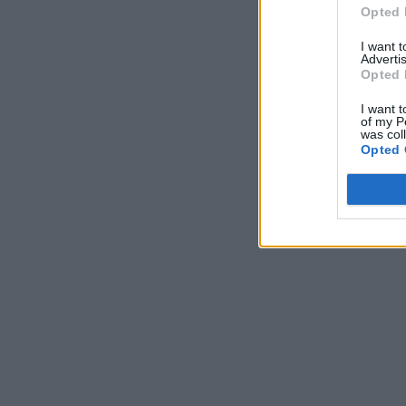
Opted 
I want 
Advertis
Opted 
I want t
of my P
was col
Opted 