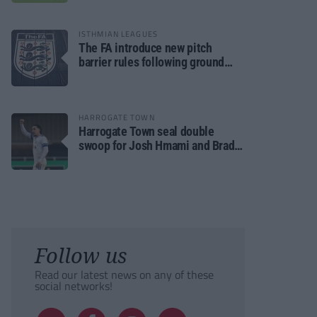
ISTHMIAN LEAGUES
The FA introduce new pitch
barrier rules following ground
safety review
HARROGATE TOWN
Harrogate Town seal double
swoop for Josh Hmami and Brad
Dolaghan
Follow us
Read our latest news on any of these
social networks!