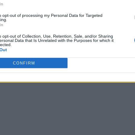
In
to opt-out of processing my Personal Data for Targeted
ing.
In
o opt-out of Collection, Use, Retention, Sale, and/or Sharing
ersonal Data that Is Unrelated with the Purposes for which it
lected.
Out
CONFIRM