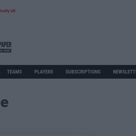
inofy UK
TEAMS
PLAYERS
SUBSCRIPTIONS
NEWSLETT
ue