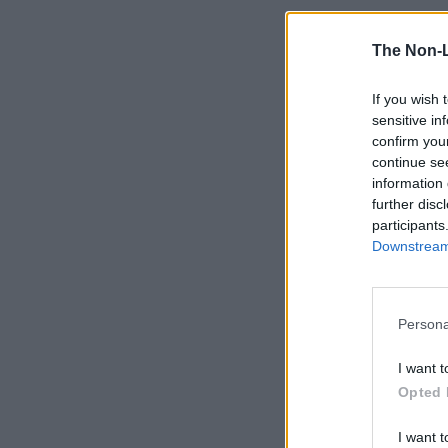
The Non-
If you wish 
sensitive in
confirm you
continue se
information 
further disc
participants
Downstream 
Persona
I want t
Opted 
I want t