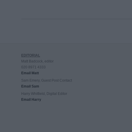
EDITORIAL
Matt Badcock, editor
020 8971 4333
Email Matt
Sam Emery, Guest Post Contact
Email Sam
Harry Whitfield, Digital Editor
Email Harry