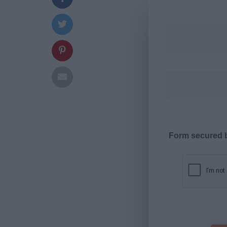
Form secured