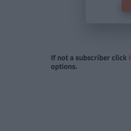
If not a subscriber click
options.