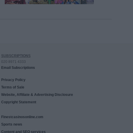
SUBSCRIPTIONS
020 8971 4333
Email Subscriptions
Privacy Policy
Terms of Sale
Website, Affiliate & Advertising Disclosure
Copyright Statement
Finestcasinosonline.com
Sports news
Content and SEO services