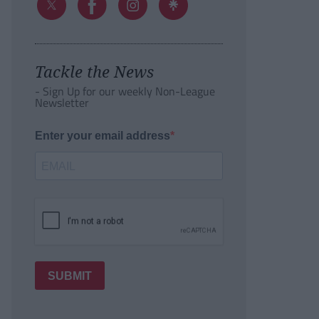
Tackle the News
- Sign Up for our weekly Non-League
Newsletter
Enter your email address
SUBMIT