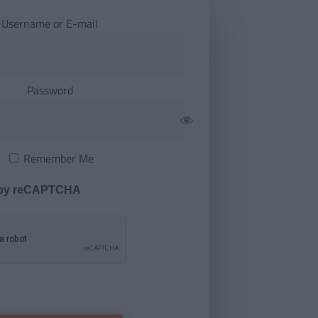
Username or E-mail
Password
Remember Me
 by reCAPTCHA