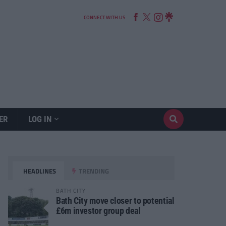
CONNECT WITH US
ER
LOG IN
HEADLINES
TRENDING
BATH CITY
Bath City move closer to potential
£6m investor group deal