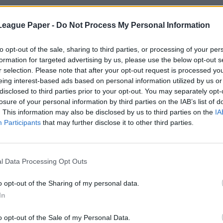
League Paper -
Do Not Process My Personal Information
to opt-out of the sale, sharing to third parties, or processing of your per
formation for targeted advertising by us, please use the below opt-out s
r selection. Please note that after your opt-out request is processed y
eing interest-based ads based on personal information utilized by us or
disclosed to third parties prior to your opt-out. You may separately opt-
losure of your personal information by third parties on the IAB’s list of
. This information may also be disclosed by us to third parties on the
IA
Participants
that may further disclose it to other third parties.
l Data Processing Opt Outs
o opt-out of the Sharing of my personal data.
In
o opt-out of the Sale of my Personal Data.