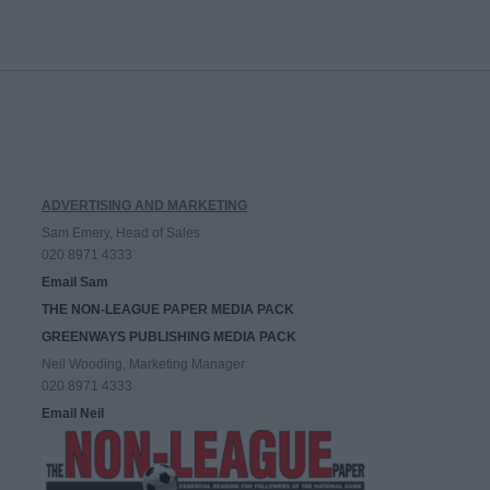
ADVERTISING AND MARKETING
Sam Emery, Head of Sales
020 8971 4333
Email Sam
THE NON-LEAGUE PAPER MEDIA PACK
GREENWAYS PUBLISHING MEDIA PACK
Neil Wooding, Marketing Manager
020 8971 4333
Email Neil