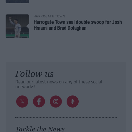
HARROGATE TOWN
Harrogate Town seal double swoop for Josh
Hmami and Brad Dolaghan
Follow us
Read our latest news on any of these social
networks!
Tackle the News