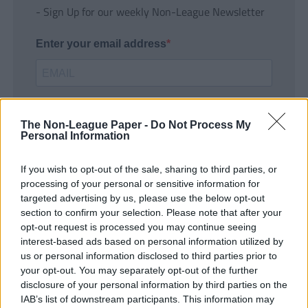
- Sign Up for our weekly Non-League Newsletter
Enter your email address
The Non-League Paper -
Do Not Process My
Personal Information
If you wish to opt-out of the sale, sharing to third parties, or
SUBMIT
processing of your personal or sensitive information for
targeted advertising by us, please use the below opt-out
section to confirm your selection. Please note that after your
opt-out request is processed you may continue seeing
interest-based ads based on personal information utilized by
us or personal information disclosed to third parties prior to
your opt-out. You may separately opt-out of the further
disclosure of your personal information by third parties on the
IAB’s list of downstream participants. This information may