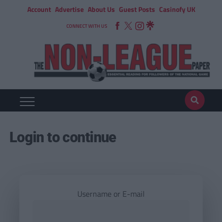
Account
Advertise
About Us
Guest Posts
Casinofy UK
CONNECT WITH US
Login to continue
Username or E-mail