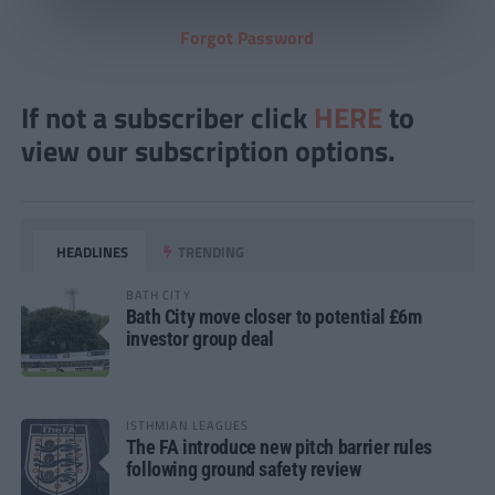
Forgot Password
If not a subscriber click
HERE
to
view our subscription options.
HEADLINES
TRENDING
BATH CITY
Bath City move closer to potential £6m
investor group deal
ISTHMIAN LEAGUES
The FA introduce new pitch barrier rules
following ground safety review