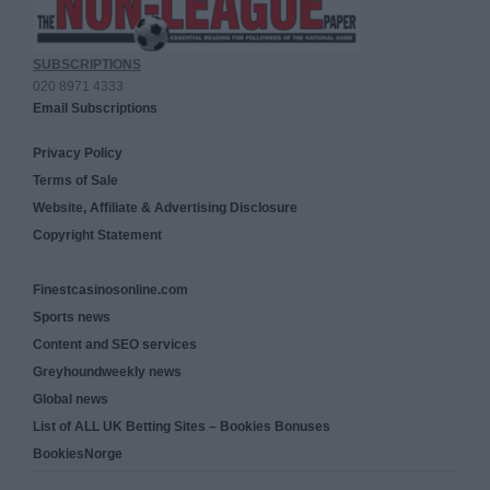
SUBSCRIPTIONS
020 8971 4333
Email Subscriptions
Privacy Policy
Terms of Sale
Website, Affiliate & Advertising Disclosure
Copyright Statement
Finestcasinosonline.com
Sports news
Content and SEO services
Greyhoundweekly news
Global news
List of ALL UK Betting Sites – Bookies Bonuses
BookiesNorge