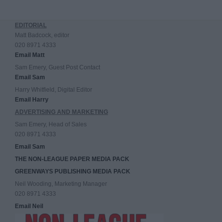
EDITORIAL
Matt Badcock, editor
020 8971 4333
Email Matt
Sam Emery, Guest Post Contact
Email Sam
Harry Whitfield, Digital Editor
Email Harry
ADVERTISING AND MARKETING
Sam Emery, Head of Sales
020 8971 4333
Email Sam
THE NON-LEAGUE PAPER MEDIA PACK
GREENWAYS PUBLISHING MEDIA PACK
Neil Wooding, Marketing Manager
020 8971 4333
Email Neil