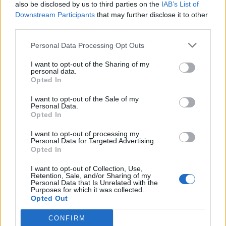
also be disclosed by us to third parties on the
IAB’s List of
Downstream Participants
that may further disclose it to other
third parties.
Personal Data Processing Opt Outs
I want to opt-out of the Sharing of my
personal data.
Opted In
I want to opt-out of the Sale of my
Personal Data.
Opted In
I want to opt-out of processing my
Personal Data for Targeted Advertising.
Opted In
I want to opt-out of Collection, Use,
Retention, Sale, and/or Sharing of my
Personal Data that Is Unrelated with the
Purposes for which it was collected.
Opted Out
CONFIRM