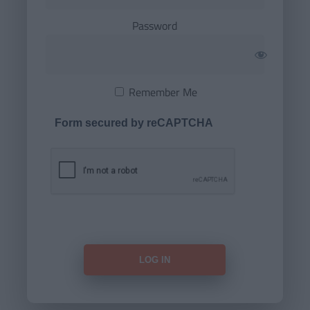
Password
Remember Me
Form secured by reCAPTCHA