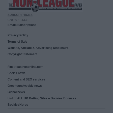
SUBSCRIPTIONS
020 8971 4333
Email Subscriptions
Privacy Policy
Terms of Sale
Website, Affiliate & Advertising Disclosure
Copyright Statement
Finestcasinosonline.com
Sports news
Content and SEO services
Greyhoundweekly news
Global news
List of ALL UK Betting Sites – Bookies Bonuses
BookiesNorge