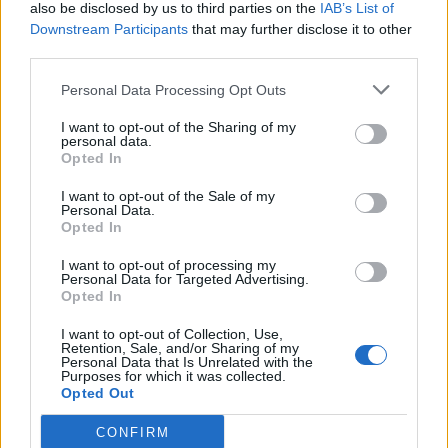
also be disclosed by us to third parties on the
IAB’s List of
Downstream Participants
that may further disclose it to other
third parties.
Personal Data Processing Opt Outs
I want to opt-out of the Sharing of my
personal data.
Opted In
I want to opt-out of the Sale of my
Personal Data.
Opted In
I want to opt-out of processing my
Personal Data for Targeted Advertising.
Opted In
I want to opt-out of Collection, Use,
Retention, Sale, and/or Sharing of my
Personal Data that Is Unrelated with the
Purposes for which it was collected.
Opted Out
CONFIRM