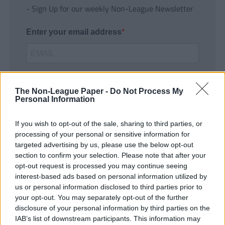
- Sign Up for our weekly Non-League Newsletter
Enter your email address
The Non-League Paper -
Do Not Process My
Personal Information
If you wish to opt-out of the sale, sharing to third parties, or
SUBMIT
processing of your personal or sensitive information for
targeted advertising by us, please use the below opt-out
section to confirm your selection. Please note that after your
opt-out request is processed you may continue seeing
interest-based ads based on personal information utilized by
us or personal information disclosed to third parties prior to
your opt-out. You may separately opt-out of the further
disclosure of your personal information by third parties on the
IAB’s list of downstream participants. This information may