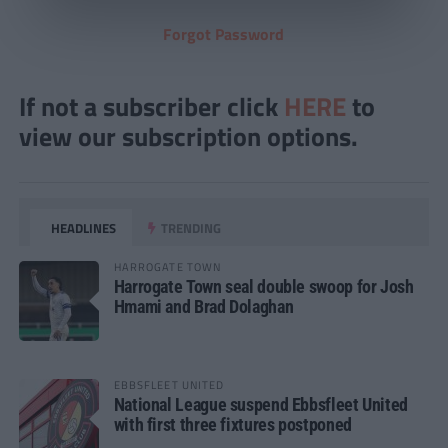
Forgot Password
If not a subscriber click
HERE
to
view our subscription options.
HEADLINES
TRENDING
HARROGATE TOWN
Harrogate Town seal double swoop for Josh
Hmami and Brad Dolaghan
EBBSFLEET UNITED
National League suspend Ebbsfleet United
with first three fixtures postponed