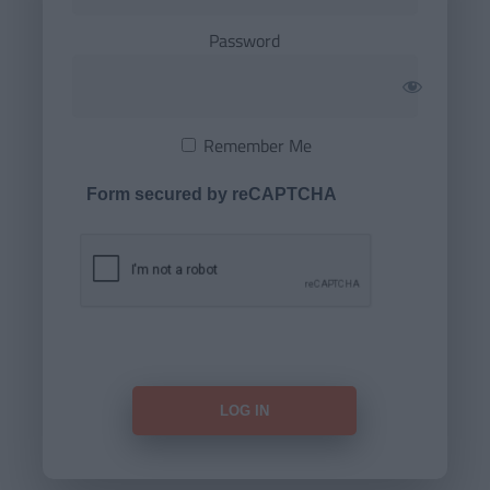
Password
Remember Me
Form secured by reCAPTCHA