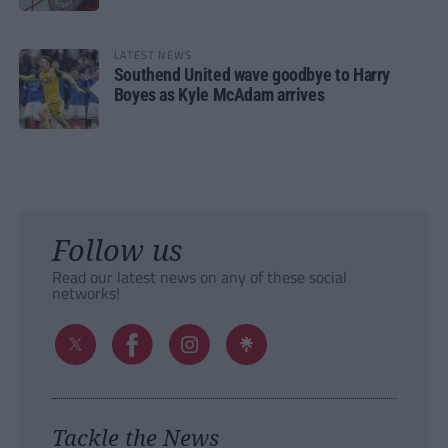
LATEST NEWS
Southend United wave goodbye to Harry
Boyes as Kyle McAdam arrives
Follow us
Read our latest news on any of these social
networks!
Tackle the News