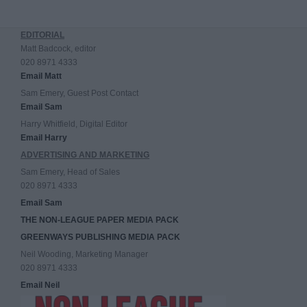
EDITORIAL
Matt Badcock, editor
020 8971 4333
Email Matt
Sam Emery, Guest Post Contact
Email Sam
Harry Whitfield, Digital Editor
Email Harry
ADVERTISING AND MARKETING
Sam Emery, Head of Sales
020 8971 4333
Email Sam
THE NON-LEAGUE PAPER MEDIA PACK
GREENWAYS PUBLISHING MEDIA PACK
Neil Wooding, Marketing Manager
020 8971 4333
Email Neil