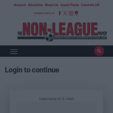
Account
Advertise
About Us
Guest Posts
Casinofy UK
CONNECT WITH US
Login to continue
Username or E-mail