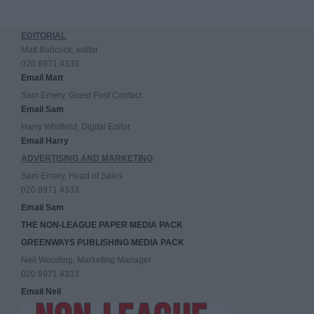
EDITORIAL
Matt Badcock, editor
020 8971 4333
Email Matt
Sam Emery, Guest Post Contact
Email Sam
Harry Whitfield, Digital Editor
Email Harry
ADVERTISING AND MARKETING
Sam Emery, Head of Sales
020 8971 4333
Email Sam
THE NON-LEAGUE PAPER MEDIA PACK
GREENWAYS PUBLISHING MEDIA PACK
Neil Wooding, Marketing Manager
020 8971 4333
Email Neil