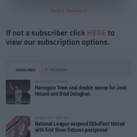
Forgot Password
If not a subscriber click
HERE
to
view our subscription options.
HEADLINES
TRENDING
HARROGATE TOWN
Harrogate Town seal double swoop for Josh
Hmami and Brad Dolaghan
EBBSFLEET UNITED
National League suspend Ebbsfleet United
with first three fixtures postponed