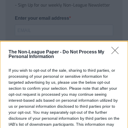
- Sign Up for our weekly Non-League Newsletter
Enter your email address
The Non-League Paper -
Do Not Process My
Personal Information
If you wish to opt-out of the sale, sharing to third parties, or
SUBMIT
processing of your personal or sensitive information for
targeted advertising by us, please use the below opt-out
section to confirm your selection. Please note that after your
opt-out request is processed you may continue seeing
interest-based ads based on personal information utilized by
us or personal information disclosed to third parties prior to
your opt-out. You may separately opt-out of the further
disclosure of your personal information by third parties on the
IAB’s list of downstream participants. This information may