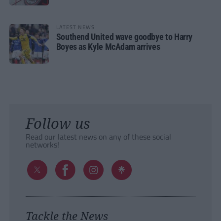
LATEST NEWS
Southend United wave goodbye to Harry
Boyes as Kyle McAdam arrives
Follow us
Read our latest news on any of these social
networks!
Tackle the News