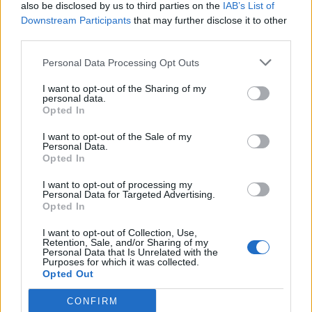
also be disclosed by us to third parties on the
IAB’s List of
Downstream Participants
that may further disclose it to other
third parties.
Personal Data Processing Opt Outs
I want to opt-out of the Sharing of my
personal data.
Opted In
I want to opt-out of the Sale of my
Personal Data.
Opted In
I want to opt-out of processing my
Personal Data for Targeted Advertising.
Opted In
I want to opt-out of Collection, Use,
Retention, Sale, and/or Sharing of my
Personal Data that Is Unrelated with the
Purposes for which it was collected.
Opted Out
CONFIRM