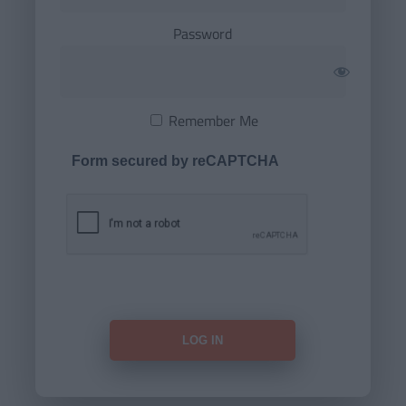
Password
Remember Me
Form secured by reCAPTCHA