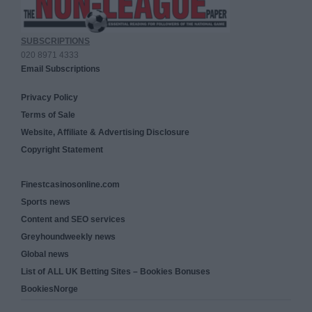
SUBSCRIPTIONS
020 8971 4333
Email Subscriptions
Privacy Policy
Terms of Sale
Website, Affiliate & Advertising Disclosure
Copyright Statement
Finestcasinosonline.com
Sports news
Content and SEO services
Greyhoundweekly news
Global news
List of ALL UK Betting Sites – Bookies Bonuses
BookiesNorge