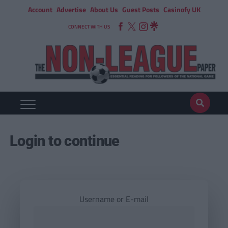
Account
Advertise
About Us
Guest Posts
Casinofy UK
CONNECT WITH US
Login to continue
Username or E-mail