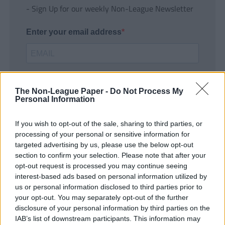
- Sign Up for our weekly Non-League Newsletter
Enter your email address
The Non-League Paper -
Do Not Process My
Personal Information
If you wish to opt-out of the sale, sharing to third parties, or
SUBMIT
processing of your personal or sensitive information for
targeted advertising by us, please use the below opt-out
section to confirm your selection. Please note that after your
opt-out request is processed you may continue seeing
interest-based ads based on personal information utilized by
us or personal information disclosed to third parties prior to
your opt-out. You may separately opt-out of the further
disclosure of your personal information by third parties on the
IAB’s list of downstream participants. This information may