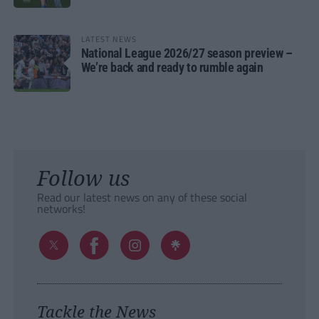
LATEST NEWS
National League 2026/27 season preview –
We’re back and ready to rumble again
Follow us
Read our latest news on any of these social
networks!
Tackle the News