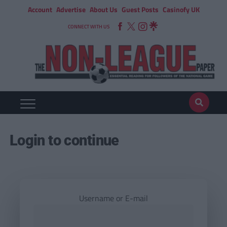
Account
Advertise
About Us
Guest Posts
Casinofy UK
CONNECT WITH US
Login to continue
Username or E-mail