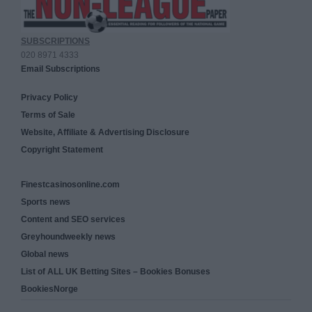
SUBSCRIPTIONS
020 8971 4333
Email Subscriptions
Privacy Policy
Terms of Sale
Website, Affiliate & Advertising Disclosure
Copyright Statement
Finestcasinosonline.com
Sports news
Content and SEO services
Greyhoundweekly news
Global news
List of ALL UK Betting Sites – Bookies Bonuses
BookiesNorge