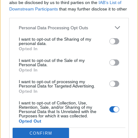
also be disclosed by us to third parties on the
IAB’s List of
Downstream Participants
that may further disclose it to other
third parties.
Personal Data Processing Opt Outs
I want to opt-out of the Sharing of my
personal data.
Opted In
I want to opt-out of the Sale of my
Personal Data.
Opted In
I want to opt-out of processing my
Personal Data for Targeted Advertising.
Opted In
I want to opt-out of Collection, Use,
Retention, Sale, and/or Sharing of my
Personal Data that Is Unrelated with the
Purposes for which it was collected.
Opted Out
CONFIRM