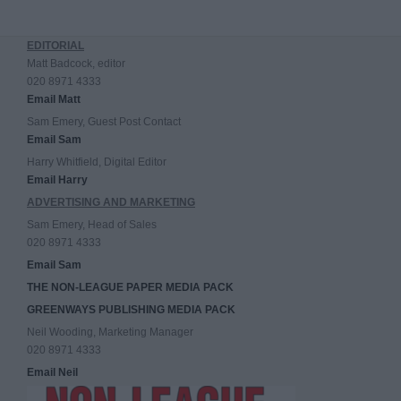
EDITORIAL
Matt Badcock, editor
020 8971 4333
Email Matt
Sam Emery, Guest Post Contact
Email Sam
Harry Whitfield, Digital Editor
Email Harry
ADVERTISING AND MARKETING
Sam Emery, Head of Sales
020 8971 4333
Email Sam
THE NON-LEAGUE PAPER MEDIA PACK
GREENWAYS PUBLISHING MEDIA PACK
Neil Wooding, Marketing Manager
020 8971 4333
Email Neil