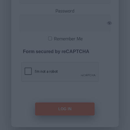
Password
Remember Me
Form secured by reCAPTCHA