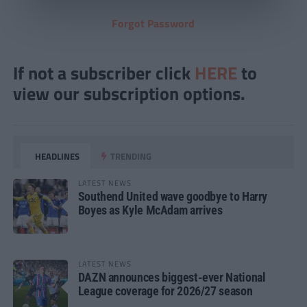
Forgot Password
If not a subscriber click
HERE
to
view our subscription options.
HEADLINES
TRENDING
LATEST NEWS
Southend United wave goodbye to Harry
Boyes as Kyle McAdam arrives
LATEST NEWS
DAZN announces biggest-ever National
League coverage for 2026/27 season