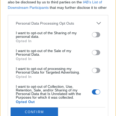
also be disclosed by us to third parties on the
IAB’s List of
Downstream Participants
that may further disclose it to other
third parties.
Personal Data Processing Opt Outs
I want to opt-out of the Sharing of my
personal data.
Opted In
I want to opt-out of the Sale of my
Personal Data.
Opted In
I want to opt-out of processing my
Personal Data for Targeted Advertising.
Opted In
I want to opt-out of Collection, Use,
Retention, Sale, and/or Sharing of my
Personal Data that Is Unrelated with the
Purposes for which it was collected.
Opted Out
CONFIRM