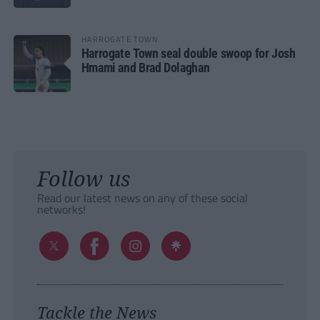
HARROGATE TOWN
Harrogate Town seal double swoop for Josh
Hmami and Brad Dolaghan
Follow us
Read our latest news on any of these social
networks!
Tackle the News