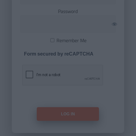
Password
Remember Me
Form secured by reCAPTCHA