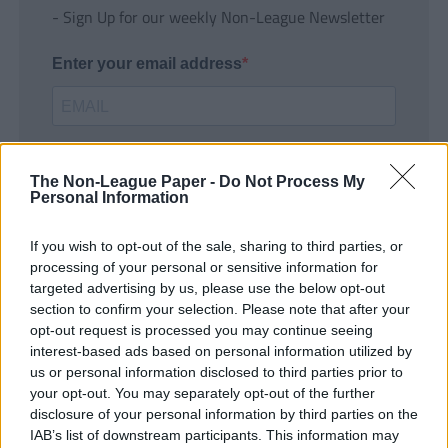
- Sign Up for our weekly Non-League Newsletter
Enter your email address
The Non-League Paper -
Do Not Process My
Personal Information
If you wish to opt-out of the sale, sharing to third parties, or
SUBMIT
processing of your personal or sensitive information for
targeted advertising by us, please use the below opt-out
section to confirm your selection. Please note that after your
opt-out request is processed you may continue seeing
interest-based ads based on personal information utilized by
us or personal information disclosed to third parties prior to
your opt-out. You may separately opt-out of the further
disclosure of your personal information by third parties on the
IAB’s list of downstream participants. This information may