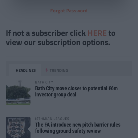
Forgot Password
If not a subscriber click
HERE
to
view our subscription options.
HEADLINES
TRENDING
BATH CITY
Bath City move closer to potential £6m
investor group deal
ISTHMIAN LEAGUES
The FA introduce new pitch barrier rules
following ground safety review