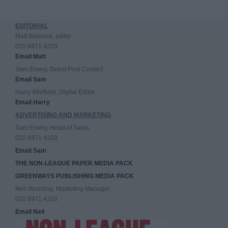
EDITORIAL
Matt Badcock, editor
020 8971 4333
Email Matt
Sam Emery, Guest Post Contact
Email Sam
Harry Whitfield, Digital Editor
Email Harry
ADVERTISING AND MARKETING
Sam Emery, Head of Sales
020 8971 4333
Email Sam
THE NON-LEAGUE PAPER MEDIA PACK
GREENWAYS PUBLISHING MEDIA PACK
Neil Wooding, Marketing Manager
020 8971 4333
Email Neil