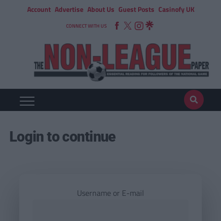
Account
Advertise
About Us
Guest Posts
Casinofy UK
CONNECT WITH US
Login to continue
Username or E-mail