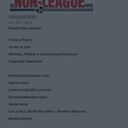
SUBSCRIPTIONS
020 8971 4333
Email Subscriptions
Privacy Policy
Terms of Sale
Website, Affiliate & Advertising Disclosure
Copyright Statement
Finestcasinosonline.com
Sports news
Content and SEO services
Greyhoundweekly news
Global news
List of ALL UK Betting Sites – Bookies Bonuses
BookiesNorge