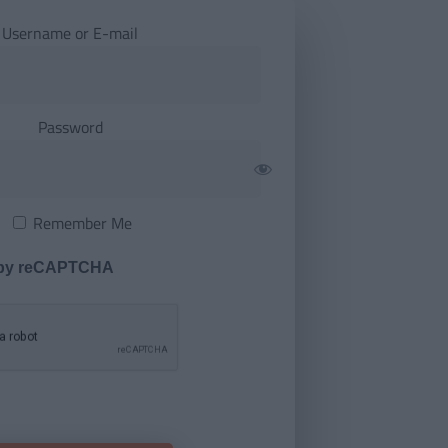
Username or E-mail
Password
Remember Me
 by reCAPTCHA