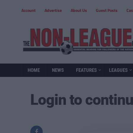
Account
Advertise
About Us
Guest Posts
Cas
HOME
NEWS
FEATURES
LEAGUES
Login to contin