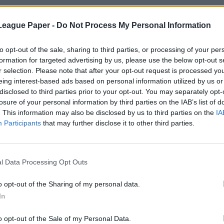
League Paper -
Do Not Process My Personal Information
to opt-out of the sale, sharing to third parties, or processing of your per
formation for targeted advertising by us, please use the below opt-out s
r selection. Please note that after your opt-out request is processed y
eing interest-based ads based on personal information utilized by us or
disclosed to third parties prior to your opt-out. You may separately opt-
losure of your personal information by third parties on the IAB’s list of
. This information may also be disclosed by us to third parties on the
IA
Participants
that may further disclose it to other third parties.
l Data Processing Opt Outs
o opt-out of the Sharing of my personal data.
In
o opt-out of the Sale of my Personal Data.