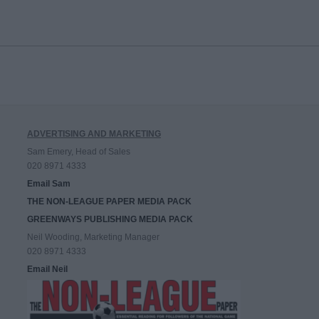
ADVERTISING AND MARKETING
Sam Emery, Head of Sales
020 8971 4333
Email Sam
THE NON-LEAGUE PAPER MEDIA PACK
GREENWAYS PUBLISHING MEDIA PACK
Neil Wooding, Marketing Manager
020 8971 4333
Email Neil