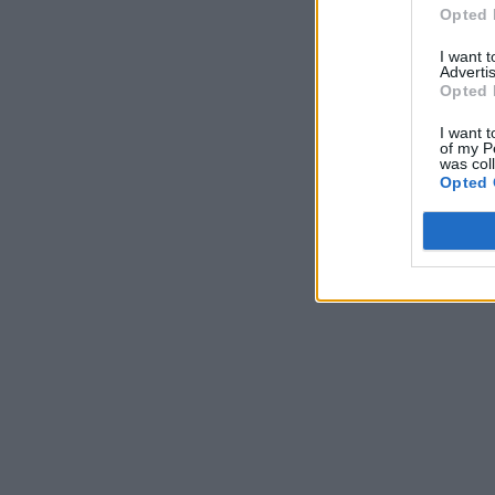
Opted 
I want 
Advertis
Opted 
I want t
of my P
was col
Opted 