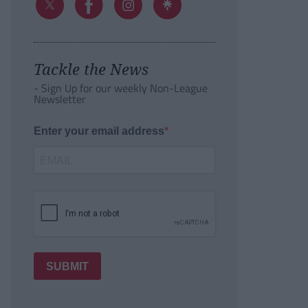
Tackle the News
- Sign Up for our weekly Non-League
Newsletter
Enter your email address
SUBMIT