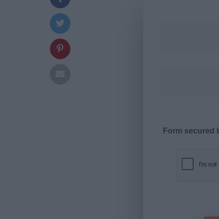
Form secured