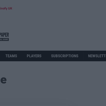
inofy UK
TEAMS
PLAYERS
SUBSCRIPTIONS
NEWSLETT
ue