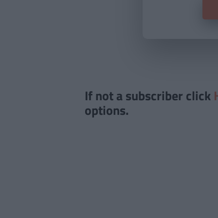
If not a subscriber click
options.