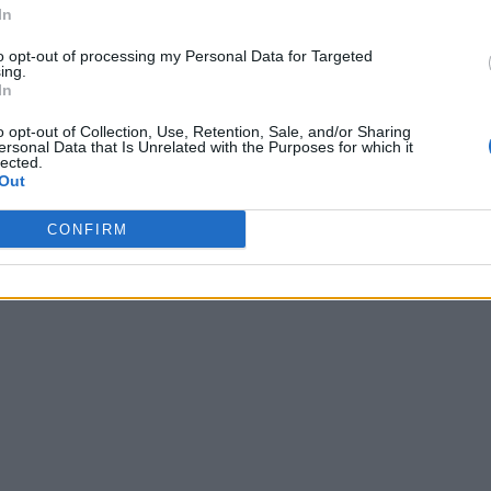
In
to opt-out of processing my Personal Data for Targeted
ing.
In
o opt-out of Collection, Use, Retention, Sale, and/or Sharing
ersonal Data that Is Unrelated with the Purposes for which it
lected.
Out
CONFIRM