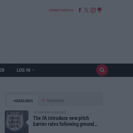
CONNECT WITH US
ER
LOG IN
HEADLINES
TRENDING
ISTHMIAN LEAGUES
The FA introduce new pitch
barrier rules following ground
safety review