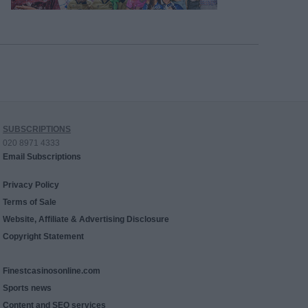
SUBSCRIPTIONS
020 8971 4333
Email Subscriptions
Privacy Policy
Terms of Sale
Website, Affiliate & Advertising Disclosure
Copyright Statement
Finestcasinosonline.com
Sports news
Content and SEO services