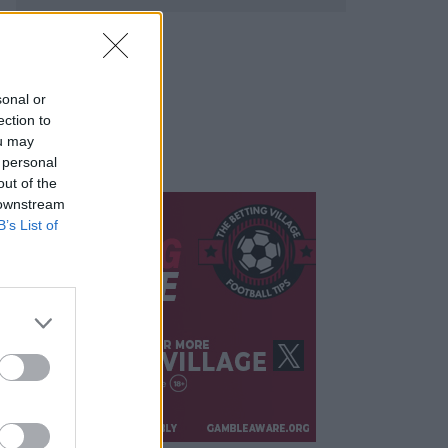
sonal or
ection to
ou may
 personal
out of the
 downstream
B’s List of