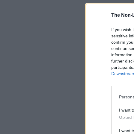
The Non-
If you wish 
sensitive in
confirm you
continue se
information 
further disc
participants
Downstream 
Persona
I want t
Opted 
I want t