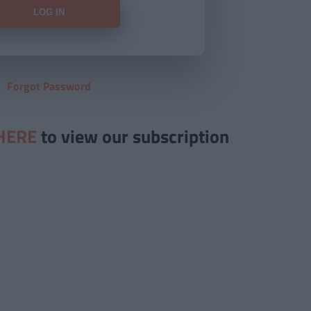
Forgot Password
HERE
to view our subscription