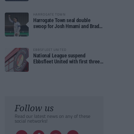
HARROGATE TOWN
Harrogate Town seal double
swoop for Josh Hmami and Brad
Dolaghan
EBBSFLEET UNITED
National League suspend
Ebbsfleet United with first three
fixtures postponed
Follow us
Read our latest news on any of these
social networks!