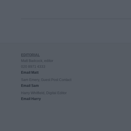
EDITORIAL
Matt Badcock, editor
020 8971 4333
Email Matt
Sam Emery, Guest Post Contact
Email Sam
Harry Whitfield, Digital Editor
Email Harry