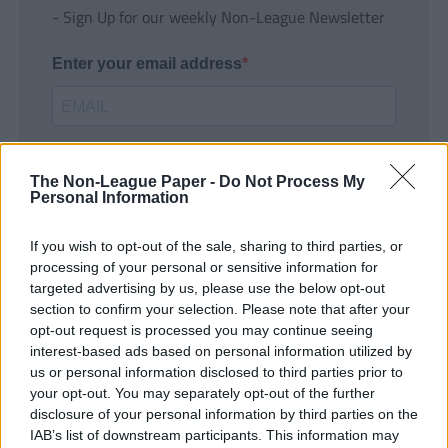
- Sign Up for our weekly Non-League Newsletter
Enter your email address
The Non-League Paper -
Do Not Process My
Personal Information
If you wish to opt-out of the sale, sharing to third parties, or
SUBMIT
processing of your personal or sensitive information for
targeted advertising by us, please use the below opt-out
section to confirm your selection. Please note that after your
opt-out request is processed you may continue seeing
interest-based ads based on personal information utilized by
us or personal information disclosed to third parties prior to
your opt-out. You may separately opt-out of the further
disclosure of your personal information by third parties on the
IAB’s list of downstream participants. This information may