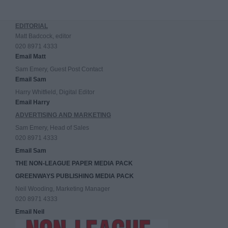
EDITORIAL
Matt Badcock, editor
020 8971 4333
Email Matt
Sam Emery, Guest Post Contact
Email Sam
Harry Whitfield, Digital Editor
Email Harry
ADVERTISING AND MARKETING
Sam Emery, Head of Sales
020 8971 4333
Email Sam
THE NON-LEAGUE PAPER MEDIA PACK
GREENWAYS PUBLISHING MEDIA PACK
Neil Wooding, Marketing Manager
020 8971 4333
Email Neil