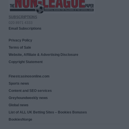
SUBSCRIPTIONS
020 8971 4333
Email Subscriptions
Privacy Policy
Terms of Sale
Website, Affiliate & Advertising Disclosure
Copyright Statement
Finestcasinosonline.com
Sports news
Content and SEO services
Greyhoundweekly news
Global news
List of ALL UK Betting Sites – Bookies Bonuses
BookiesNorge