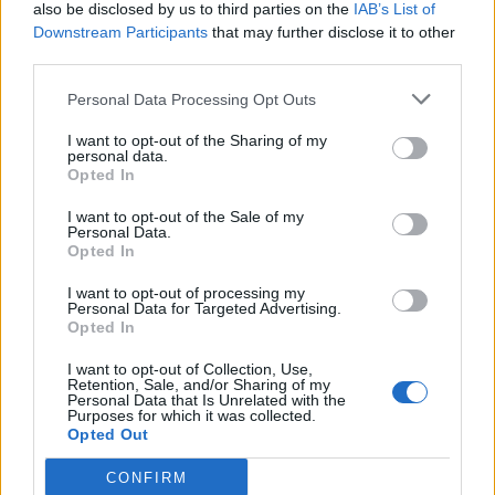
also be disclosed by us to third parties on the
IAB’s List of
Downstream Participants
that may further disclose it to other
third parties.
Personal Data Processing Opt Outs
I want to opt-out of the Sharing of my
personal data.
Opted In
I want to opt-out of the Sale of my
Personal Data.
Opted In
I want to opt-out of processing my
Personal Data for Targeted Advertising.
Opted In
I want to opt-out of Collection, Use,
Retention, Sale, and/or Sharing of my
Personal Data that Is Unrelated with the
Purposes for which it was collected.
Opted Out
CONFIRM