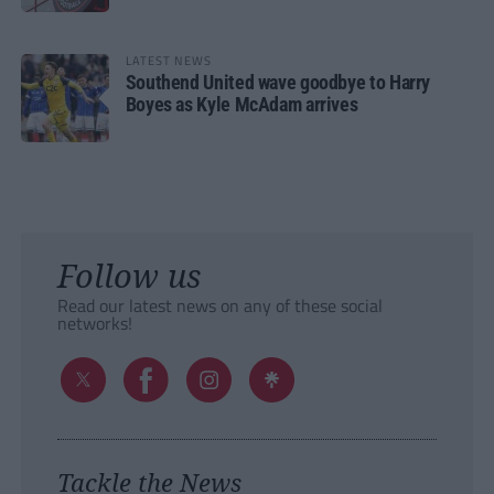
LATEST NEWS
Southend United wave goodbye to Harry
Boyes as Kyle McAdam arrives
Follow us
Read our latest news on any of these social
networks!
Tackle the News