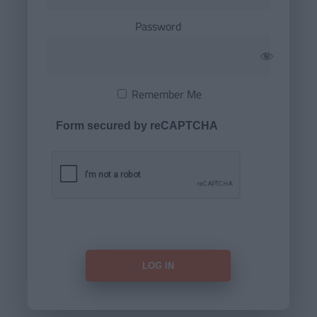
Password
Remember Me
Form secured by reCAPTCHA