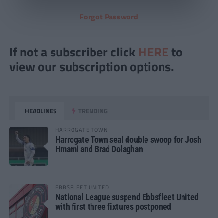
Forgot Password
If not a subscriber click
HERE
to
view our subscription options.
HEADLINES
TRENDING
HARROGATE TOWN
Harrogate Town seal double swoop for Josh
Hmami and Brad Dolaghan
EBBSFLEET UNITED
National League suspend Ebbsfleet United
with first three fixtures postponed