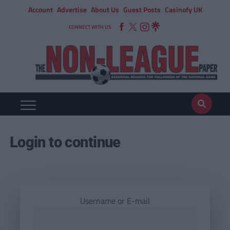
Account
Advertise
About Us
Guest Posts
Casinofy UK
CONNECT WITH US
Login to continue
Username or E-mail