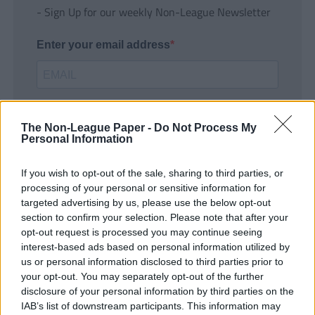
- Sign Up for our weekly Non-League Newsletter
Enter your email address
The Non-League Paper -
Do Not Process My
Personal Information
If you wish to opt-out of the sale, sharing to third parties, or
SUBMIT
processing of your personal or sensitive information for
targeted advertising by us, please use the below opt-out
section to confirm your selection. Please note that after your
opt-out request is processed you may continue seeing
interest-based ads based on personal information utilized by
us or personal information disclosed to third parties prior to
your opt-out. You may separately opt-out of the further
disclosure of your personal information by third parties on the
IAB’s list of downstream participants. This information may