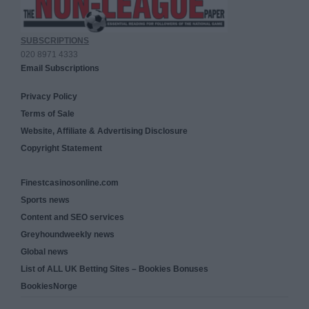
SUBSCRIPTIONS
020 8971 4333
Email Subscriptions
Privacy Policy
Terms of Sale
Website, Affiliate & Advertising Disclosure
Copyright Statement
Finestcasinosonline.com
Sports news
Content and SEO services
Greyhoundweekly news
Global news
List of ALL UK Betting Sites – Bookies Bonuses
BookiesNorge