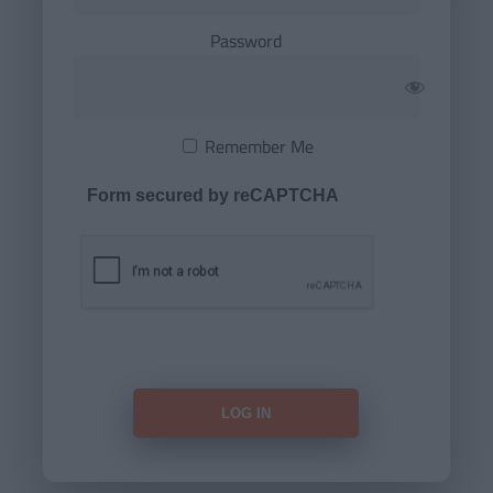
Password
Remember Me
Form secured by reCAPTCHA