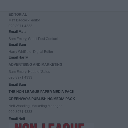
EDITORIAL
Matt Badcock, editor
020 8971 4333
Email Matt
Sam Emery, Guest Post Contact
Email Sam
Harry Whitfield, Digital Editor
Email Harry
ADVERTISING AND MARKETING
Sam Emery, Head of Sales
020 8971 4333
Email Sam
THE NON-LEAGUE PAPER MEDIA PACK
GREENWAYS PUBLISHING MEDIA PACK
Neil Wooding, Marketing Manager
020 8971 4333
Email Neil