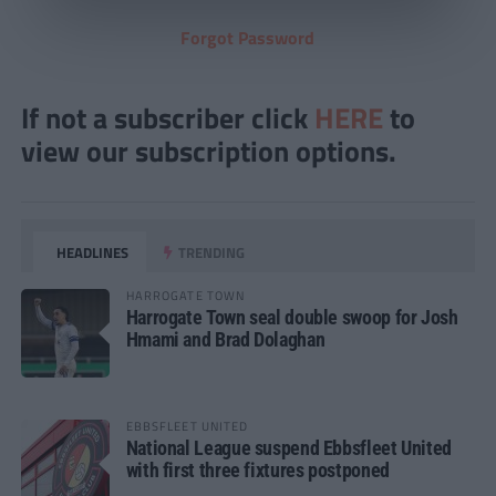
Forgot Password
If not a subscriber click
HERE
to
view our subscription options.
HEADLINES
TRENDING
HARROGATE TOWN
Harrogate Town seal double swoop for Josh
Hmami and Brad Dolaghan
EBBSFLEET UNITED
National League suspend Ebbsfleet United
with first three fixtures postponed