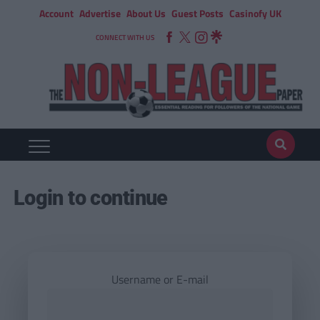
Account
Advertise
About Us
Guest Posts
Casinofy UK
CONNECT WITH US
Login to continue
Username or E-mail