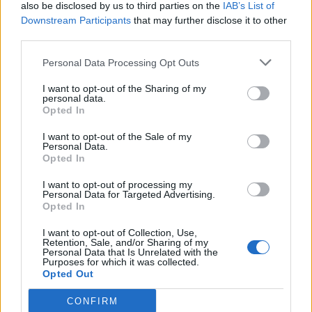
also be disclosed by us to third parties on the
IAB’s List of
Downstream Participants
that may further disclose it to other
third parties.
Personal Data Processing Opt Outs
I want to opt-out of the Sharing of my
personal data.
Opted In
I want to opt-out of the Sale of my
Personal Data.
Opted In
I want to opt-out of processing my
Personal Data for Targeted Advertising.
Opted In
I want to opt-out of Collection, Use,
Retention, Sale, and/or Sharing of my
Personal Data that Is Unrelated with the
Purposes for which it was collected.
Opted Out
CONFIRM