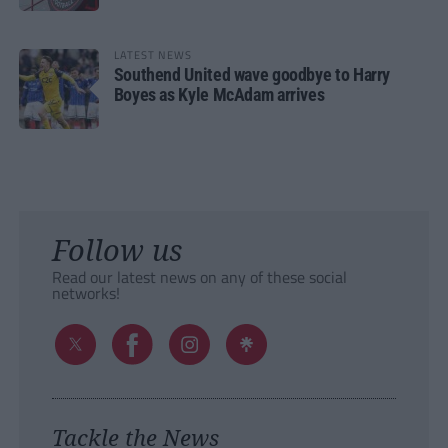
LATEST NEWS
Southend United wave goodbye to Harry
Boyes as Kyle McAdam arrives
Follow us
Read our latest news on any of these social
networks!
Tackle the News