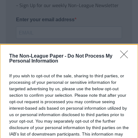
- Sign Up for our weekly Non-League Newsletter
Enter your email address
The Non-League Paper -
Do Not Process My
Personal Information
If you wish to opt-out of the sale, sharing to third parties, or
SUBMIT
processing of your personal or sensitive information for
targeted advertising by us, please use the below opt-out
section to confirm your selection. Please note that after your
opt-out request is processed you may continue seeing
interest-based ads based on personal information utilized by
us or personal information disclosed to third parties prior to
your opt-out. You may separately opt-out of the further
disclosure of your personal information by third parties on the
IAB’s list of downstream participants. This information may