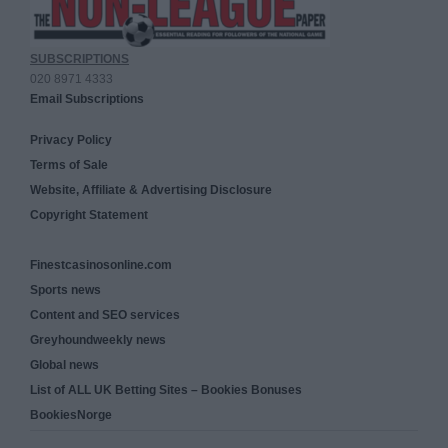
SUBSCRIPTIONS
020 8971 4333
Email Subscriptions
Privacy Policy
Terms of Sale
Website, Affiliate & Advertising Disclosure
Copyright Statement
Finestcasinosonline.com
Sports news
Content and SEO services
Greyhoundweekly news
Global news
List of ALL UK Betting Sites – Bookies Bonuses
BookiesNorge