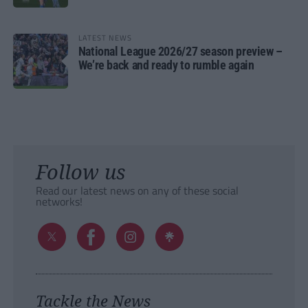
LATEST NEWS
National League 2026/27 season preview –
We’re back and ready to rumble again
Follow us
Read our latest news on any of these social
networks!
Tackle the News