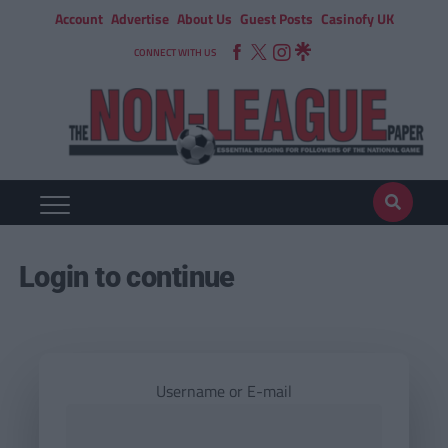
Account
Advertise
About Us
Guest Posts
Casinofy UK
CONNECT WITH US
Login to continue
Username or E-mail