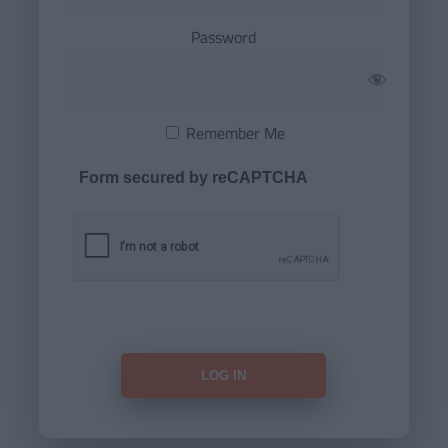
Password
Remember Me
Form secured by reCAPTCHA