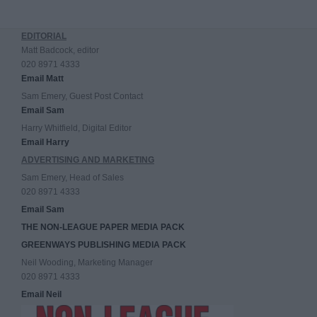
EDITORIAL
Matt Badcock, editor
020 8971 4333
Email Matt
Sam Emery, Guest Post Contact
Email Sam
Harry Whitfield, Digital Editor
Email Harry
ADVERTISING AND MARKETING
Sam Emery, Head of Sales
020 8971 4333
Email Sam
THE NON-LEAGUE PAPER MEDIA PACK
GREENWAYS PUBLISHING MEDIA PACK
Neil Wooding, Marketing Manager
020 8971 4333
Email Neil