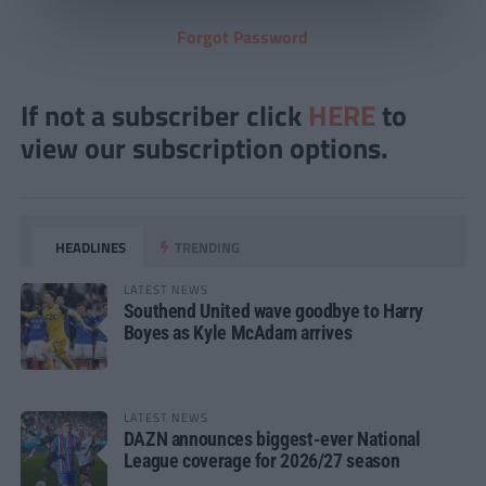
Forgot Password
If not a subscriber click
HERE
to
view our subscription options.
HEADLINES
TRENDING
LATEST NEWS
Southend United wave goodbye to Harry
Boyes as Kyle McAdam arrives
LATEST NEWS
DAZN announces biggest-ever National
League coverage for 2026/27 season