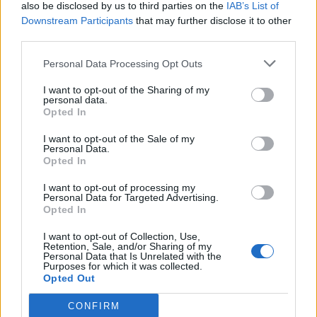
also be disclosed by us to third parties on the
IAB’s List of
Downstream Participants
that may further disclose it to other
third parties.
Personal Data Processing Opt Outs
I want to opt-out of the Sharing of my
personal data.
Opted In
I want to opt-out of the Sale of my
Personal Data.
Opted In
I want to opt-out of processing my
Personal Data for Targeted Advertising.
Opted In
I want to opt-out of Collection, Use,
Retention, Sale, and/or Sharing of my
Personal Data that Is Unrelated with the
Purposes for which it was collected.
Opted Out
CONFIRM