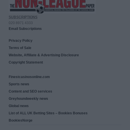
SUBSCRIPTIONS
020 8971 4333
Email Subscriptions
Privacy Policy
Terms of Sale
Website, Affiliate & Advertising Disclosure
Copyright Statement
Finestcasinosonline.com
Sports news
Content and SEO services
Greyhoundweekly news
Global news
List of ALL UK Betting Sites – Bookies Bonuses
BookiesNorge