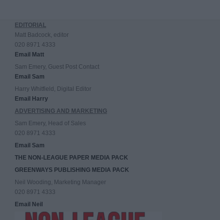
EDITORIAL
Matt Badcock, editor
020 8971 4333
Email Matt
Sam Emery, Guest Post Contact
Email Sam
Harry Whitfield, Digital Editor
Email Harry
ADVERTISING AND MARKETING
Sam Emery, Head of Sales
020 8971 4333
Email Sam
THE NON-LEAGUE PAPER MEDIA PACK
GREENWAYS PUBLISHING MEDIA PACK
Neil Wooding, Marketing Manager
020 8971 4333
Email Neil