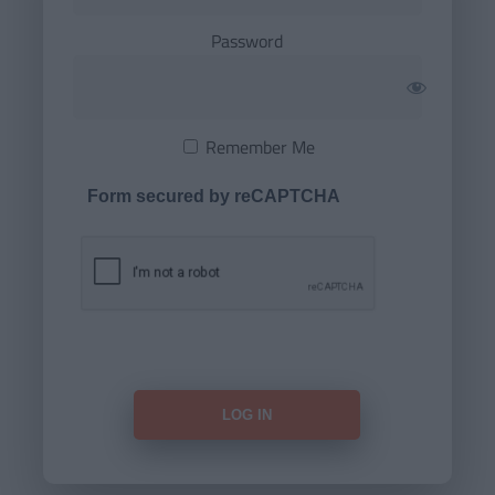
Password
Remember Me
Form secured by reCAPTCHA