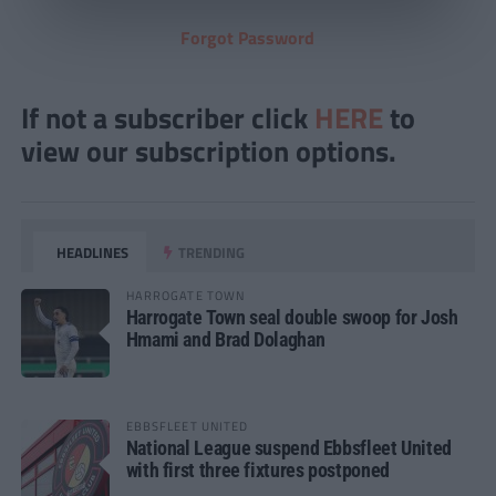
Forgot Password
If not a subscriber click
HERE
to
view our subscription options.
HEADLINES
TRENDING
HARROGATE TOWN
Harrogate Town seal double swoop for Josh
Hmami and Brad Dolaghan
EBBSFLEET UNITED
National League suspend Ebbsfleet United
with first three fixtures postponed