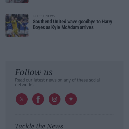
LATEST NEWS
Southend United wave goodbye to Harry
Boyes as Kyle McAdam arrives
Follow us
Read our latest news on any of these social
networks!
Tackle the News