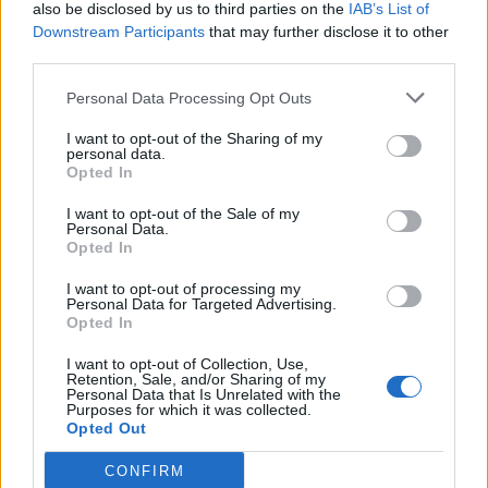
also be disclosed by us to third parties on the
IAB’s List of
Downstream Participants
that may further disclose it to other
third parties.
Personal Data Processing Opt Outs
I want to opt-out of the Sharing of my
personal data.
Opted In
I want to opt-out of the Sale of my
Personal Data.
Opted In
I want to opt-out of processing my
Personal Data for Targeted Advertising.
Opted In
I want to opt-out of Collection, Use,
Retention, Sale, and/or Sharing of my
Personal Data that Is Unrelated with the
Purposes for which it was collected.
Opted Out
CONFIRM