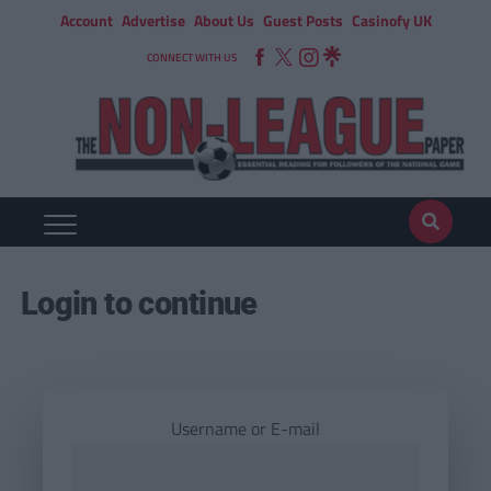
Account
Advertise
About Us
Guest Posts
Casinofy UK
CONNECT WITH US
Login to continue
Username or E-mail