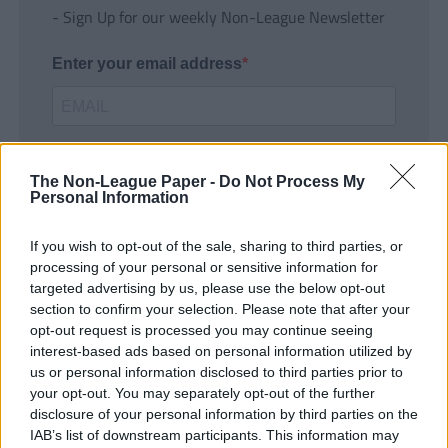
- Sign Up for our weekly Non-League Newsletter
Enter your email address
The Non-League Paper -
Do Not Process My
Personal Information
If you wish to opt-out of the sale, sharing to third parties, or
SUBMIT
processing of your personal or sensitive information for
targeted advertising by us, please use the below opt-out
section to confirm your selection. Please note that after your
opt-out request is processed you may continue seeing
interest-based ads based on personal information utilized by
us or personal information disclosed to third parties prior to
your opt-out. You may separately opt-out of the further
disclosure of your personal information by third parties on the
IAB’s list of downstream participants. This information may