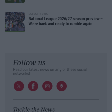
LATEST NEWS
National League 2026/27 season preview –
We’re back and ready to rumble again
Follow us
Read our latest news on any of these social
networks!
Tackle the News