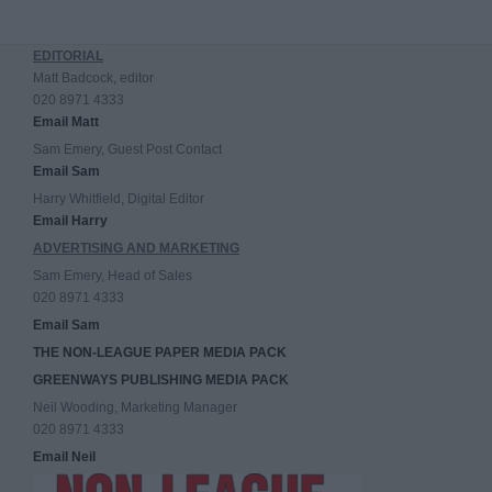
EDITORIAL
Matt Badcock, editor
020 8971 4333
Email Matt
Sam Emery, Guest Post Contact
Email Sam
Harry Whitfield, Digital Editor
Email Harry
ADVERTISING AND MARKETING
Sam Emery, Head of Sales
020 8971 4333
Email Sam
THE NON-LEAGUE PAPER MEDIA PACK
GREENWAYS PUBLISHING MEDIA PACK
Neil Wooding, Marketing Manager
020 8971 4333
Email Neil