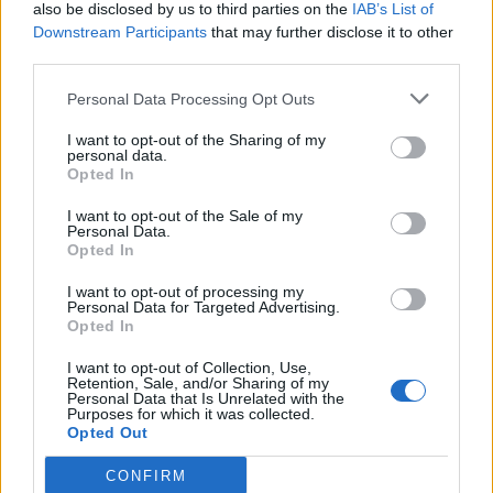
also be disclosed by us to third parties on the
IAB’s List of
Downstream Participants
that may further disclose it to other
third parties.
Personal Data Processing Opt Outs
I want to opt-out of the Sharing of my
personal data.
Opted In
I want to opt-out of the Sale of my
Personal Data.
Opted In
I want to opt-out of processing my
Personal Data for Targeted Advertising.
Opted In
I want to opt-out of Collection, Use,
Retention, Sale, and/or Sharing of my
Personal Data that Is Unrelated with the
Purposes for which it was collected.
Opted Out
CONFIRM