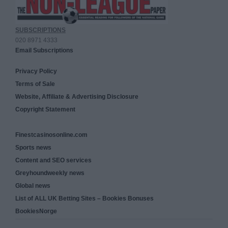
SUBSCRIPTIONS
020 8971 4333
Email Subscriptions
Privacy Policy
Terms of Sale
Website, Affiliate & Advertising Disclosure
Copyright Statement
Finestcasinosonline.com
Sports news
Content and SEO services
Greyhoundweekly news
Global news
List of ALL UK Betting Sites – Bookies Bonuses
BookiesNorge