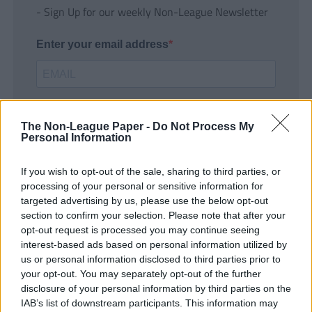
- Sign Up for our weekly Non-League Newsletter
Enter your email address
The Non-League Paper -
Do Not Process My
Personal Information
If you wish to opt-out of the sale, sharing to third parties, or
SUBMIT
processing of your personal or sensitive information for
targeted advertising by us, please use the below opt-out
section to confirm your selection. Please note that after your
opt-out request is processed you may continue seeing
interest-based ads based on personal information utilized by
us or personal information disclosed to third parties prior to
your opt-out. You may separately opt-out of the further
disclosure of your personal information by third parties on the
IAB’s list of downstream participants. This information may