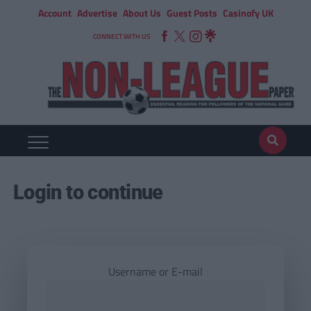
Account
Advertise
About Us
Guest Posts
Casinofy UK
CONNECT WITH US
Login to continue
Username or E-mail