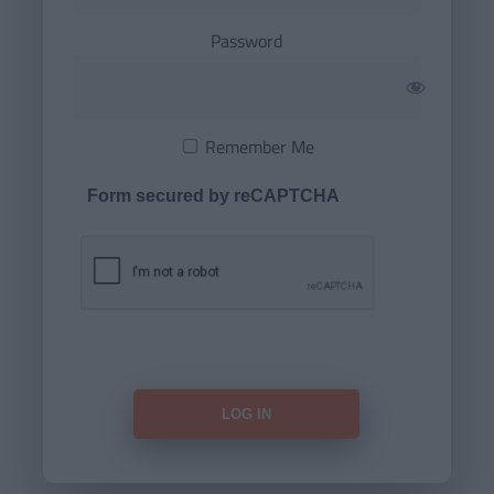
Password
Remember Me
Form secured by reCAPTCHA