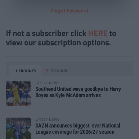
Forgot Password
If not a subscriber click
HERE
to
view our subscription options.
HEADLINES
TRENDING
LATEST NEWS
Southend United wave goodbye to Harry
Boyes as Kyle McAdam arrives
LATEST NEWS
DAZN announces biggest-ever National
League coverage for 2026/27 season