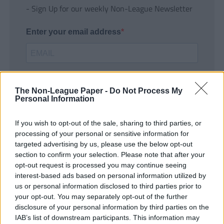
- Sign Up for our weekly Non-League Newsletter
Enter your email address
The Non-League Paper -
Do Not Process My
Personal Information
If you wish to opt-out of the sale, sharing to third parties, or
SUBMIT
processing of your personal or sensitive information for
targeted advertising by us, please use the below opt-out
section to confirm your selection. Please note that after your
opt-out request is processed you may continue seeing
interest-based ads based on personal information utilized by
us or personal information disclosed to third parties prior to
your opt-out. You may separately opt-out of the further
disclosure of your personal information by third parties on the
IAB’s list of downstream participants. This information may