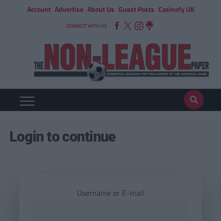
Account
Advertise
About Us
Guest Posts
Casinofy UK
CONNECT WITH US
Login to continue
Username or E-mail