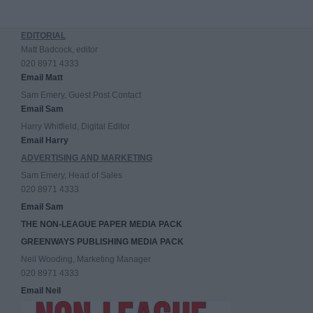
EDITORIAL
Matt Badcock, editor
020 8971 4333
Email Matt
Sam Emery, Guest Post Contact
Email Sam
Harry Whitfield, Digital Editor
Email Harry
ADVERTISING AND MARKETING
Sam Emery, Head of Sales
020 8971 4333
Email Sam
THE NON-LEAGUE PAPER MEDIA PACK
GREENWAYS PUBLISHING MEDIA PACK
Neil Wooding, Marketing Manager
020 8971 4333
Email Neil