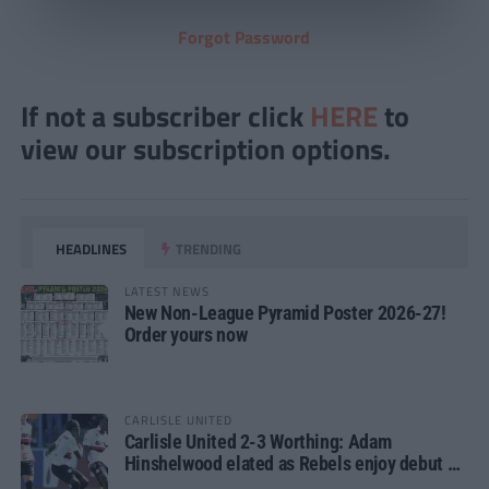
Forgot Password
If not a subscriber click
HERE
to
view our subscription options.
HEADLINES
TRENDING
LATEST NEWS
New Non-League Pyramid Poster 2026-27!
Order yours now
CARLISLE UNITED
Carlisle United 2-3 Worthing: Adam
Hinshelwood elated as Rebels enjoy debut of
glory