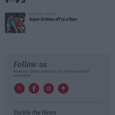
NATIONAL LEAGUE
Super Urchins off to a flyer
Follow us
Read our latest news on any of these social
networks!
Tackle the News