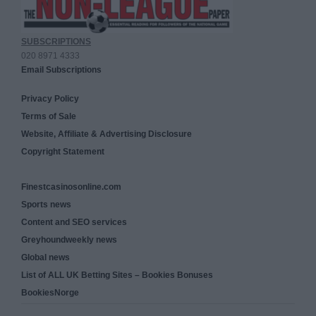
SUBSCRIPTIONS
020 8971 4333
Email Subscriptions
Privacy Policy
Terms of Sale
Website, Affiliate & Advertising Disclosure
Copyright Statement
Finestcasinosonline.com
Sports news
Content and SEO services
Greyhoundweekly news
Global news
List of ALL UK Betting Sites – Bookies Bonuses
BookiesNorge