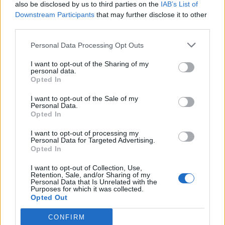
also be disclosed by us to third parties on the
IAB’s List of
Downstream Participants
that may further disclose it to other
third parties.
Personal Data Processing Opt Outs
I want to opt-out of the Sharing of my
personal data.
Opted In
I want to opt-out of the Sale of my
Personal Data.
Opted In
I want to opt-out of processing my
Personal Data for Targeted Advertising.
Opted In
I want to opt-out of Collection, Use,
Retention, Sale, and/or Sharing of my
Personal Data that Is Unrelated with the
Purposes for which it was collected.
Opted Out
CONFIRM