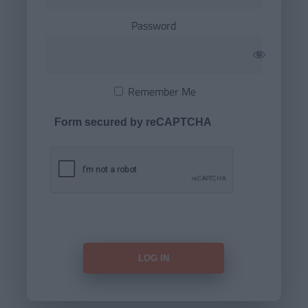
Password
Remember Me
Form secured by reCAPTCHA