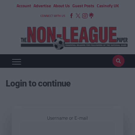
Account
Advertise
About Us
Guest Posts
Casinofy UK
CONNECT WITH US
Login to continue
Username or E-mail