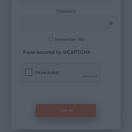
Password
Remember Me
Form secured by reCAPTCHA