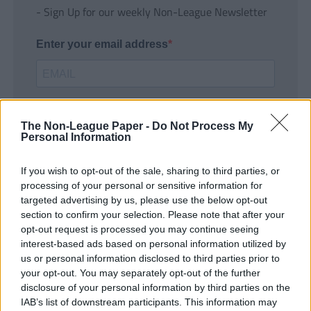
- Sign Up for our weekly Non-League Newsletter
Enter your email address
The Non-League Paper -
Do Not Process My
Personal Information
If you wish to opt-out of the sale, sharing to third parties, or
SUBMIT
processing of your personal or sensitive information for
targeted advertising by us, please use the below opt-out
section to confirm your selection. Please note that after your
opt-out request is processed you may continue seeing
interest-based ads based on personal information utilized by
us or personal information disclosed to third parties prior to
your opt-out. You may separately opt-out of the further
disclosure of your personal information by third parties on the
IAB’s list of downstream participants. This information may