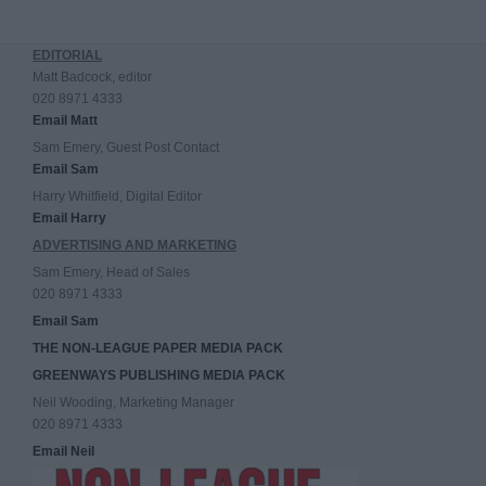
EDITORIAL
Matt Badcock, editor
020 8971 4333
Email Matt
Sam Emery, Guest Post Contact
Email Sam
Harry Whitfield, Digital Editor
Email Harry
ADVERTISING AND MARKETING
Sam Emery, Head of Sales
020 8971 4333
Email Sam
THE NON-LEAGUE PAPER MEDIA PACK
GREENWAYS PUBLISHING MEDIA PACK
Neil Wooding, Marketing Manager
020 8971 4333
Email Neil