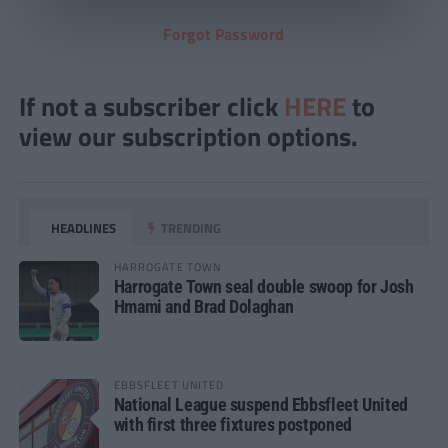
Forgot Password
If not a subscriber click
HERE
to
view our subscription options.
HEADLINES
TRENDING
HARROGATE TOWN
Harrogate Town seal double swoop for Josh
Hmami and Brad Dolaghan
EBBSFLEET UNITED
National League suspend Ebbsfleet United
with first three fixtures postponed