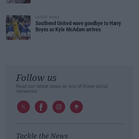
LATEST NEWS
Southend United wave goodbye to Harry
Boyes as Kyle McAdam arrives
Follow us
Read our latest news on any of these social
networks!
Tackle the News