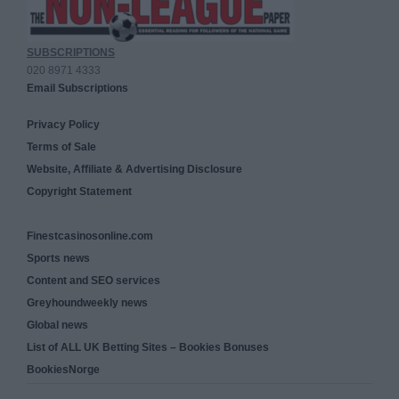
SUBSCRIPTIONS
020 8971 4333
Email Subscriptions
Privacy Policy
Terms of Sale
Website, Affiliate & Advertising Disclosure
Copyright Statement
Finestcasinosonline.com
Sports news
Content and SEO services
Greyhoundweekly news
Global news
List of ALL UK Betting Sites – Bookies Bonuses
BookiesNorge