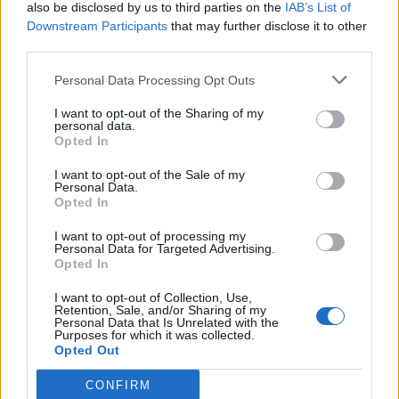
also be disclosed by us to third parties on the
IAB’s List of
Downstream Participants
that may further disclose it to other
third parties.
Personal Data Processing Opt Outs
I want to opt-out of the Sharing of my
personal data.
Opted In
I want to opt-out of the Sale of my
Personal Data.
Opted In
I want to opt-out of processing my
Personal Data for Targeted Advertising.
Opted In
I want to opt-out of Collection, Use,
Retention, Sale, and/or Sharing of my
Personal Data that Is Unrelated with the
Purposes for which it was collected.
Opted Out
CONFIRM