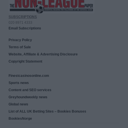
SUBSCRIPTIONS
020 8971 4333
Email Subscriptions
Privacy Policy
Terms of Sale
Website, Affiliate & Advertising Disclosure
Copyright Statement
Finestcasinosonline.com
Sports news
Content and SEO services
Greyhoundweekly news
Global news
List of ALL UK Betting Sites – Bookies Bonuses
BookiesNorge