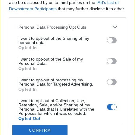
also be disclosed by us to third parties on the
IAB’s List of
Downstream Participants
that may further disclose it to other
third parties.
Personal Data Processing Opt Outs
I want to opt-out of the Sharing of my
personal data.
Opted In
I want to opt-out of the Sale of my
Personal Data.
Opted In
I want to opt-out of processing my
Personal Data for Targeted Advertising.
Opted In
I want to opt-out of Collection, Use,
Retention, Sale, and/or Sharing of my
Personal Data that Is Unrelated with the
Purposes for which it was collected.
Opted Out
CONFIRM