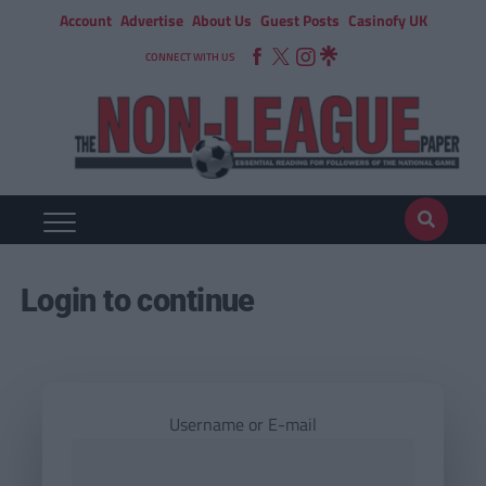
Account
Advertise
About Us
Guest Posts
Casinofy UK
CONNECT WITH US
Login to continue
Username or E-mail