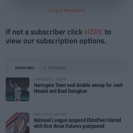
Forgot Password
If not a subscriber click
HERE
to
view our subscription options.
HEADLINES
TRENDING
HARROGATE TOWN
Harrogate Town seal double swoop for Josh
Hmami and Brad Dolaghan
EBBSFLEET UNITED
National League suspend Ebbsfleet United
with first three fixtures postponed