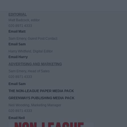
EDITORIAL
Matt Badcock, editor
020 8971 4333
Email Matt
Sam Emery, Guest Post Contact
Email Sam
Harry Whitfield, Digital Editor
Email Harry
ADVERTISING AND MARKETING
Sam Emery, Head of Sales
020 8971 4333
Email Sam
THE NON-LEAGUE PAPER MEDIA PACK
GREENWAYS PUBLISHING MEDIA PACK
Neil Wooding, Marketing Manager
020 8971 4333
Email Neil