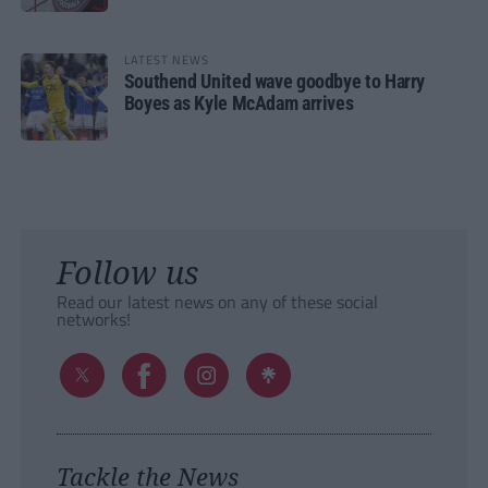
LATEST NEWS
Southend United wave goodbye to Harry
Boyes as Kyle McAdam arrives
Follow us
Read our latest news on any of these social
networks!
Tackle the News