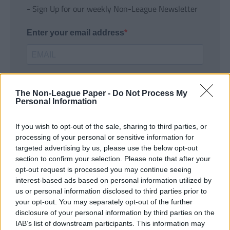
- Sign Up for our weekly Non-League Newsletter
Enter your email address
The Non-League Paper -
Do Not Process My
Personal Information
If you wish to opt-out of the sale, sharing to third parties, or
SUBMIT
processing of your personal or sensitive information for
targeted advertising by us, please use the below opt-out
section to confirm your selection. Please note that after your
opt-out request is processed you may continue seeing
interest-based ads based on personal information utilized by
us or personal information disclosed to third parties prior to
your opt-out. You may separately opt-out of the further
disclosure of your personal information by third parties on the
IAB’s list of downstream participants. This information may