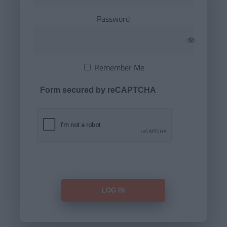
Password
Remember Me
Form secured by reCAPTCHA