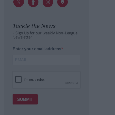
Tackle the News
- Sign Up for our weekly Non-League
Newsletter
Enter your email address
SUBMIT