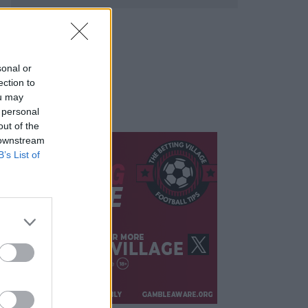
sonal or
ection to
ou may
 personal
out of the
 downstream
B’s List of