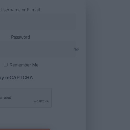
Username or E-mail
Password
Remember Me
 by reCAPTCHA