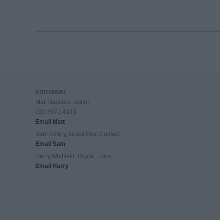
EDITORIAL
Matt Badcock, editor
020 8971 4333
Email Matt
Sam Emery, Guest Post Contact
Email Sam
Harry Whitfield, Digital Editor
Email Harry