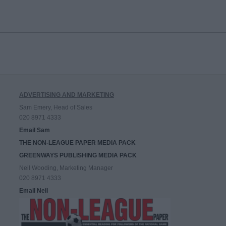
ADVERTISING AND MARKETING
Sam Emery, Head of Sales
020 8971 4333
Email Sam
THE NON-LEAGUE PAPER MEDIA PACK
GREENWAYS PUBLISHING MEDIA PACK
Neil Wooding, Marketing Manager
020 8971 4333
Email Neil