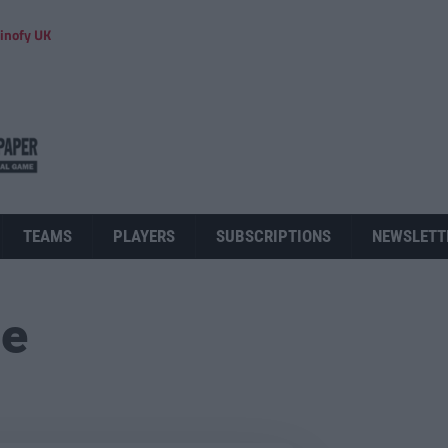
inofy UK
TEAMS
PLAYERS
SUBSCRIPTIONS
NEWSLETT
ue