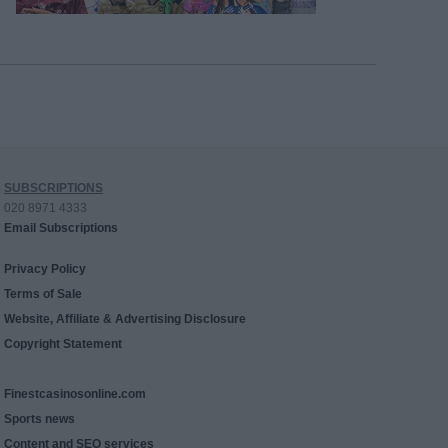
SUBSCRIPTIONS
020 8971 4333
Email Subscriptions
Privacy Policy
Terms of Sale
Website, Affiliate & Advertising Disclosure
Copyright Statement
Finestcasinosonline.com
Sports news
Content and SEO services