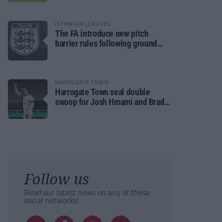
ISTHMIAN LEAGUES
The FA introduce new pitch
barrier rules following ground
safety review
HARROGATE TOWN
Harrogate Town seal double
swoop for Josh Hmami and Brad
Dolaghan
Follow us
Read our latest news on any of these
social networks!