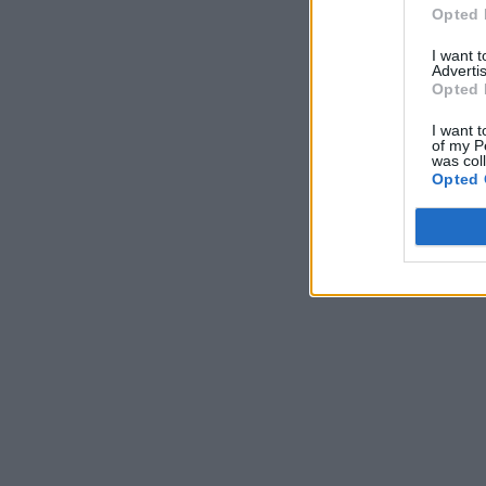
Opted 
I want 
Advertis
Opted 
I want t
of my P
was col
Opted 