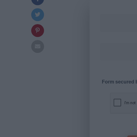
Form secured