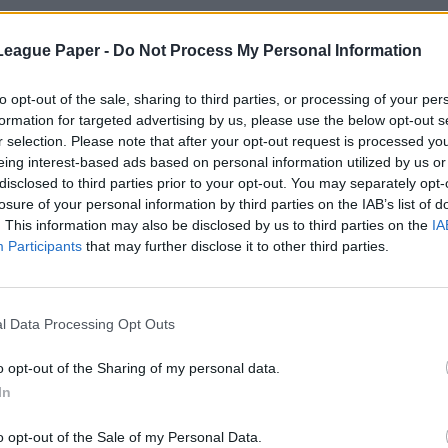
League Paper -
Do Not Process My Personal Information
to opt-out of the sale, sharing to third parties, or processing of your per
formation for targeted advertising by us, please use the below opt-out s
r selection. Please note that after your opt-out request is processed y
eing interest-based ads based on personal information utilized by us or
disclosed to third parties prior to your opt-out. You may separately opt-
losure of your personal information by third parties on the IAB’s list of
. This information may also be disclosed by us to third parties on the
IA
Participants
that may further disclose it to other third parties.
l Data Processing Opt Outs
o opt-out of the Sharing of my personal data.
In
o opt-out of the Sale of my Personal Data.