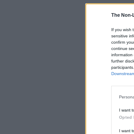
The Non-
If you wish 
sensitive in
confirm you
continue se
information 
further disc
participants
Downstream 
Persona
I want t
Opted 
I want t