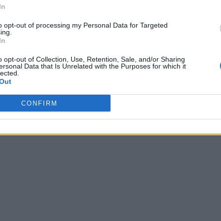
In
to opt-out of processing my Personal Data for Targeted
ing.
In
o opt-out of Collection, Use, Retention, Sale, and/or Sharing
ersonal Data that Is Unrelated with the Purposes for which it
lected.
Out
CONFIRM