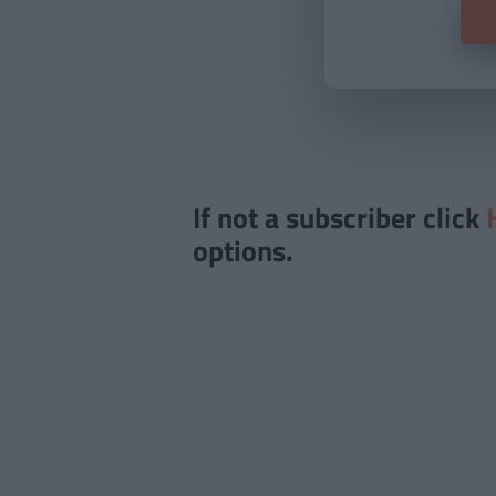
If not a subscriber click
options.