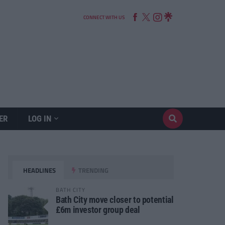
CONNECT WITH US
ER
LOG IN
HEADLINES
TRENDING
BATH CITY
Bath City move closer to potential
£6m investor group deal