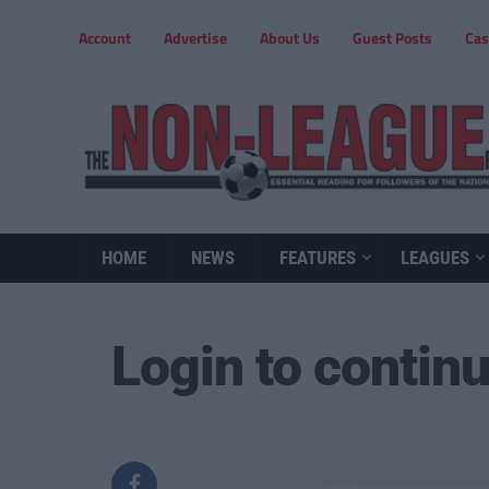
Account
Advertise
About Us
Guest Posts
Cas
HOME
NEWS
FEATURES
LEAGUES
Login to contin