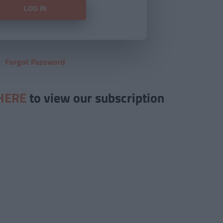
Forgot Password
HERE
to view our subscription