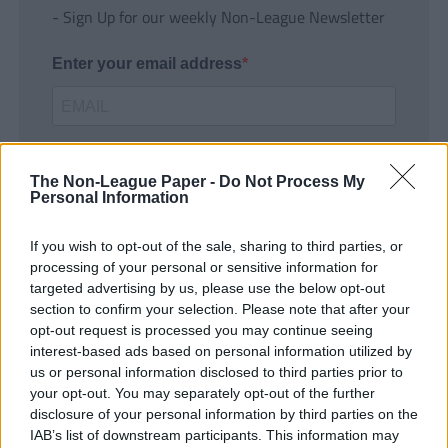
- Sign Up for our weekly Non-League Newsletter
Enter your email address
The Non-League Paper -
Do Not Process My
Personal Information
If you wish to opt-out of the sale, sharing to third parties, or
SUBMIT
processing of your personal or sensitive information for
targeted advertising by us, please use the below opt-out
section to confirm your selection. Please note that after your
opt-out request is processed you may continue seeing
interest-based ads based on personal information utilized by
us or personal information disclosed to third parties prior to
your opt-out. You may separately opt-out of the further
disclosure of your personal information by third parties on the
IAB’s list of downstream participants. This information may