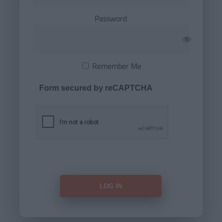
Password
Remember Me
Form secured by reCAPTCHA