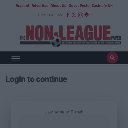
Account
Advertise
About Us
Guest Posts
Casinofy UK
CONNECT WITH US
Login to continue
Username or E-mail