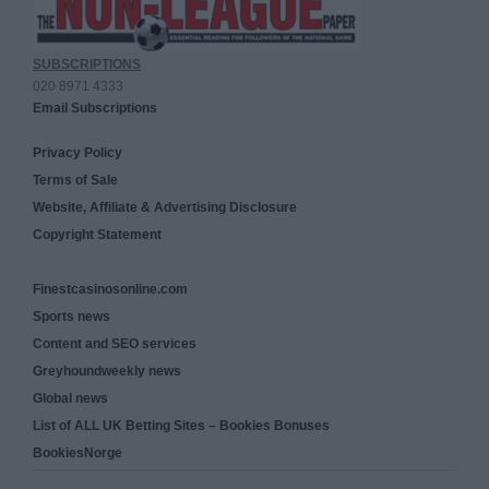
SUBSCRIPTIONS
020 8971 4333
Email Subscriptions
Privacy Policy
Terms of Sale
Website, Affiliate & Advertising Disclosure
Copyright Statement
Finestcasinosonline.com
Sports news
Content and SEO services
Greyhoundweekly news
Global news
List of ALL UK Betting Sites – Bookies Bonuses
BookiesNorge