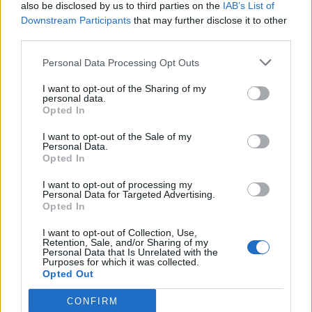
also be disclosed by us to third parties on the
IAB’s List of
Downstream Participants
that may further disclose it to other
third parties.
Personal Data Processing Opt Outs
I want to opt-out of the Sharing of my
personal data.
Opted In
I want to opt-out of the Sale of my
Personal Data.
Opted In
I want to opt-out of processing my
Personal Data for Targeted Advertising.
Opted In
I want to opt-out of Collection, Use,
Retention, Sale, and/or Sharing of my
Personal Data that Is Unrelated with the
Purposes for which it was collected.
Opted Out
CONFIRM