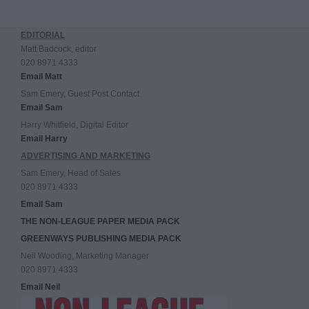
EDITORIAL
Matt Badcock, editor
020 8971 4333
Email Matt
Sam Emery, Guest Post Contact
Email Sam
Harry Whitfield, Digital Editor
Email Harry
ADVERTISING AND MARKETING
Sam Emery, Head of Sales
020 8971 4333
Email Sam
THE NON-LEAGUE PAPER MEDIA PACK
GREENWAYS PUBLISHING MEDIA PACK
Neil Wooding, Marketing Manager
020 8971 4333
Email Neil