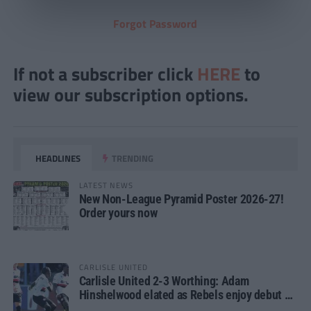
Forgot Password
If not a subscriber click
HERE
to
view our subscription options.
HEADLINES
TRENDING
LATEST NEWS
New Non-League Pyramid Poster 2026-27!
Order yours now
CARLISLE UNITED
Carlisle United 2-3 Worthing: Adam
Hinshelwood elated as Rebels enjoy debut of
glory