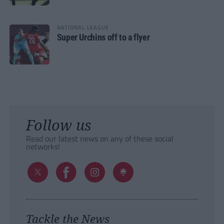
NATIONAL LEAGUE
Super Urchins off to a flyer
Follow us
Read our latest news on any of these social
networks!
Tackle the News