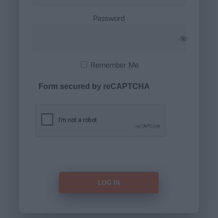
Password
Remember Me
Form secured by reCAPTCHA