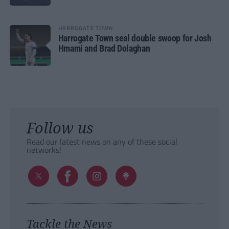
HARROGATE TOWN
Harrogate Town seal double swoop for Josh
Hmami and Brad Dolaghan
Follow us
Read our latest news on any of these social
networks!
Tackle the News