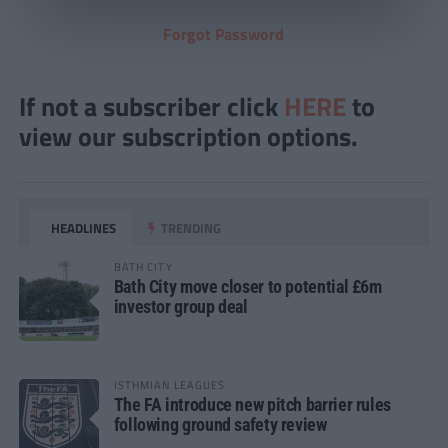
Forgot Password
If not a subscriber click
HERE
to
view our subscription options.
HEADLINES
TRENDING
BATH CITY
Bath City move closer to potential £6m
investor group deal
ISTHMIAN LEAGUES
The FA introduce new pitch barrier rules
following ground safety review