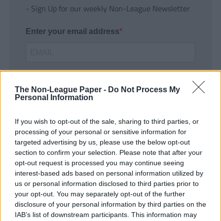
- Sign Up for our weekly Non-League Newsletter
Enter your email address
The Non-League Paper -
Do Not Process My
Personal Information
If you wish to opt-out of the sale, sharing to third parties, or
SUBMIT
processing of your personal or sensitive information for
targeted advertising by us, please use the below opt-out
section to confirm your selection. Please note that after your
opt-out request is processed you may continue seeing
interest-based ads based on personal information utilized by
us or personal information disclosed to third parties prior to
your opt-out. You may separately opt-out of the further
disclosure of your personal information by third parties on the
IAB’s list of downstream participants. This information may