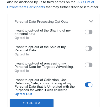
also be disclosed by us to third parties on the
IAB’s List of
Downstream Participants
that may further disclose it to other
third parties.
Personal Data Processing Opt Outs
I want to opt-out of the Sharing of my
personal data.
Opted In
I want to opt-out of the Sale of my
Personal Data.
Opted In
I want to opt-out of processing my
Personal Data for Targeted Advertising.
Opted In
I want to opt-out of Collection, Use,
Retention, Sale, and/or Sharing of my
Personal Data that Is Unrelated with the
Purposes for which it was collected.
Opted Out
CONFIRM