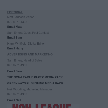
EDITORIAL
Matt Badcock, editor
020 8971 4333
Email Matt
Sam Emery, Guest Post Contact
Email Sam
Harry Whitfield, Digital Editor
Email Harry
ADVERTISING AND MARKETING
Sam Emery, Head of Sales
020 8971 4333
Email Sam
THE NON-LEAGUE PAPER MEDIA PACK
GREENWAYS PUBLISHING MEDIA PACK
Neil Wooding, Marketing Manager
020 8971 4333
Email Neil