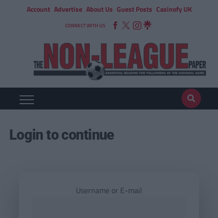
Account
Advertise
About Us
Guest Posts
Casinofy UK
CONNECT WITH US
Login to continue
Username or E-mail