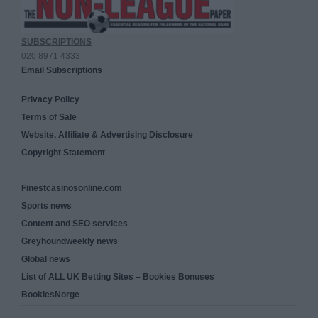
SUBSCRIPTIONS
020 8971 4333
Email Subscriptions
Privacy Policy
Terms of Sale
Website, Affiliate & Advertising Disclosure
Copyright Statement
Finestcasinosonline.com
Sports news
Content and SEO services
Greyhoundweekly news
Global news
List of ALL UK Betting Sites – Bookies Bonuses
BookiesNorge