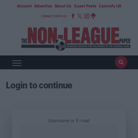
Account
Advertise
About Us
Guest Posts
Casinofy UK
CONNECT WITH US
Login to continue
Username or E-mail