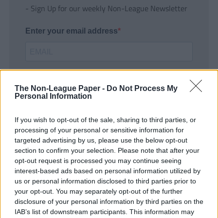
- Sign Up for our weekly Non-League Newsletter
Enter your email address
The Non-League Paper -
Do Not Process My
Personal Information
If you wish to opt-out of the sale, sharing to third parties, or
SUBMIT
processing of your personal or sensitive information for
targeted advertising by us, please use the below opt-out
section to confirm your selection. Please note that after your
opt-out request is processed you may continue seeing
interest-based ads based on personal information utilized by
us or personal information disclosed to third parties prior to
your opt-out. You may separately opt-out of the further
disclosure of your personal information by third parties on the
IAB’s list of downstream participants. This information may