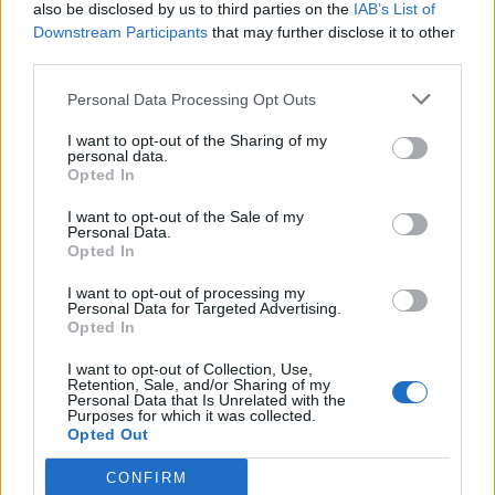
also be disclosed by us to third parties on the
IAB’s List of
Downstream Participants
that may further disclose it to other
third parties.
Personal Data Processing Opt Outs
I want to opt-out of the Sharing of my
personal data.
Opted In
I want to opt-out of the Sale of my
Personal Data.
Opted In
I want to opt-out of processing my
Personal Data for Targeted Advertising.
Opted In
I want to opt-out of Collection, Use,
Retention, Sale, and/or Sharing of my
Personal Data that Is Unrelated with the
Purposes for which it was collected.
Opted Out
CONFIRM