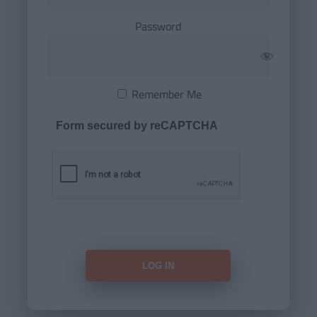
Password
Remember Me
Form secured by reCAPTCHA