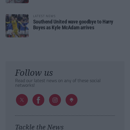
LATEST NEWS
Southend United wave goodbye to Harry
Boyes as Kyle McAdam arrives
Follow us
Read our latest news on any of these social
networks!
Tackle the News