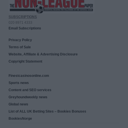
SUBSCRIPTIONS
020 8971 4333
Email Subscriptions
Privacy Policy
Terms of Sale
Website, Affiliate & Advertising Disclosure
Copyright Statement
Finestcasinosonline.com
Sports news
Content and SEO services
Greyhoundweekly news
Global news
List of ALL UK Betting Sites – Bookies Bonuses
BookiesNorge