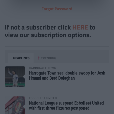
Forgot Password
If not a subscriber click
HERE
to
view our subscription options.
HEADLINES
TRENDING
HARROGATE TOWN
Harrogate Town seal double swoop for Josh
Hmami and Brad Dolaghan
EBBSFLEET UNITED
National League suspend Ebbsfleet United
with first three fixtures postponed