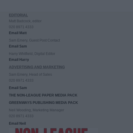
EDITORIAL
Matt Badcock, editor
020 8971 4333
Email Matt
Sam Emery, Guest Post Contact
Email Sam
Harry Whitfield, Digital Editor
Email Harry
ADVERTISING AND MARKETING
Sam Emery, Head of Sales
020 8971 4333
Email Sam
THE NON-LEAGUE PAPER MEDIA PACK
GREENWAYS PUBLISHING MEDIA PACK
Neil Wooding, Marketing Manager
020 8971 4333
Email Neil