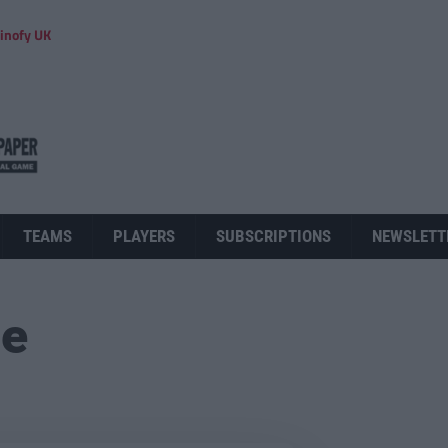
inofy UK
TEAMS
PLAYERS
SUBSCRIPTIONS
NEWSLETT
ue