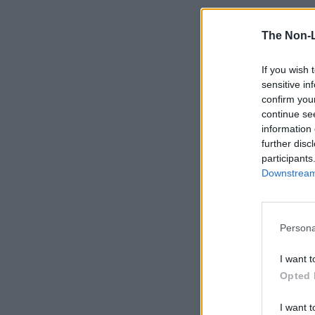
The Non-
If you wish 
sensitive in
confirm you
continue se
information 
further disc
participants
Downstream 
Persona
I want t
Opted 
I want t