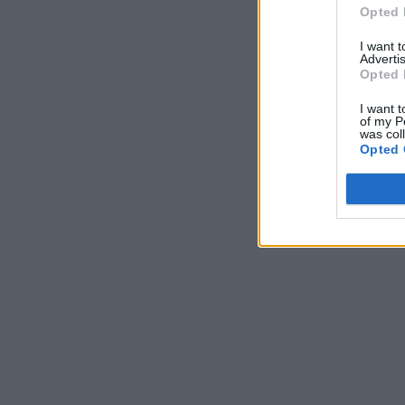
Opted 
I want 
Advertis
Opted 
I want t
of my P
was col
Opted 