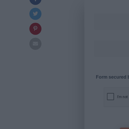
Form secured