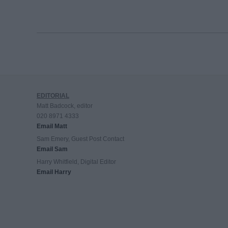
EDITORIAL
Matt Badcock, editor
020 8971 4333
Email Matt
Sam Emery, Guest Post Contact
Email Sam
Harry Whitfield, Digital Editor
Email Harry