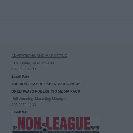
ADVERTISING AND MARKETING
Sam Emery, Head of Sales
020 8971 4333
Email Sam
THE NON-LEAGUE PAPER MEDIA PACK
GREENWAYS PUBLISHING MEDIA PACK
Neil Wooding, Marketing Manager
020 8971 4333
Email Neil