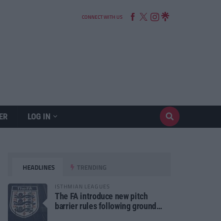
CONNECT WITH US
ER
LOG IN
HEADLINES
TRENDING
ISTHMIAN LEAGUES
The FA introduce new pitch
barrier rules following ground
safety review