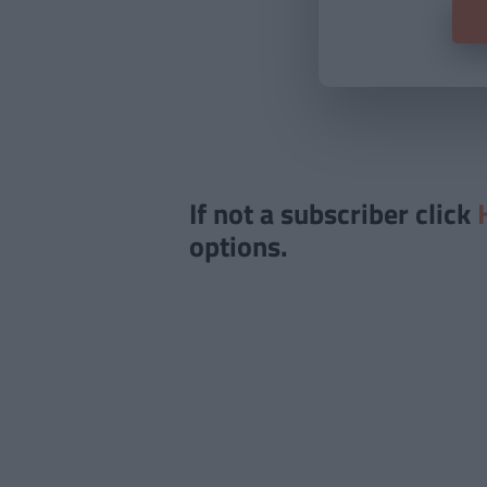
If not a subscriber click
options.