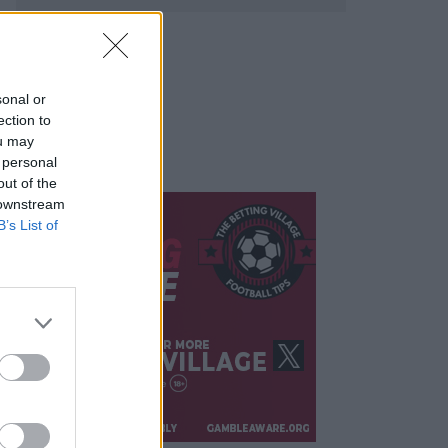
sonal or
ection to
ou may
 personal
out of the
 downstream
B’s List of