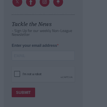
Tackle the News
- Sign Up for our weekly Non-League
Newsletter
Enter your email address
SUBMIT