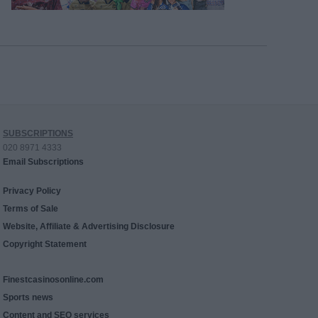
SUBSCRIPTIONS
020 8971 4333
Email Subscriptions
Privacy Policy
Terms of Sale
Website, Affiliate & Advertising Disclosure
Copyright Statement
Finestcasinosonline.com
Sports news
Content and SEO services