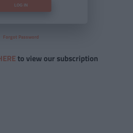
Forgot Password
HERE
to view our subscription