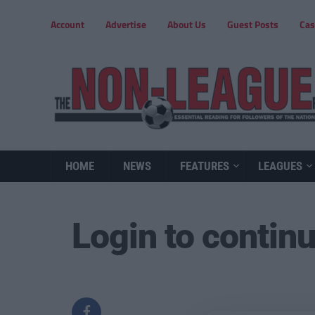
Account
Advertise
About Us
Guest Posts
Cas
HOME
NEWS
FEATURES
LEAGUES
Login to contin