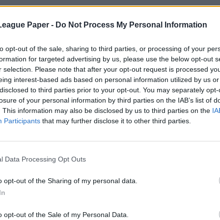
League Paper -
Do Not Process My Personal Information
to opt-out of the sale, sharing to third parties, or processing of your per
formation for targeted advertising by us, please use the below opt-out s
r selection. Please note that after your opt-out request is processed y
eing interest-based ads based on personal information utilized by us or
disclosed to third parties prior to your opt-out. You may separately opt-
losure of your personal information by third parties on the IAB’s list of
. This information may also be disclosed by us to third parties on the
IA
Participants
that may further disclose it to other third parties.
l Data Processing Opt Outs
o opt-out of the Sharing of my personal data.
In
o opt-out of the Sale of my Personal Data.