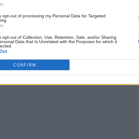
In
to opt-out of processing my Personal Data for Targeted
ing.
In
o opt-out of Collection, Use, Retention, Sale, and/or Sharing
ersonal Data that Is Unrelated with the Purposes for which it
lected.
Out
CONFIRM