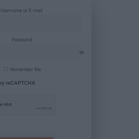
Username or E-mail
Password
Remember Me
 by reCAPTCHA