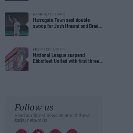
HARROGATE TOWN
Harrogate Town seal double
swoop for Josh Hmami and Brad
Dolaghan
EBBSFLEET UNITED
National League suspend
Ebbsfleet United with first three
fixtures postponed
Follow us
Read our latest news on any of these
social networks!