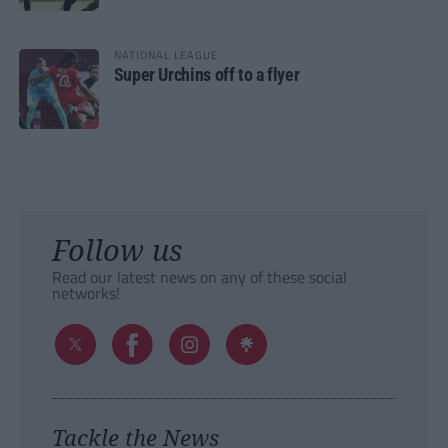
NATIONAL LEAGUE
Super Urchins off to a flyer
Follow us
Read our latest news on any of these social
networks!
Tackle the News