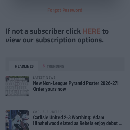
Forgot Password
If not a subscriber click
HERE
to
view our subscription options.
HEADLINES
TRENDING
LATEST NEWS
New Non-League Pyramid Poster 2026-27!
Order yours now
CARLISLE UNITED
Carlisle United 2-3 Worthing: Adam
Hinshelwood elated as Rebels enjoy debut of
glory