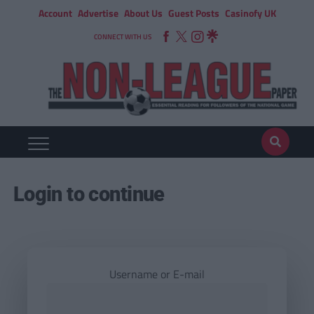
Account
Advertise
About Us
Guest Posts
Casinofy UK
CONNECT WITH US
Login to continue
Username or E-mail