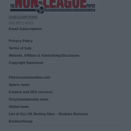
SUBSCRIPTIONS
020 8971 4333
Email Subscriptions
Privacy Policy
Terms of Sale
Website, Affiliate & Advertising Disclosure
Copyright Statement
Finestcasinosonline.com
Sports news
Content and SEO services
Greyhoundweekly news
Global news
List of ALL UK Betting Sites – Bookies Bonuses
BookiesNorge