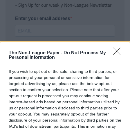
- Sign Up for our weekly Non-League Newsletter
Enter your email address
The Non-League Paper -
Do Not Process My
Personal Information
If you wish to opt-out of the sale, sharing to third parties, or
SUBMIT
processing of your personal or sensitive information for
targeted advertising by us, please use the below opt-out
section to confirm your selection. Please note that after your
opt-out request is processed you may continue seeing
interest-based ads based on personal information utilized by
us or personal information disclosed to third parties prior to
your opt-out. You may separately opt-out of the further
disclosure of your personal information by third parties on the
IAB’s list of downstream participants. This information may