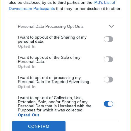
also be disclosed by us to third parties on the
IAB’s List of
Downstream Participants
that may further disclose it to other
third parties.
Personal Data Processing Opt Outs
I want to opt-out of the Sharing of my
personal data.
Opted In
I want to opt-out of the Sale of my
Personal Data.
Opted In
I want to opt-out of processing my
Personal Data for Targeted Advertising.
Opted In
I want to opt-out of Collection, Use,
Retention, Sale, and/or Sharing of my
Personal Data that Is Unrelated with the
Purposes for which it was collected.
Opted Out
CONFIRM