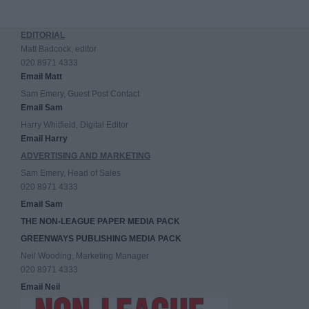
EDITORIAL
Matt Badcock, editor
020 8971 4333
Email Matt
Sam Emery, Guest Post Contact
Email Sam
Harry Whitfield, Digital Editor
Email Harry
ADVERTISING AND MARKETING
Sam Emery, Head of Sales
020 8971 4333
Email Sam
THE NON-LEAGUE PAPER MEDIA PACK
GREENWAYS PUBLISHING MEDIA PACK
Neil Wooding, Marketing Manager
020 8971 4333
Email Neil