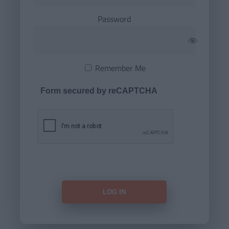
Password
Remember Me
Form secured by reCAPTCHA