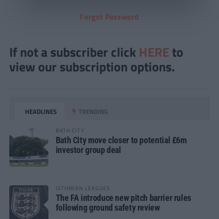
Forgot Password
If not a subscriber click
HERE
to
view our subscription options.
HEADLINES
TRENDING
BATH CITY
Bath City move closer to potential £6m
investor group deal
ISTHMIAN LEAGUES
The FA introduce new pitch barrier rules
following ground safety review