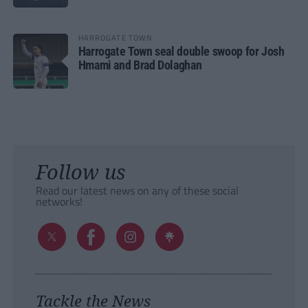
HARROGATE TOWN
Harrogate Town seal double swoop for Josh
Hmami and Brad Dolaghan
Follow us
Read our latest news on any of these social
networks!
Tackle the News