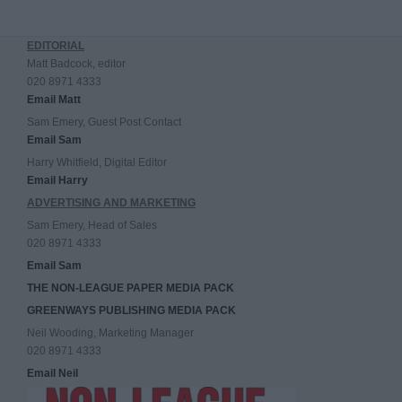
EDITORIAL
Matt Badcock, editor
020 8971 4333
Email Matt
Sam Emery, Guest Post Contact
Email Sam
Harry Whitfield, Digital Editor
Email Harry
ADVERTISING AND MARKETING
Sam Emery, Head of Sales
020 8971 4333
Email Sam
THE NON-LEAGUE PAPER MEDIA PACK
GREENWAYS PUBLISHING MEDIA PACK
Neil Wooding, Marketing Manager
020 8971 4333
Email Neil