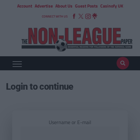
Account
Advertise
About Us
Guest Posts
Casinofy UK
CONNECT WITH US
Login to continue
Username or E-mail