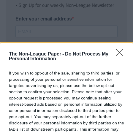
- Sign Up for our weekly Non-League Newsletter
Enter your email address
The Non-League Paper -
Do Not Process My
Personal Information
If you wish to opt-out of the sale, sharing to third parties, or
SUBMIT
processing of your personal or sensitive information for
targeted advertising by us, please use the below opt-out
section to confirm your selection. Please note that after your
opt-out request is processed you may continue seeing
interest-based ads based on personal information utilized by
us or personal information disclosed to third parties prior to
your opt-out. You may separately opt-out of the further
disclosure of your personal information by third parties on the
IAB’s list of downstream participants. This information may