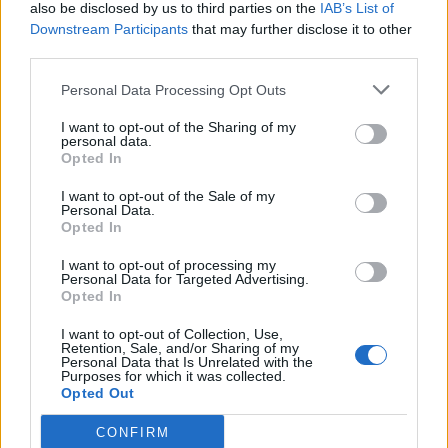
also be disclosed by us to third parties on the
IAB’s List of
Downstream Participants
that may further disclose it to other
third parties.
Personal Data Processing Opt Outs
I want to opt-out of the Sharing of my
personal data.
Opted In
I want to opt-out of the Sale of my
Personal Data.
Opted In
I want to opt-out of processing my
Personal Data for Targeted Advertising.
Opted In
I want to opt-out of Collection, Use,
Retention, Sale, and/or Sharing of my
Personal Data that Is Unrelated with the
Purposes for which it was collected.
Opted Out
CONFIRM