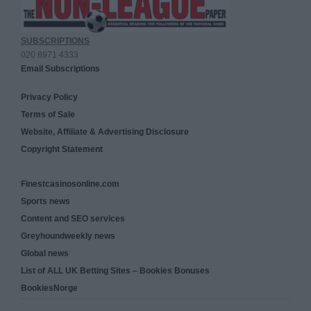
SUBSCRIPTIONS
020 8971 4333
Email Subscriptions
Privacy Policy
Terms of Sale
Website, Affiliate & Advertising Disclosure
Copyright Statement
Finestcasinosonline.com
Sports news
Content and SEO services
Greyhoundweekly news
Global news
List of ALL UK Betting Sites – Bookies Bonuses
BookiesNorge