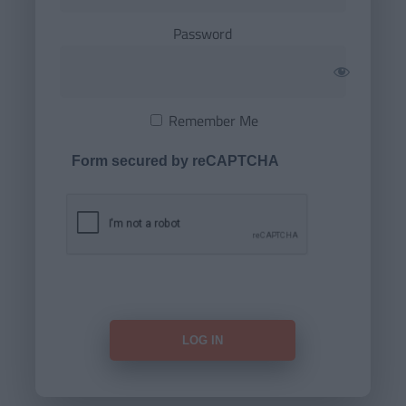
Password
Remember Me
Form secured by reCAPTCHA