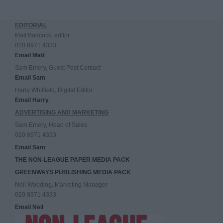
EDITORIAL
Matt Badcock, editor
020 8971 4333
Email Matt
Sam Emery, Guest Post Contact
Email Sam
Harry Whitfield, Digital Editor
Email Harry
ADVERTISING AND MARKETING
Sam Emery, Head of Sales
020 8971 4333
Email Sam
THE NON-LEAGUE PAPER MEDIA PACK
GREENWAYS PUBLISHING MEDIA PACK
Neil Wooding, Marketing Manager
020 8971 4333
Email Neil