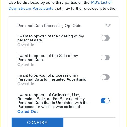
also be disclosed by us to third parties on the
IAB’s List of
Downstream Participants
that may further disclose it to other
third parties.
Personal Data Processing Opt Outs
I want to opt-out of the Sharing of my
personal data.
Opted In
I want to opt-out of the Sale of my
Personal Data.
Opted In
I want to opt-out of processing my
Personal Data for Targeted Advertising.
Opted In
I want to opt-out of Collection, Use,
Retention, Sale, and/or Sharing of my
Personal Data that Is Unrelated with the
Purposes for which it was collected.
Opted Out
CONFIRM