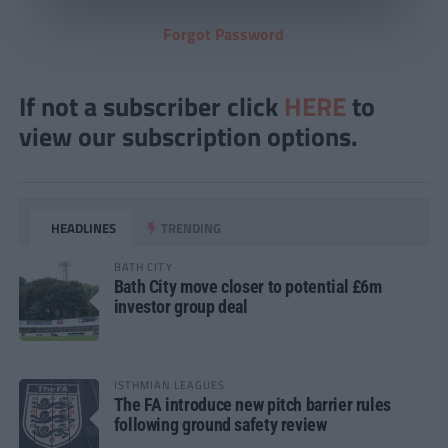
Forgot Password
If not a subscriber click
HERE
to
view our subscription options.
HEADLINES
TRENDING
BATH CITY
Bath City move closer to potential £6m
investor group deal
ISTHMIAN LEAGUES
The FA introduce new pitch barrier rules
following ground safety review