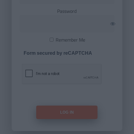
Password
Remember Me
Form secured by reCAPTCHA