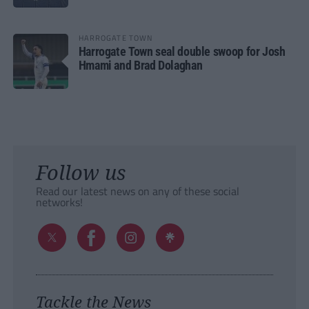
HARROGATE TOWN
Harrogate Town seal double swoop for Josh
Hmami and Brad Dolaghan
Follow us
Read our latest news on any of these social
networks!
Tackle the News