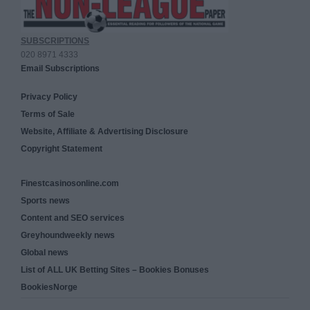
SUBSCRIPTIONS
020 8971 4333
Email Subscriptions
Privacy Policy
Terms of Sale
Website, Affiliate & Advertising Disclosure
Copyright Statement
Finestcasinosonline.com
Sports news
Content and SEO services
Greyhoundweekly news
Global news
List of ALL UK Betting Sites – Bookies Bonuses
BookiesNorge