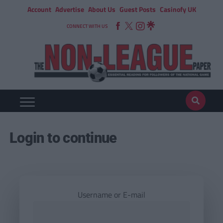
Account
Advertise
About Us
Guest Posts
Casinofy UK
CONNECT WITH US
Login to continue
Username or E-mail