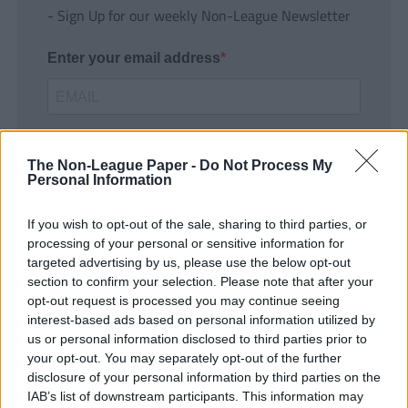
- Sign Up for our weekly Non-League Newsletter
Enter your email address
The Non-League Paper -
Do Not Process My
Personal Information
If you wish to opt-out of the sale, sharing to third parties, or
SUBMIT
processing of your personal or sensitive information for
targeted advertising by us, please use the below opt-out
section to confirm your selection. Please note that after your
opt-out request is processed you may continue seeing
interest-based ads based on personal information utilized by
us or personal information disclosed to third parties prior to
your opt-out. You may separately opt-out of the further
disclosure of your personal information by third parties on the
IAB’s list of downstream participants. This information may