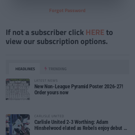
Forgot Password
If not a subscriber click
HERE
to
view our subscription options.
HEADLINES
TRENDING
LATEST NEWS
New Non-League Pyramid Poster 2026-27!
Order yours now
CARLISLE UNITED
Carlisle United 2-3 Worthing: Adam
Hinshelwood elated as Rebels enjoy debut of
glory