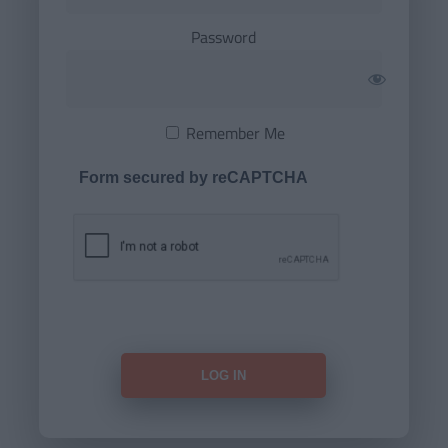
Password
Remember Me
Form secured by reCAPTCHA