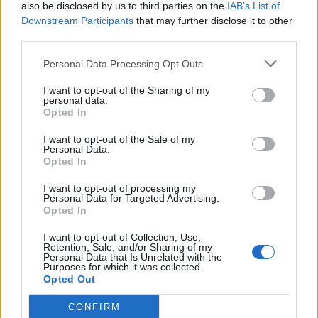
also be disclosed by us to third parties on the
IAB’s List of
Downstream Participants
that may further disclose it to other
third parties.
Personal Data Processing Opt Outs
I want to opt-out of the Sharing of my
personal data.
Opted In
I want to opt-out of the Sale of my
Personal Data.
Opted In
I want to opt-out of processing my
Personal Data for Targeted Advertising.
Opted In
I want to opt-out of Collection, Use,
Retention, Sale, and/or Sharing of my
Personal Data that Is Unrelated with the
Purposes for which it was collected.
Opted Out
CONFIRM