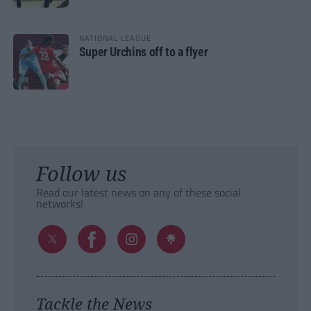
NATIONAL LEAGUE
Super Urchins off to a flyer
Follow us
Read our latest news on any of these social
networks!
Tackle the News