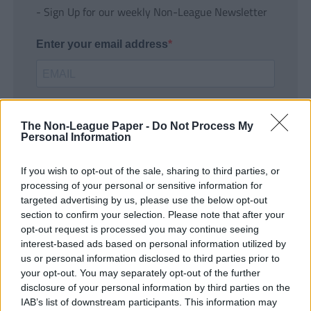
- Sign Up for our weekly Non-League Newsletter
Enter your email address
The Non-League Paper -
Do Not Process My
Personal Information
If you wish to opt-out of the sale, sharing to third parties, or
SUBMIT
processing of your personal or sensitive information for
targeted advertising by us, please use the below opt-out
section to confirm your selection. Please note that after your
opt-out request is processed you may continue seeing
interest-based ads based on personal information utilized by
us or personal information disclosed to third parties prior to
your opt-out. You may separately opt-out of the further
disclosure of your personal information by third parties on the
IAB’s list of downstream participants. This information may