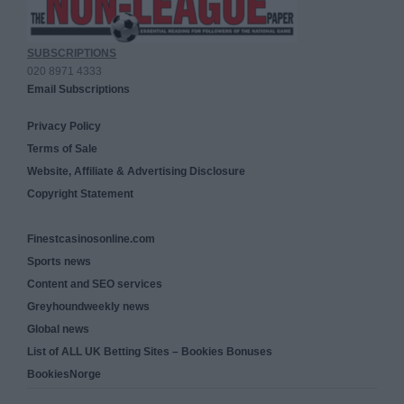
SUBSCRIPTIONS
020 8971 4333
Email Subscriptions
Privacy Policy
Terms of Sale
Website, Affiliate & Advertising Disclosure
Copyright Statement
Finestcasinosonline.com
Sports news
Content and SEO services
Greyhoundweekly news
Global news
List of ALL UK Betting Sites – Bookies Bonuses
BookiesNorge