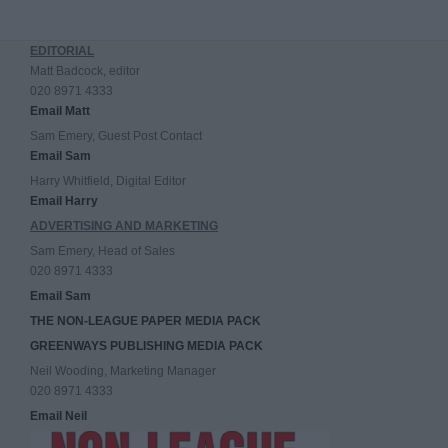
EDITORIAL
Matt Badcock, editor
020 8971 4333
Email Matt
Sam Emery, Guest Post Contact
Email Sam
Harry Whitfield, Digital Editor
Email Harry
ADVERTISING AND MARKETING
Sam Emery, Head of Sales
020 8971 4333
Email Sam
THE NON-LEAGUE PAPER MEDIA PACK
GREENWAYS PUBLISHING MEDIA PACK
Neil Wooding, Marketing Manager
020 8971 4333
Email Neil