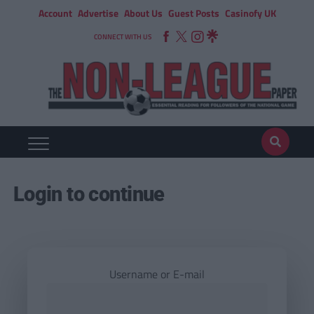
Account
Advertise
About Us
Guest Posts
Casinofy UK
CONNECT WITH US
Login to continue
Username or E-mail