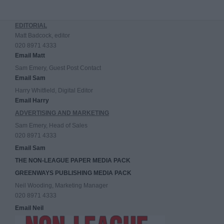
EDITORIAL
Matt Badcock, editor
020 8971 4333
Email Matt
Sam Emery, Guest Post Contact
Email Sam
Harry Whitfield, Digital Editor
Email Harry
ADVERTISING AND MARKETING
Sam Emery, Head of Sales
020 8971 4333
Email Sam
THE NON-LEAGUE PAPER MEDIA PACK
GREENWAYS PUBLISHING MEDIA PACK
Neil Wooding, Marketing Manager
020 8971 4333
Email Neil