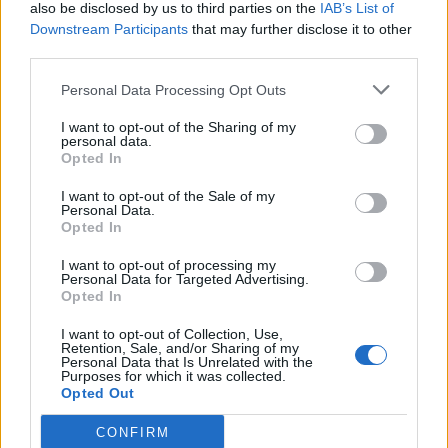
also be disclosed by us to third parties on the
IAB’s List of
Downstream Participants
that may further disclose it to other
third parties.
Personal Data Processing Opt Outs
I want to opt-out of the Sharing of my
personal data.
Opted In
I want to opt-out of the Sale of my
Personal Data.
Opted In
I want to opt-out of processing my
Personal Data for Targeted Advertising.
Opted In
I want to opt-out of Collection, Use,
Retention, Sale, and/or Sharing of my
Personal Data that Is Unrelated with the
Purposes for which it was collected.
Opted Out
CONFIRM