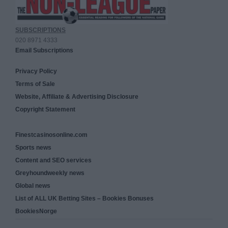
SUBSCRIPTIONS
020 8971 4333
Email Subscriptions
Privacy Policy
Terms of Sale
Website, Affiliate & Advertising Disclosure
Copyright Statement
Finestcasinosonline.com
Sports news
Content and SEO services
Greyhoundweekly news
Global news
List of ALL UK Betting Sites – Bookies Bonuses
BookiesNorge