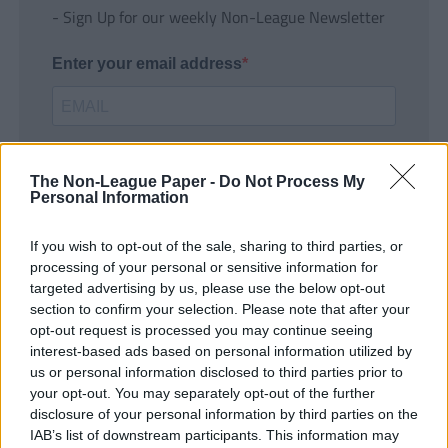
- Sign Up for our weekly Non-League Newsletter
Enter your email address
The Non-League Paper -
Do Not Process My
Personal Information
If you wish to opt-out of the sale, sharing to third parties, or
SUBMIT
processing of your personal or sensitive information for
targeted advertising by us, please use the below opt-out
section to confirm your selection. Please note that after your
opt-out request is processed you may continue seeing
interest-based ads based on personal information utilized by
us or personal information disclosed to third parties prior to
your opt-out. You may separately opt-out of the further
disclosure of your personal information by third parties on the
IAB’s list of downstream participants. This information may