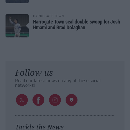
HARROGATE TOWN
Harrogate Town seal double swoop for Josh
Hmami and Brad Dolaghan
Follow us
Read our latest news on any of these social
networks!
Tackle the News