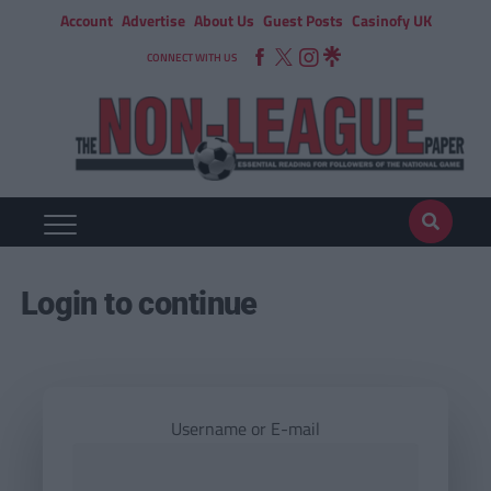
Account
Advertise
About Us
Guest Posts
Casinofy UK
CONNECT WITH US
Login to continue
Username or E-mail