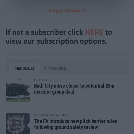
Forgot Password
If not a subscriber click
HERE
to
view our subscription options.
HEADLINES
TRENDING
BATH CITY
Bath City move closer to potential £6m
investor group deal
ISTHMIAN LEAGUES
The FA introduce new pitch barrier rules
following ground safety review