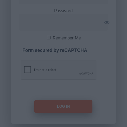
Password
Remember Me
Form secured by reCAPTCHA