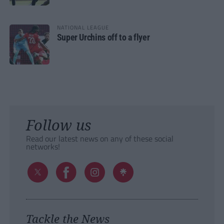
NATIONAL LEAGUE
Super Urchins off to a flyer
Follow us
Read our latest news on any of these social
networks!
Tackle the News