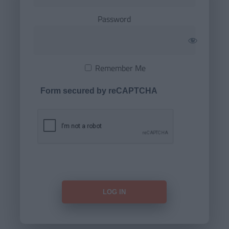
Password
Remember Me
Form secured by reCAPTCHA