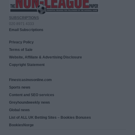
SUBSCRIPTIONS
020 8971 4333
Email Subscriptions
Privacy Policy
Terms of Sale
Website, Affiliate & Advertising Disclosure
Copyright Statement
Finestcasinosonline.com
Sports news
Content and SEO services
Greyhoundweekly news
Global news
List of ALL UK Betting Sites – Bookies Bonuses
BookiesNorge