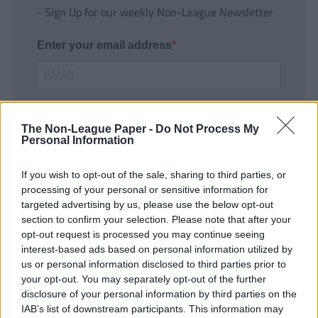
- Sign Up for our weekly Non-League Newsletter
Enter your email address
The Non-League Paper -
Do Not Process My
Personal Information
If you wish to opt-out of the sale, sharing to third parties, or
SUBMIT
processing of your personal or sensitive information for
targeted advertising by us, please use the below opt-out
section to confirm your selection. Please note that after your
opt-out request is processed you may continue seeing
interest-based ads based on personal information utilized by
us or personal information disclosed to third parties prior to
your opt-out. You may separately opt-out of the further
disclosure of your personal information by third parties on the
IAB’s list of downstream participants. This information may