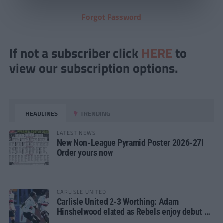
Forgot Password
If not a subscriber click
HERE
to
view our subscription options.
HEADLINES
TRENDING
LATEST NEWS
New Non-League Pyramid Poster 2026-27!
Order yours now
CARLISLE UNITED
Carlisle United 2-3 Worthing: Adam
Hinshelwood elated as Rebels enjoy debut of
glory