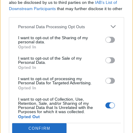
also be disclosed by us to third parties on the
IAB’s List of
Downstream Participants
that may further disclose it to other
third parties.
Personal Data Processing Opt Outs
I want to opt-out of the Sharing of my
personal data.
Opted In
I want to opt-out of the Sale of my
Personal Data.
Opted In
I want to opt-out of processing my
Personal Data for Targeted Advertising.
Opted In
I want to opt-out of Collection, Use,
Retention, Sale, and/or Sharing of my
Personal Data that Is Unrelated with the
Purposes for which it was collected.
Opted Out
CONFIRM