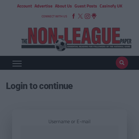
Account
Advertise
About Us
Guest Posts
Casinofy UK
CONNECT WITH US
Login to continue
Username or E-mail