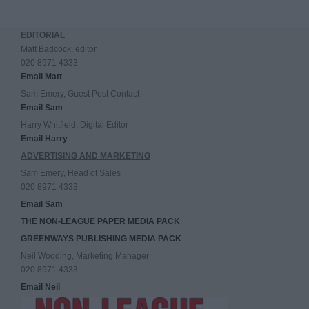
EDITORIAL
Matt Badcock, editor
020 8971 4333
Email Matt
Sam Emery, Guest Post Contact
Email Sam
Harry Whitfield, Digital Editor
Email Harry
ADVERTISING AND MARKETING
Sam Emery, Head of Sales
020 8971 4333
Email Sam
THE NON-LEAGUE PAPER MEDIA PACK
GREENWAYS PUBLISHING MEDIA PACK
Neil Wooding, Marketing Manager
020 8971 4333
Email Neil