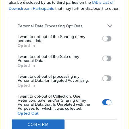
also be disclosed by us to third parties on the
IAB’s List of
Downstream Participants
that may further disclose it to other
third parties.
Personal Data Processing Opt Outs
I want to opt-out of the Sharing of my
personal data.
Opted In
I want to opt-out of the Sale of my
Personal Data.
Opted In
I want to opt-out of processing my
Personal Data for Targeted Advertising.
Opted In
I want to opt-out of Collection, Use,
Retention, Sale, and/or Sharing of my
Personal Data that Is Unrelated with the
Purposes for which it was collected.
Opted Out
CONFIRM