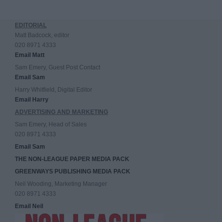
EDITORIAL
Matt Badcock, editor
020 8971 4333
Email Matt
Sam Emery, Guest Post Contact
Email Sam
Harry Whitfield, Digital Editor
Email Harry
ADVERTISING AND MARKETING
Sam Emery, Head of Sales
020 8971 4333
Email Sam
THE NON-LEAGUE PAPER MEDIA PACK
GREENWAYS PUBLISHING MEDIA PACK
Neil Wooding, Marketing Manager
020 8971 4333
Email Neil