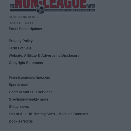
SUBSCRIPTIONS
020 8971 4333
Email Subscriptions
Privacy Policy
Terms of Sale
Website, Affiliate & Advertising Disclosure
Copyright Statement
Finestcasinosonline.com
Sports news
Content and SEO services
Greyhoundweekly news
Global news
List of ALL UK Betting Sites – Bookies Bonuses
BookiesNorge