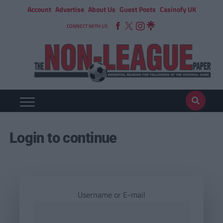
Account
Advertise
About Us
Guest Posts
Casinofy UK
CONNECT WITH US
Login to continue
Username or E-mail