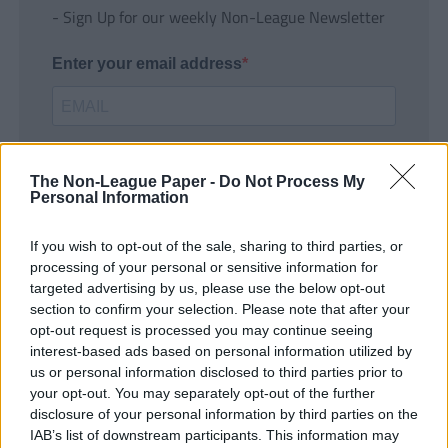
- Sign Up for our weekly Non-League Newsletter
Enter your email address
The Non-League Paper -
Do Not Process My
Personal Information
If you wish to opt-out of the sale, sharing to third parties, or
SUBMIT
processing of your personal or sensitive information for
targeted advertising by us, please use the below opt-out
section to confirm your selection. Please note that after your
opt-out request is processed you may continue seeing
interest-based ads based on personal information utilized by
us or personal information disclosed to third parties prior to
your opt-out. You may separately opt-out of the further
disclosure of your personal information by third parties on the
IAB’s list of downstream participants. This information may