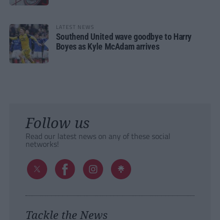
LATEST NEWS
Southend United wave goodbye to Harry
Boyes as Kyle McAdam arrives
Follow us
Read our latest news on any of these social
networks!
Tackle the News