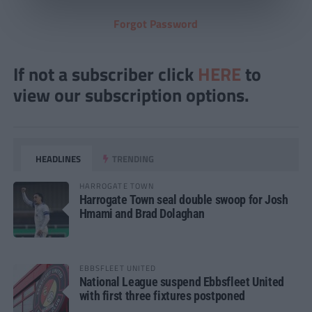
Forgot Password
If not a subscriber click
HERE
to
view our subscription options.
HEADLINES
TRENDING
HARROGATE TOWN
Harrogate Town seal double swoop for Josh
Hmami and Brad Dolaghan
EBBSFLEET UNITED
National League suspend Ebbsfleet United
with first three fixtures postponed