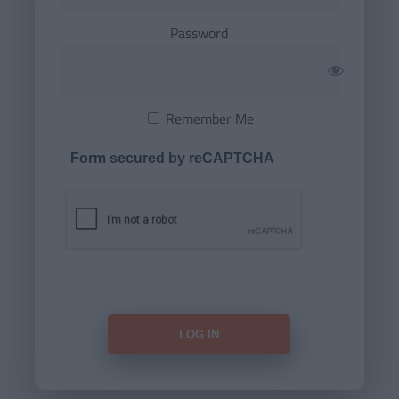
Password
Remember Me
Form secured by reCAPTCHA